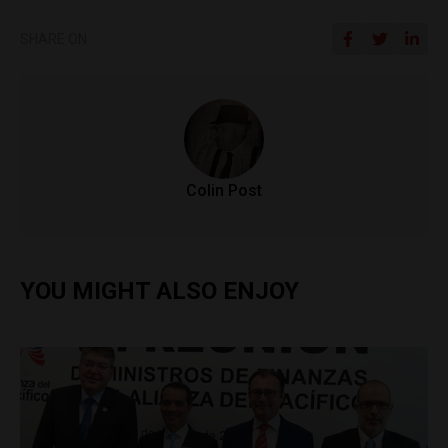
SHARE ON
Colin Post
YOU MIGHT ALSO ENJOY