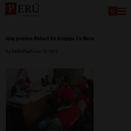
Islay province Richard Ale Arequipa Tia Maria
By
Colin Post
June 10, 2015