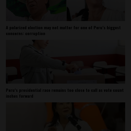
A polarized election may not matter for one of Peru’s biggest
concerns: corruption
Peru’s presidential race remains too close to call as vote count
inches forward