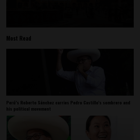
Most Read
Perú’s Roberto Sánchez carries Pedro Castillo’s sombrero and
his political movement