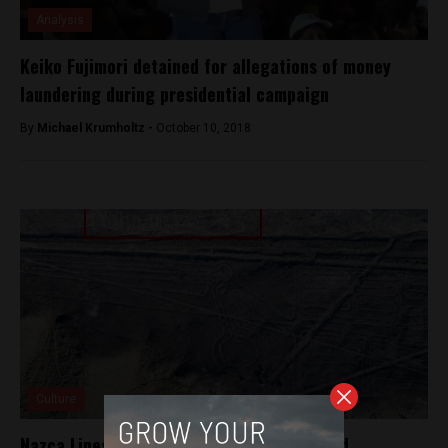
Analysis
Keiko Fujimori detained for allegations of money
laundering during presidential campaign
By
Michael Krumholtz -
October 10, 2018
Culture
Nazca Lines geoglyph of pelican vandalized