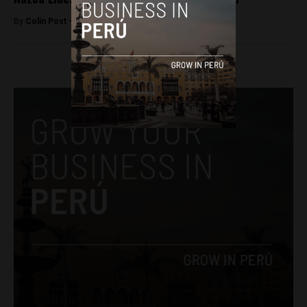
By
Colin Post -
September 18, 2015