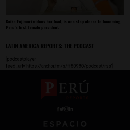
Keiko Fujimori widens her lead, is one step closer to becoming
Peru’s first female president
LATIN AMERICA REPORTS: THE PODCAST
[podcastplayer
feed_url='https://anchor.fm/s/ff80980/podcast/rss']