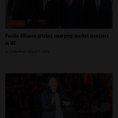
Economy
Pacific Alliance pitches emerging-market investors
in US
By
Colin Post -
March 7, 2016