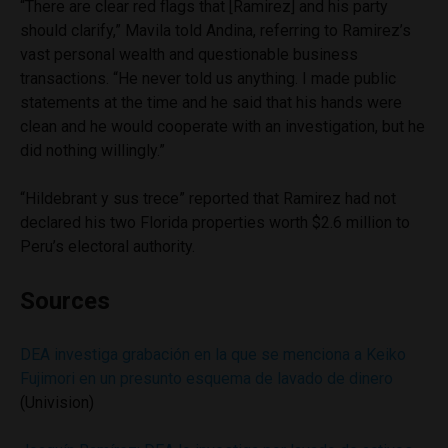
“There are clear red flags that [Ramirez] and his party
should clarify,” Mavila told Andina, referring to Ramirez’s
vast personal wealth and questionable business
transactions. “He never told us anything. I made public
statements at the time and he said that his hands were
clean and he would cooperate with an investigation, but he
did nothing willingly.”
“Hildebrant y sus trece” reported that Ramirez had not
declared his two Florida properties worth $2.6 million to
Peru’s electoral authority.
Sources
DEA investiga grabación en la que se menciona a Keiko
Fujimori en un presunto esquema de lavado de dinero
(Univision)