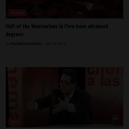
Analysis
Half of the Venezuelans in Peru have advanced
degrees
By
Michael Krumholtz -
July 30, 2018
News