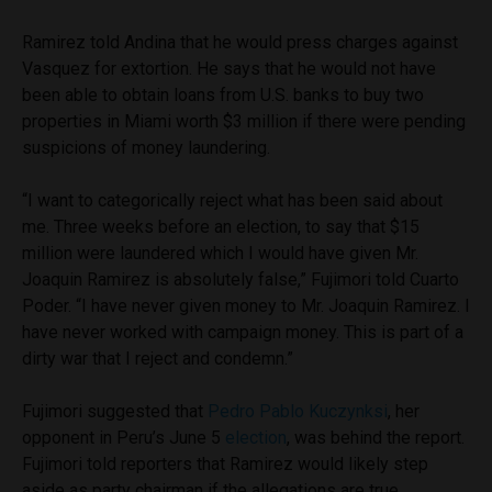
Ramirez told Andina that he would press charges against
Vasquez for extortion. He says that he would not have
been able to obtain loans from U.S. banks to buy two
properties in Miami worth $3 million if there were pending
suspicions of money laundering.
“I want to categorically reject what has been said about
me. Three weeks before an election, to say that $15
million were laundered which I would have given Mr.
Joaquin Ramirez is absolutely false,” Fujimori told Cuarto
Poder. “I have never given money to Mr. Joaquin Ramirez. I
have never worked with campaign money. This is part of a
dirty war that I reject and condemn.”
Fujimori suggested that
Pedro Pablo Kuczynksi
, her
opponent in Peru’s June 5
election
, was behind the report.
Fujimori told reporters that Ramirez would likely step
aside as party chairman if the allegations are true.