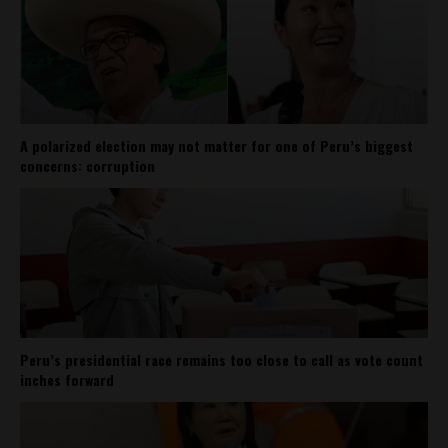
A polarized election may not matter for one of Peru’s biggest
concerns: corruption
Peru’s presidential race remains too close to call as vote count
inches forward