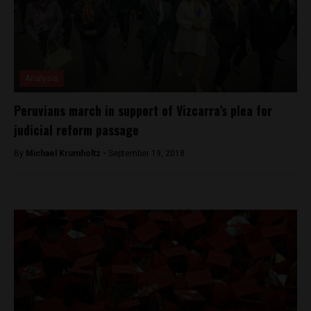
Analysis
Peruvians march in support of Vizcarra’s plea for
judicial reform passage
By
Michael Krumholtz -
September 19, 2018