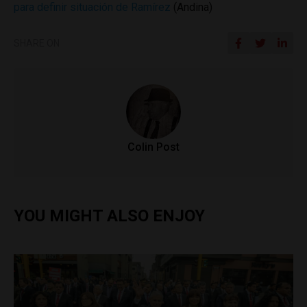
para definir situación de Ramírez
(Andina)
SHARE ON
Colin Post
YOU MIGHT ALSO ENJOY