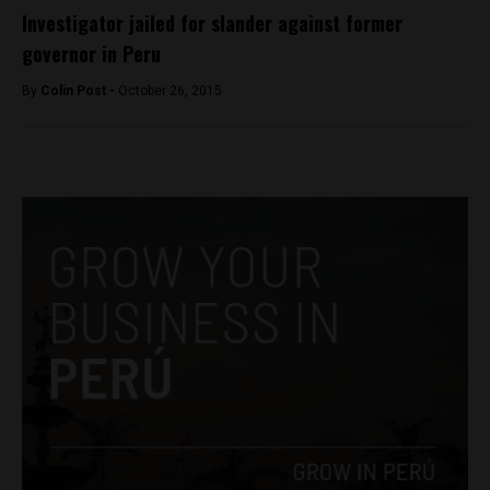
Investigator jailed for slander against former
governor in Peru
By
Colin Post -
October 26, 2015