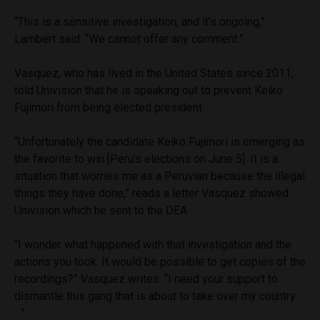
“This is a sensitive investigation, and it’s ongoing,”
Lambert said. “We cannot offer any comment.”
Vasquez, who has lived in the United States since 2011,
told Univision that he is speaking out to prevent Keiko
Fujimori from being elected president.
“Unfortunately the candidate Keiko Fujimori is emerging as
the favorite to win [Peru’s elections on June 5]. It is a
situation that worries me as a Peruvian because the illegal
things they have done,” reads a letter Vasquez showed
Univision which he sent to the DEA.
“I wonder what happened with that investigation and the
actions you took. It would be possible to get copies of the
recordings?” Vasquez writes. “I need your support to
dismantle this gang that is about to take over my country
…”