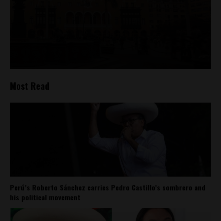
Most Read
Perú’s Roberto Sánchez carries Pedro Castillo’s sombrero and
his political movement