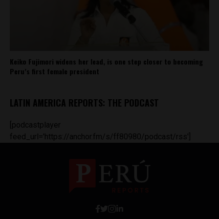
Keiko Fujimori widens her lead, is one step closer to becoming
Peru’s first female president
LATIN AMERICA REPORTS: THE PODCAST
[podcastplayer
feed_url='https://anchor.fm/s/ff80980/podcast/rss']