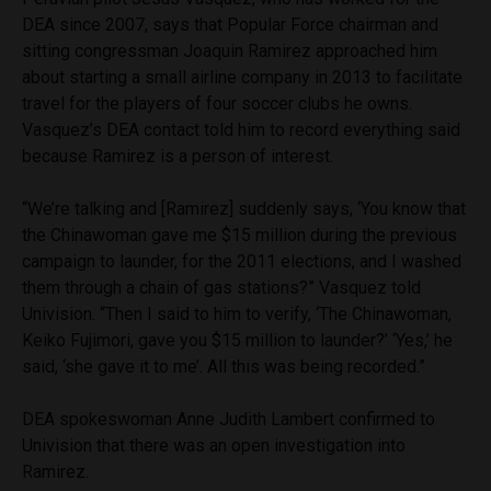
DEA since 2007, says that Popular Force chairman and
sitting congressman Joaquin Ramirez approached him
about starting a small airline company in 2013 to facilitate
travel for the players of four soccer clubs he owns.
Vasquez’s DEA contact told him to record everything said
because Ramirez is a person of interest.
“We’re talking and [Ramirez] suddenly says, ‘You know that
the Chinawoman gave me $15 million during the previous
campaign to launder, for the 2011 elections, and I washed
them through a chain of gas stations?” Vasquez told
Univision. “Then I said to him to verify, ‘The Chinawoman,
Keiko Fujimori, gave you $15 million to launder?’ ‘Yes,’ he
said, ‘she gave it to me’. All this was being recorded.”
DEA spokeswoman Anne Judith Lambert confirmed to
Univision that there was an open investigation into
Ramirez.