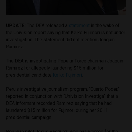
UPDATE:
The DEA released a
statement
in the wake of
the Univision report saying that Keiko Fujimori is not under
investigation. The statement did not mention Joaquin
Ramirez.
The DEA is investigating Popular Force chairman Joaquin
Ramirez for allegedly laundering $15 million for
presidential candidate
Keiko Fujimori
.
Peru’s investigative journalism program, “Cuarto Poder,”
reported in conjunction with “Univision Investiga” that a
DEA informant recorded Ramirez saying that he had
laundered $15 million for Fujimori during her 2011
presidential campaign.
Peruvian pilot Jesus Vasquez, who has worked for the