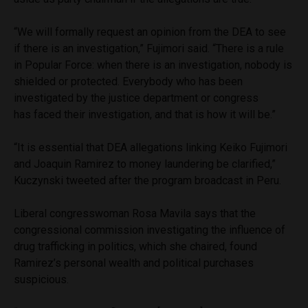
“We will formally request an opinion from the DEA to see
if there is an investigation,” Fujimori said. “There is a rule
in Popular Force: when there is an investigation, nobody is
shielded or protected. Everybody who has been
investigated by the justice department or congress
has faced their investigation, and that is how it will be.”
“It is essential that DEA allegations linking Keiko Fujimori
and Joaquin Ramirez to money laundering be clarified,”
Kuczynski tweeted after the program broadcast in Peru.
Liberal congresswoman Rosa Mavila says that the
congressional commission investigating the influence of
drug trafficking in politics, which she chaired, found
Ramirez’s personal wealth and political purchases
suspicious.