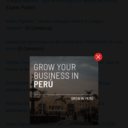
Joaquín Ramírez: DEA lo investiga por lavado de activos
(Cuarto Poder)
Keiko Fujimori: “Jamás entregué dinero a Joaquín
Ramírez”
(El Comercio)
Denuncian represalia contra semanario Hildebrandt en sus
trece
(El Comercio)
Mavila: Comisión narcopolítica encontró “indicios” que no
fueron aclarados por Ramírez
(Andina)
Es indispensable aclarar acusaciones de la DEA que
vinculan a Fujimori y Ramírez
(Andina)
Ramírez dice que tomará acciones legales contra
informante de la DEA
(Andina)
Keiko Fujimori señala que pedirán información a la DEA