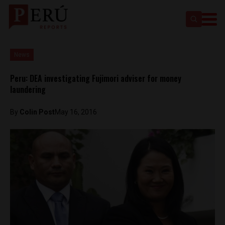
News
Peru: DEA investigating Fujimori adviser for money
laundering
By
Colin Post
May 16, 2016