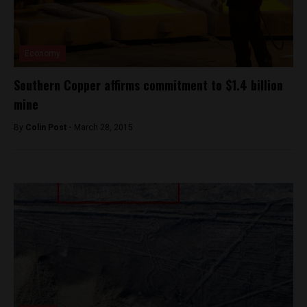
Economy
Southern Copper affirms commitment to $1.4 billion
mine
By
Colin Post -
March 28, 2015