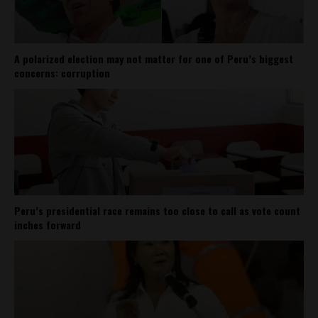
A polarized election may not matter for one of Peru’s biggest
concerns: corruption
Peru’s presidential race remains too close to call as vote count
inches forward