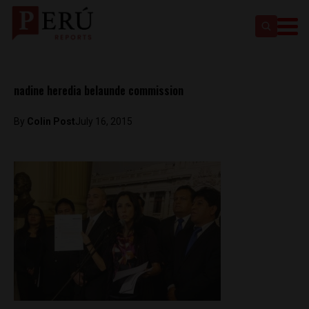
nadine heredia belaunde commission
By
Colin Post
July 16, 2015