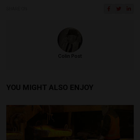
SHARE ON
Colin Post
YOU MIGHT ALSO ENJOY