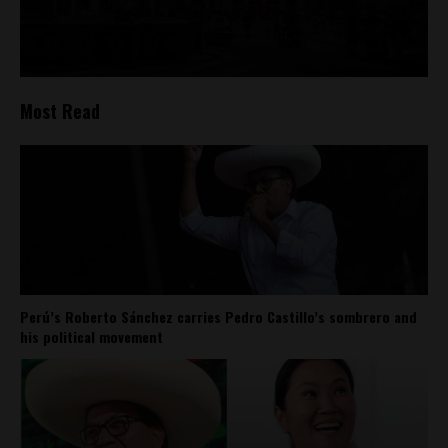
Most Read
Perú’s Roberto Sánchez carries Pedro Castillo’s sombrero and
his political movement