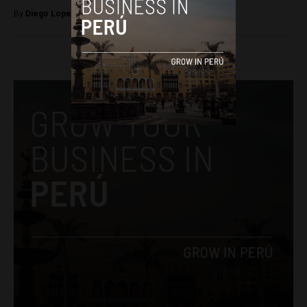
By
Diego Lopez Marina -
October 3, 2022