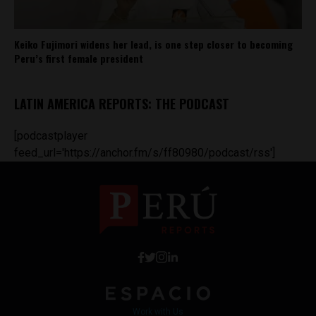
Keiko Fujimori widens her lead, is one step closer to becoming
Peru’s first female president
LATIN AMERICA REPORTS: THE PODCAST
[podcastplayer
feed_url='https://anchor.fm/s/ff80980/podcast/rss']
Work with Us