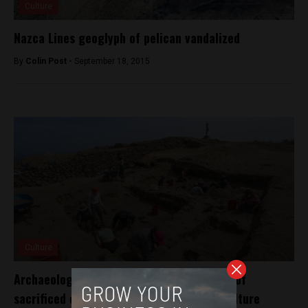
Culture
Nazca Lines geoglyph of pelican vandalized
By
Colin Post -
September 18, 2015
Culture
Archaeologists in Peru unearth 76 graves of
sacrificed children from ancient Chimú culture