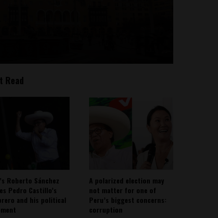
t Read
’s Roberto Sánchez
A polarized election may
ies Pedro Castillo’s
not matter for one of
rero and his political
Peru’s biggest concerns:
ement
corruption