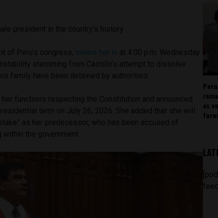
male president in the country’s history.
nt of Peru’s congress,
swore her in
at 4:00 p.m. Wednesday
 instability stemming from Castillo’s attempt to dissolve
his family have been detained by authorities.
Peru
rema
ll her functions respecting the Constitution and announced
as v
 presidential term on July 26, 2026. She added that she will
forw
stake” as her predecessor, who has been accused of
ng within the government.
LAT
[pod
feed