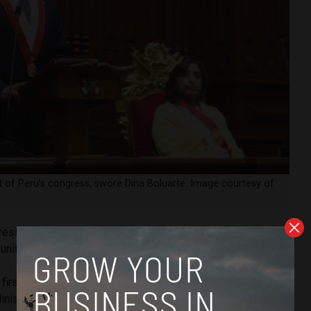
t of Peru’s congress, swore Dina Boluarte. Image courtesy of
esident, Boluarte called for a “political truce to install a
unity.”
irst measure will be to fight against corruption, with the
inistry and the Comptroller’s Office.