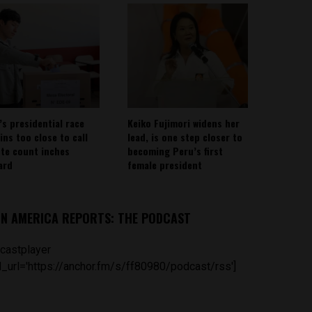
’s presidential race
Keiko Fujimori widens her
ins too close to call
lead, is one step closer to
ote count inches
becoming Peru’s first
ard
female president
IN AMERICA REPORTS: THE PODCAST
castplayer
_url='https://anchor.fm/s/ff80980/podcast/rss']