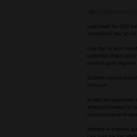
https://twitter.com/F
Last week, the OAS su
institutions” are “at ri
Over the 16 short month
numerous shake ups with
position quite regularly
Boluarte served as bot
Inclusion.
In May, the opposition
infractions related to 
associations while simu
Boluarte is a lawyer, g
Law from the San Martí