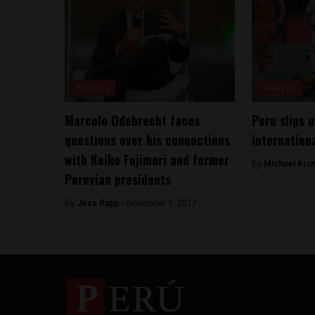
Analysis
Analysis
Marcelo Odebrecht faces
Peru slips u
questions over his connections
internationa
with Keiko Fujimori and former
By
Michael Kru
Peruvian presidents
By
Jess Rapp -
November 9, 2017