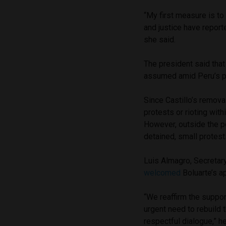
“My first measure is to
and justice have repor
she said.
The president said that
assumed amid Peru’s pol
Since Castillo’s remova
protests or rioting with
However, outside the po
detained, small protest
Luis Almagro, Secretar
welcomed
Boluarte’s a
“We reaffirm the suppor
urgent need to rebuild 
respectful dialogue,” he