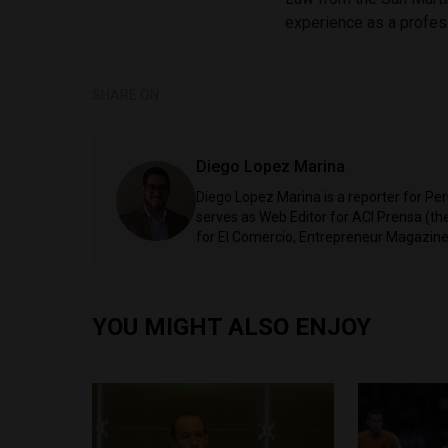
experience as a profes
SHARE ON
Diego Lopez Marina
Diego Lopez Marina is a reporter for Pe
serves as Web Editor for ACI Prensa (t
for El Comercio, Entrepreneur Magazine,
YOU MIGHT ALSO ENJOY