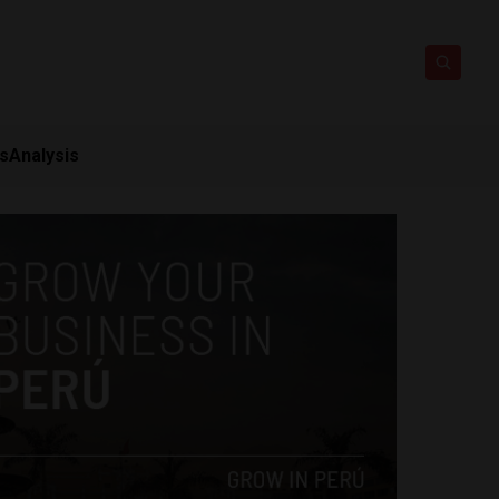
ts
Analysis