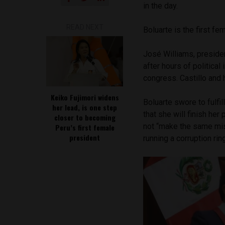
in the day.
READ NEXT
Boluarte is the first fe
José Williams, preside
after hours of political
congress. Castillo and 
Keiko Fujimori widens
Boluarte swore to fulfi
her lead, is one step
that she will finish her
closer to becoming
not “make the same mi
Peru’s first female
president
running a corruption ri