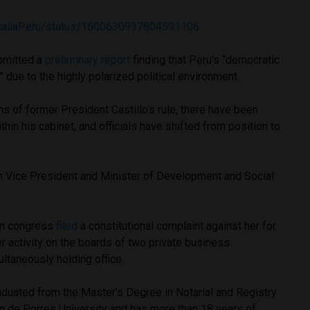
iscaliaPeru/status/1600630937804591106
bmitted a
preliminary report
finding that Peru’s “democratic
sk” due to the highly polarized political environment.
s of former President Castillo’s rule, there have been
in his cabinet, and officials have shifted from position to
.
h Vice President and Minister of Development and Social
 in congress
filed
a constitutional complaint against her for
her activity on the boards of two private business
ltaneously holding office.
raduated from the Master’s Degree in Notarial and Registry
n de Porres University and has more than 18 years of