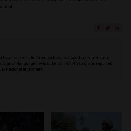
sional.
ru Reports and Latin America Reports based in Lima. He also
he Spanish-language news outlet of EWTN News) and reported
 El Nacional and others.