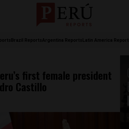
ports
Brazil Reports
Argentina Reports
Latin America Repor
ru’s first female president
ro Castillo