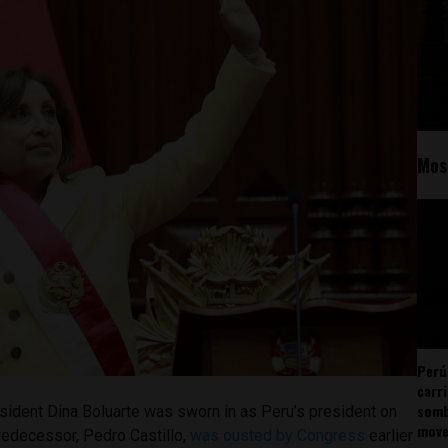
Mos
Perú
carr
somb
sident Dina Boluarte was sworn in as Peru’s president on
mov
edecessor, Pedro Castillo,
was ousted by Congress
earlier