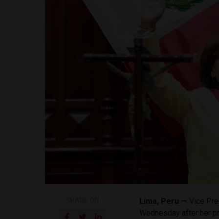
SHARE ON
Lima, Peru —
Vice Pre
Wednesday after her pr