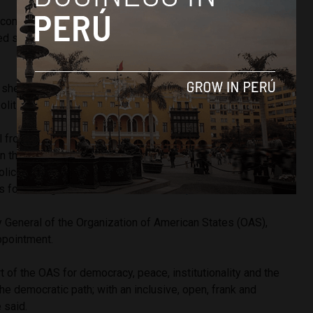
 confront corruption. I have seen with disgust how the press
ted shameful acts of robbery. This cancer must be removed,”
 she is aware of the “enormous” responsibility that she has
itical crisis. She then called for unity among all Peruvians.
l from office, there have been no media reports of major
in the capital Lima, or in other regions of the country.
lice station where the former president is currently
s for and against Castillo
have been reported
.
y General of the Organization of American States (OAS),
ppointment.
t of the OAS for democracy, peace, institutionality and the
the democratic path; with an inclusive, open, frank and
 said.