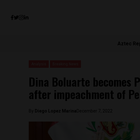
Aztec Re
Analysis
Breaking News
Dina Boluarte becomes Pe
after impeachment of Ped
By
Diego Lopez Marina
December 7, 2022