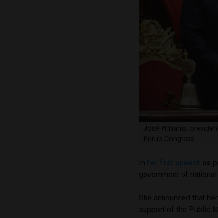
José Williams, presiden
Peru’s Congress.
In
her first speech
as pr
government of national 
She announced that her f
support of the Public M