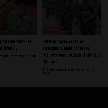
Analysis
p to Holland 2-1 in
Peru declares state of
l friendly
emergency amid protests,
reduces some citizen rights for
mholtz -
September 6, 2018
30 days
By
Diego Lopez Marina -
December 15,
2022