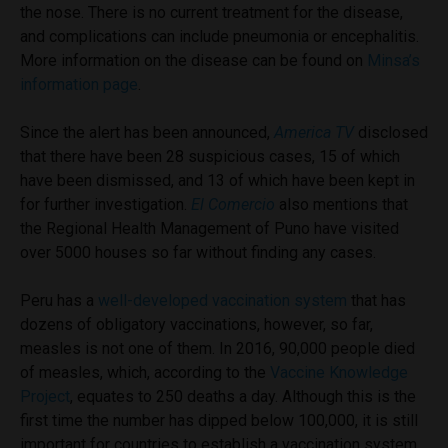
the nose. There is no current treatment for the disease,
and complications can include pneumonia or encephalitis.
More information on the disease can be found on
Minsa’s
information page
.
Since the alert has been announced,
America TV
disclosed
that there have been 28 suspicious cases, 15 of which
have been dismissed, and 13 of which have been kept in
for further investigation.
El Comercio
also mentions that
the Regional Health Management of Puno have visited
over 5000 houses so far without finding any cases.
Peru has a
well-developed vaccination system
that has
dozens of obligatory vaccinations, however, so far,
measles is not one of them. In 2016, 90,000 people died
of measles, which, according to the
Vaccine Knowledge
Project
, equates to 250 deaths a day. Although this is the
first time the number has dipped below 100,000, it is still
important for countries to establish a vaccination system