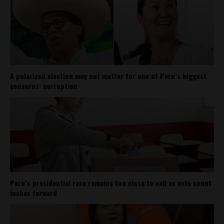
A polarized election may not matter for one of Peru’s biggest
concerns: corruption
Peru’s presidential race remains too close to call as vote count
inches forward