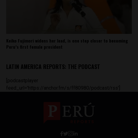
Keiko Fujimori widens her lead, is one step closer to becoming
Peru’s first female president
LATIN AMERICA REPORTS: THE PODCAST
[podcastplayer
feed_url='https://anchor.fm/s/ff80980/podcast/rss']