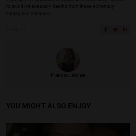
to avoid unnecessary deaths from these extremely
contagious diseases.
SHARE ON
Frances Jenner
YOU MIGHT ALSO ENJOY