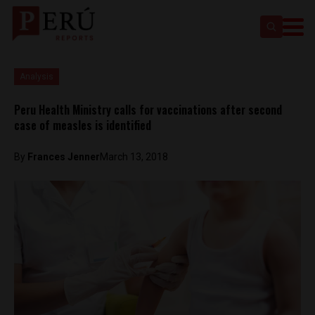
Analysis
Peru Health Ministry calls for vaccinations after second
case of measles is identified
By
Frances Jenner
March 13, 2018