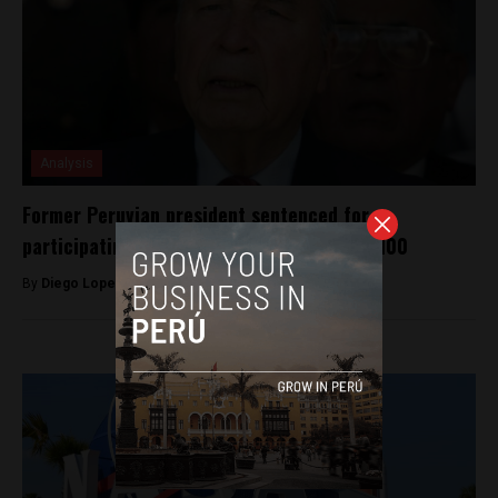
Analysis
Former Peruvian president sentenced for
participating in Operation Condor dies at 100
By
Diego Lopez Marina -
August 3, 2022