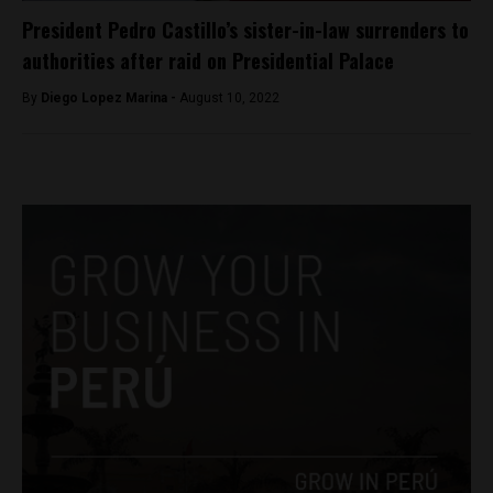
President Pedro Castillo’s sister-in-law surrenders to
authorities after raid on Presidential Palace
By
Diego Lopez Marina -
August 10, 2022