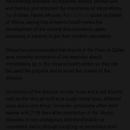
vaccinations available for measles, rubella, chicken pox
and mumps, and stressed the importance of vaccinations
for children. Health Minister
Abel Salinas
spoke on behalf
of Minsa, saying that children’s health marks the
development of the society and population, again
appealing to parents to get their children vaccinated.
Minsa has recommended that anyone in the Puno or Callao
area showing symptoms of the measles should
immediately go to the closest health centre so they can
be cared for properly and to avoid the spread of the
disease.
Symptoms of the disease include fever and a red, blotchy
rash on the skin, as well as a cough, runny nose, inflamed
eyes and a sore throat. However, symptoms often don’t
appear until 7-18 days after contraction of the illness.
Measles is very contagious, and transferable via
respiratory tracts, through coughing, or secretions from