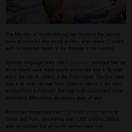
The Ministry of Health (Minsa) has declared the second
case of measles this month in Peru, after nearly 17 years
with no reported cases of the disease in the country.
Spanish-language news site
El Comercio
revealed that the
most recent case, made public yesterday, was a 16-year-
old in the city of Juliaca, in the Puno region. The first case
was a 46-year-old man from Callao on March. 2, but who
visited Puno in February. Although both cases have been
controlled, Minsa have declared a state of alert.
Minsa has dispatched over
200 health groups
so far in
Callao and Puno, vaccinating over 1,300 children. Minsa
also announced that all health centres have free