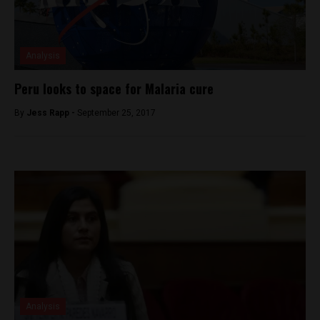
Analysis
Peru looks to space for Malaria cure
By
Jess Rapp -
September 25, 2017
Analysis