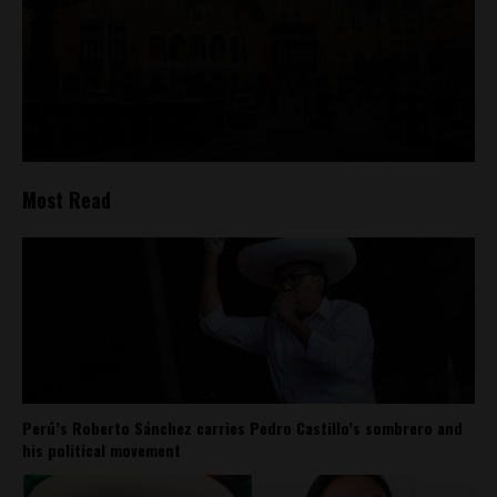
Most Read
Perú’s Roberto Sánchez carries Pedro Castillo’s sombrero and
his political movement