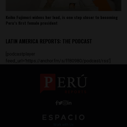
Keiko Fujimori widens her lead, is one step closer to becoming
Peru’s first female president
LATIN AMERICA REPORTS: THE PODCAST
[podcastplayer
feed_url='https://anchor.fm/s/ff80980/podcast/rss']
Work with Us