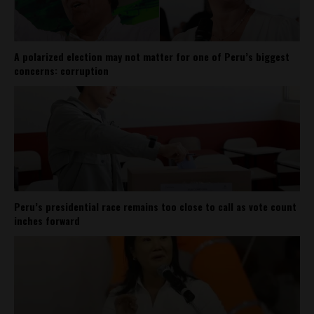
A polarized election may not matter for one of Peru’s biggest
concerns: corruption
Peru’s presidential race remains too close to call as vote count
inches forward