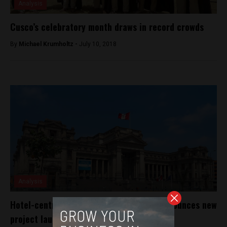
Analysis
Cusco’s celebratory month draws in record crowds
By
Michael Krumholtz -
July 10, 2018
Analysis
Hotel-centric startup founded in Lima announces new
project launch