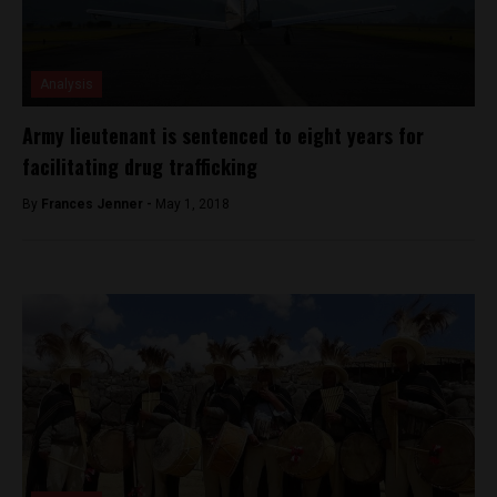
Analysis
Army lieutenant is sentenced to eight years for
facilitating drug trafficking
By
Frances Jenner -
May 1, 2018