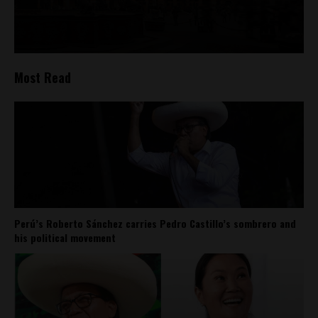
Most Read
Perú’s Roberto Sánchez carries Pedro Castillo’s sombrero and
his political movement