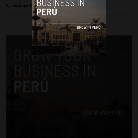
By
perureportsadmin -
September 7, 2018