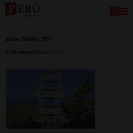
poster-1568247_1920
By
Nic Waddell
October 9, 2017