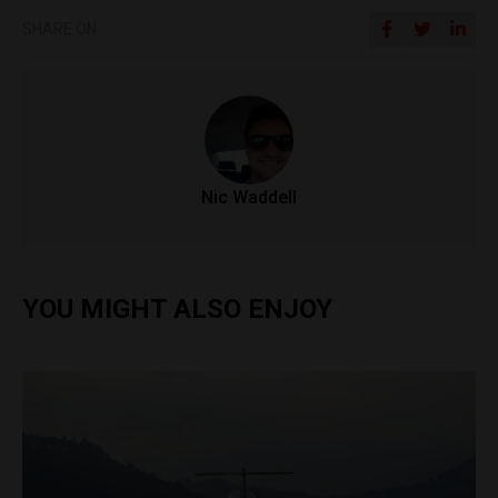
SHARE ON
Nic Waddell
YOU MIGHT ALSO ENJOY