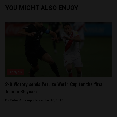
YOU MIGHT ALSO ENJOY
Analysis
2-0 Victory sends Peru to World Cup for the first
time in 35 years
By
Peter Andringa -
November 16, 2017