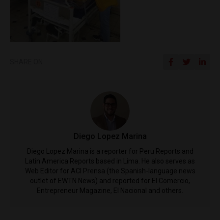
SHARE ON
Diego Lopez Marina
Diego Lopez Marina is a reporter for Peru Reports and
Latin America Reports based in Lima. He also serves as
Web Editor for ACI Prensa (the Spanish-language news
outlet of EWTN News) and reported for El Comercio,
Entrepreneur Magazine, El Nacional and others.