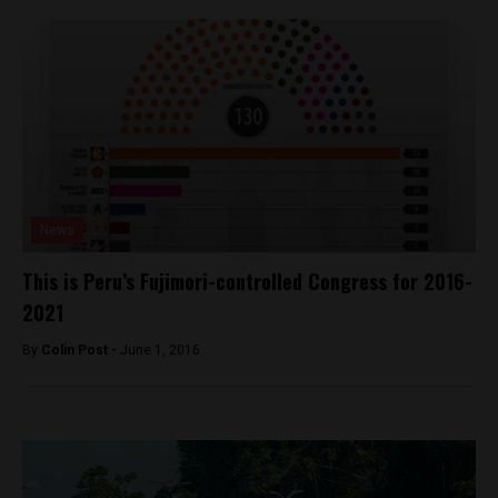
News
This is Peru’s Fujimori-controlled Congress for 2016-
2021
By
Colin Post -
June 1, 2016