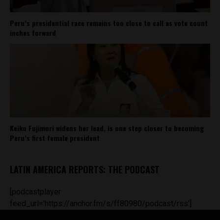
Peru’s presidential race remains too close to call as vote count
inches forward
Keiko Fujimori widens her lead, is one step closer to becoming
Peru’s first female president
LATIN AMERICA REPORTS: THE PODCAST
[podcastplayer
feed_url='https://anchor.fm/s/ff80980/podcast/rss']