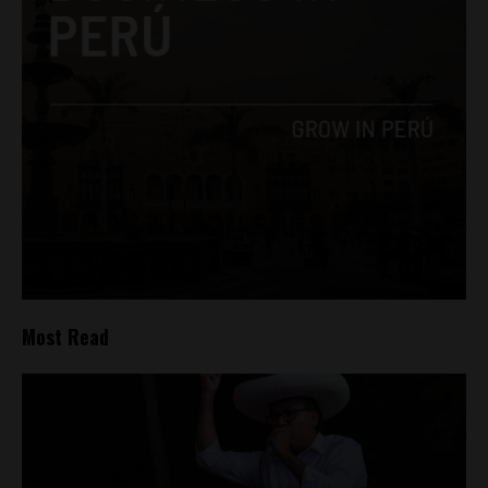
Most Read