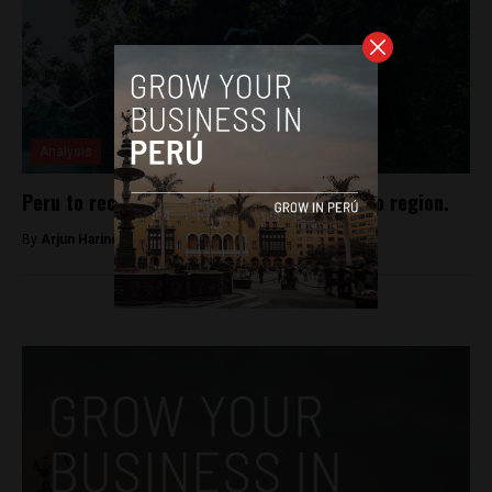
Analysis
Peru to receive new national park in Loreto region.
By
Arjun Harindranath -
January 14, 2018