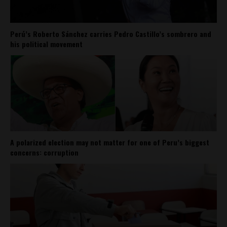
Perú’s Roberto Sánchez carries Pedro Castillo’s sombrero and
his political movement
A polarized election may not matter for one of Peru’s biggest
concerns: corruption