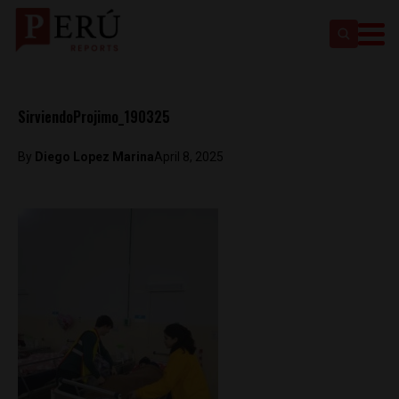
SirviendoProjimo_190325
By
Diego Lopez Marina
April 8, 2025