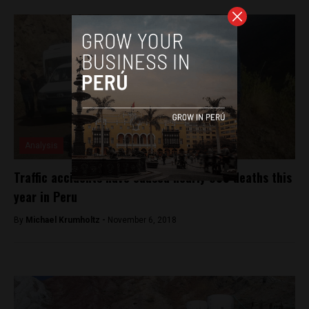
Analysis
Traffic accidents have caused nearly 800 deaths this
year in Peru
By
Michael Krumholtz -
November 6, 2018