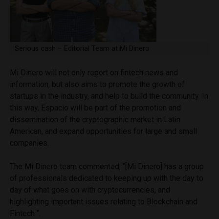
Serious cash – Editorial Team at Mi Dinero
Mi Dinero will not only report on fintech news and
information, but also aims to promote the growth of
startups in the industry, and help to build the community. In
this way, Espacio will be part of the promotion and
dissemination of the cryptographic market in Latin
American, and expand opportunities for large and small
companies.
The Mi Dinero team commented, “[Mi Dinero] has a group
of professionals dedicated to keeping up with the day to
day of what goes on with cryptocurrencies, and
highlighting important issues relating to Blockchain and
Fintech “.