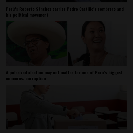
Perú’s Roberto Sánchez carries Pedro Castillo’s sombrero and
his political movement
A polarized election may not matter for one of Peru’s biggest
concerns: corruption