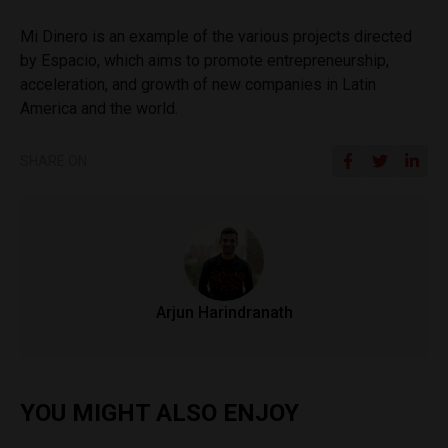
Mi Dinero is an example of the various projects directed
by Espacio, which aims to promote entrepreneurship,
acceleration, and growth of new companies in Latin
America and the world.
SHARE ON
Arjun Harindranath
YOU MIGHT ALSO ENJOY