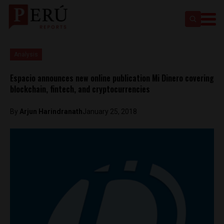
Analysis
Espacio announces new online publication Mi Dinero covering
blockchain, fintech, and cryptocurrencies
By
Arjun Harindranath
January 25, 2018