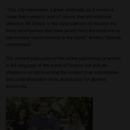
“This site represents a great challenge, as it covers a
issue that connects a lot of topics, that are relatively
unknown. Mi Dinero is the ideal platform to resolve the
many uncertainties that have arisen from the controversy
surrounding cryptocurrency in the world,” Andrés Taborda
commented.
The content published on the online publication is written
in the language of the world of finance, but with an
emphasis on representing the content in an educational
and comprehensible style, accessible for general
audiences.