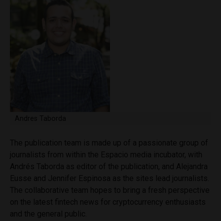
Andres Taborda
The publication team is made up of a passionate group of
journalists from within the Espacio media incubator, with
Andrés Taborda as editor of the publication, and Alejandra
Eusse and Jennifer Espinosa as the sites lead journalists.
The collaborative team hopes to bring a fresh perspective
on the latest fintech news for cryptocurrency enthusiasts
and the general public.