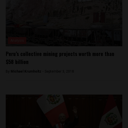
Analysis
Peru’s collective mining projects worth more than
$58 billion
By
Michael Krumholtz -
September 3, 2018