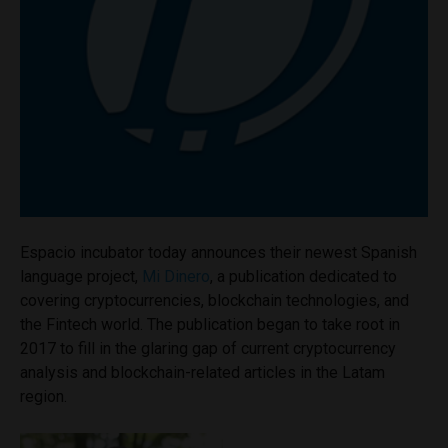
Espacio incubator today announces their newest Spanish
language project,
Mi Dinero
, a publication dedicated to
covering cryptocurrencies, blockchain technologies, and
the Fintech world. The publication began to take root in
2017 to fill in the glaring gap of current cryptocurrency
analysis and blockchain-related articles in the Latam
region.