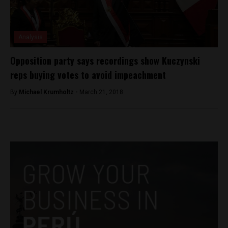
Analysis
Opposition party says recordings show Kuczynski
reps buying votes to avoid impeachment
By
Michael Krumholtz -
March 21, 2018