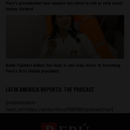
Peru’s presidential race remains too close to call as vote count
inches forward
Keiko Fujimori widens her lead, is one step closer to becoming
Peru’s first female president
LATIN AMERICA REPORTS: THE PODCAST
[podcastplayer
feed_url='https://anchor.fm/s/ff80980/podcast/rss']