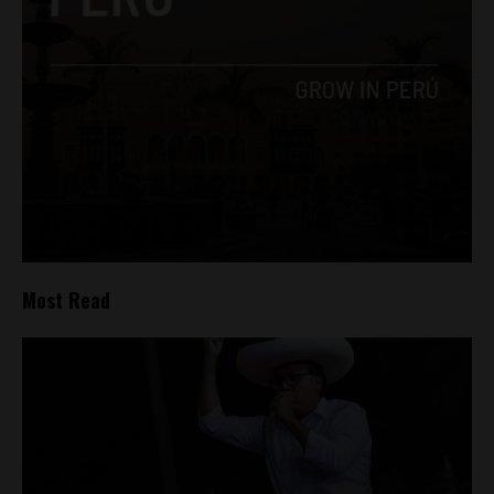
Most Read