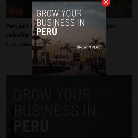
News
Peru govt touts eradication efforts after coca
reduction
By
Jack Dylan Cole -
July 26, 2016