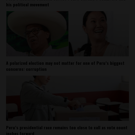
his political movement
A polarized election may not matter for one of Peru’s biggest
concerns: corruption
Peru’s presidential race remains too close to call as vote count
inches forward