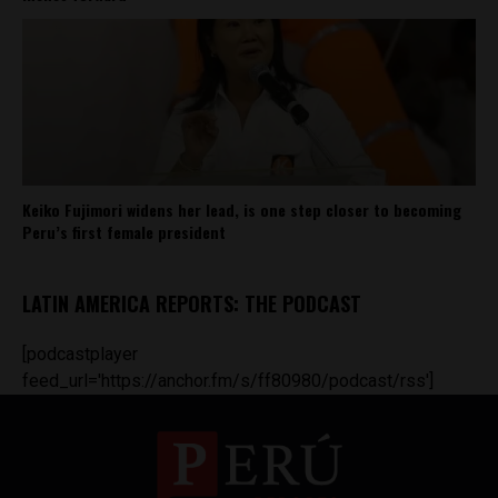
Keiko Fujimori widens her lead, is one step closer to becoming
Peru’s first female president
LATIN AMERICA REPORTS: THE PODCAST
[podcastplayer
feed_url='https://anchor.fm/s/ff80980/podcast/rss']