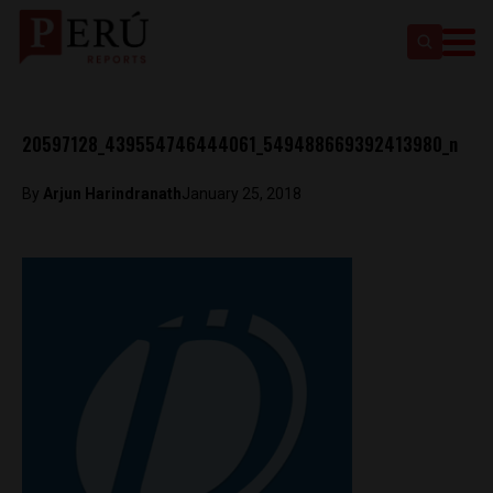
20597128_439554746444061_549488669392413980_n
By
Arjun Harindranath
January 25, 2018