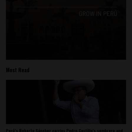
Most Read
Perú’s Roberto Sánchez carries Pedro Castillo’s sombrero and