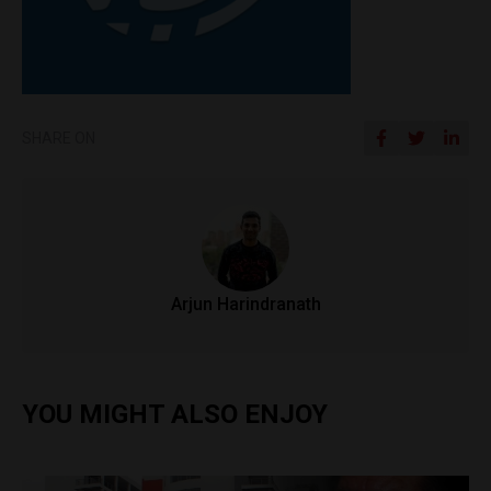
SHARE ON
Arjun Harindranath
YOU MIGHT ALSO ENJOY