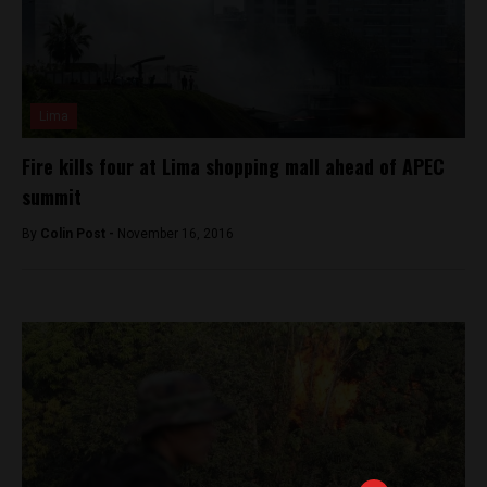
Lima
Fire kills four at Lima shopping mall ahead of APEC
summit
By
Colin Post -
November 16, 2016