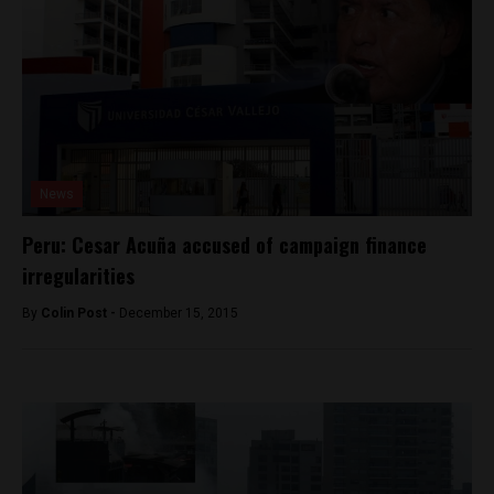
News
Peru: Cesar Acuña accused of campaign finance
irregularities
By
Colin Post -
December 15, 2015