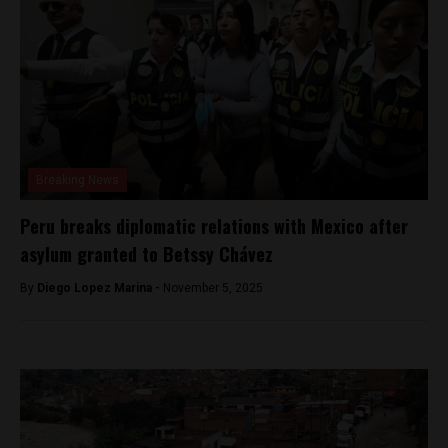
Breaking News
Peru breaks diplomatic relations with Mexico after
asylum granted to Betssy Chávez
By
Diego Lopez Marina -
November 5, 2025