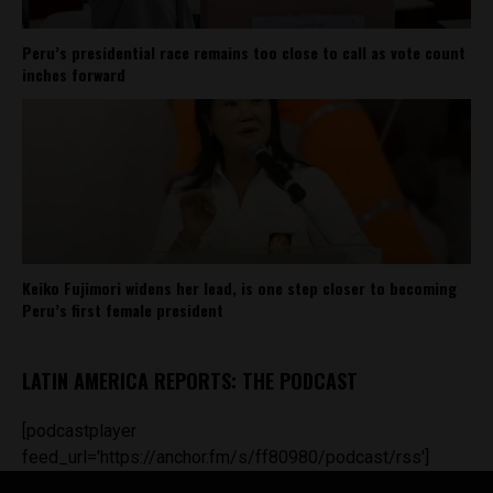
Peru’s presidential race remains too close to call as vote count
inches forward
Keiko Fujimori widens her lead, is one step closer to becoming
Peru’s first female president
LATIN AMERICA REPORTS: THE PODCAST
[podcastplayer
feed_url='https://anchor.fm/s/ff80980/podcast/rss']