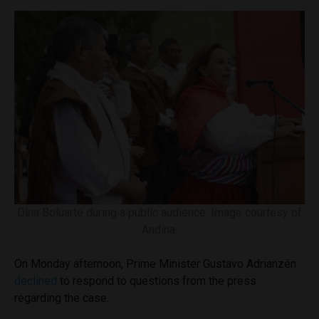
Dina Boluarte during a public audience. Image courtesy of
Andina.
On Monday afternoon, Prime Minister Gustavo Adrianzén
declined
to respond to questions from the press
regarding the case.