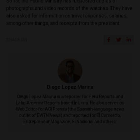
So far, the Public Ministry has requested copies of
photographs and video records of the watches. They have
also asked for information on travel expenses, salaries,
among other things, and receipts from the president.
SHARE ON
Diego Lopez Marina
Diego Lopez Marina is a reporter for Peru Reports and
Latin America Reports based in Lima. He also serves as
Web Editor for ACI Prensa (the Spanish-language news
outlet of EWTN News) and reported for El Comercio,
Entrepreneur Magazine, El Nacional and others.