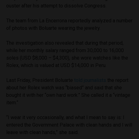
ouster after his attempt to dissolve Congress.
The team from La Encerrona reportedly analyzed a number
of photos with Boluarte wearing the jewelry.
The investigation also revealed that during that period,
while her monthly salary ranged from 30,000 to 16,000
soles (USD $8,000 – $4,300), she wore watches like the
Rolex, which is valued at USD $14,000 in Peru.
Last Friday, President Boluarte
told journalists
the report
about her Rolex watch was “biased” and said that she
bought it with her “own hard work.” She called it a “vintage
item.”
“I wear it very occasionally, and what I mean to say is: I
entered the Government Palace with clean hands and I will
leave with clean hands,” she said.