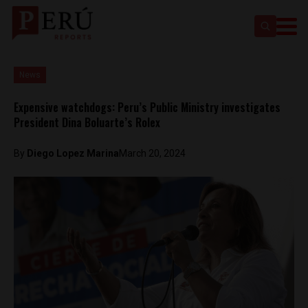
News
Expensive watchdogs: Peru’s Public Ministry investigates
President Dina Boluarte’s Rolex
By
Diego Lopez Marina
March 20, 2024