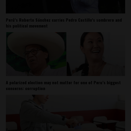
Perú’s Roberto Sánchez carries Pedro Castillo’s sombrero and
his political movement
A polarized election may not matter for one of Peru’s biggest
concerns: corruption