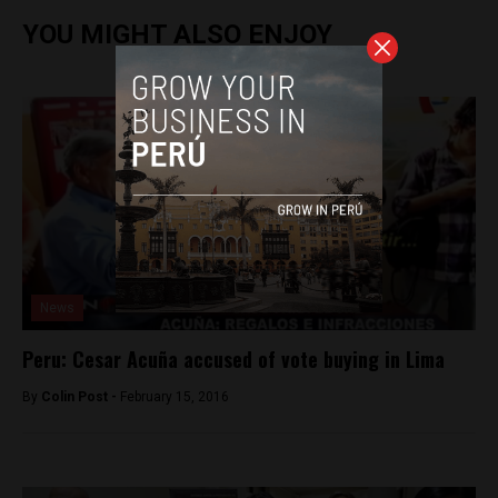
YOU MIGHT ALSO ENJOY
News
Peru: Cesar Acuña accused of vote buying in Lima
By
Colin Post -
February 15, 2016