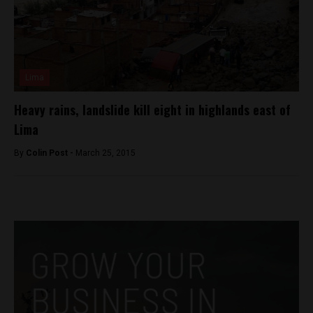
Lima
Heavy rains, landslide kill eight in highlands east of
Lima
By
Colin Post -
March 25, 2015