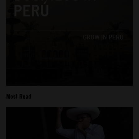
Most Read