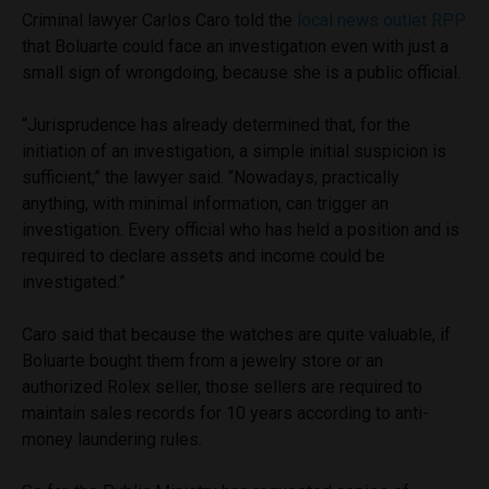
Criminal lawyer Carlos Caro told the
local news outlet RPP
that Boluarte could face an investigation even with just a
small sign of wrongdoing, because she is a public official.
“Jurisprudence has already determined that, for the
initiation of an investigation, a simple initial suspicion is
sufficient,” the lawyer said. “Nowadays, practically
anything, with minimal information, can trigger an
investigation. Every official who has held a position and is
required to declare assets and income could be
investigated.”
Caro said that because the watches are quite valuable, if
Boluarte bought them from a jewelry store or an
authorized Rolex seller, those sellers are required to
maintain sales records for 10 years according to anti-
money laundering rules.