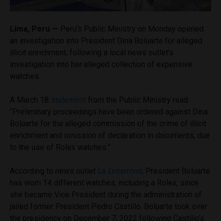
Lima, Peru —
Peru’s Public Ministry on Monday opened
an investigation into President Dina Boluarte for alleged
illicit enrichment, following a local news outlet’s
investigation into her alleged collection of expensive
watches.
A March 18
statement
from the Public Ministry read:
“Preliminary proceedings have been ordered against Dina
Boluarte for the alleged commission of the crime of illicit
enrichment and omission of declaration in documents, due
to the use of Rolex watches.”
According to news outlet
La Encerrona
,
President Boluarte
has worn 14 different watches, including a Rolex, since
she became Vice President during the administration of
jailed former President Pedro Castillo. Boluarte took over
the presidency on December 7, 2022 following Castillo’s