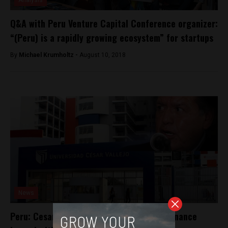
Analysis
Q&A with Peru Venture Capital Conference organizer:
“(Peru) is a rapidly growing ecosystem” for startups
By
Michael Krumholtz -
August 10, 2018
News
Peru: Cesar Acuña accused of campaign finance