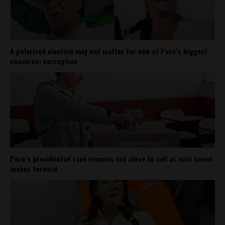
A polarized election may not matter for one of Peru’s biggest
concerns: corruption
Peru’s presidential race remains too close to call as vote count
inches forward