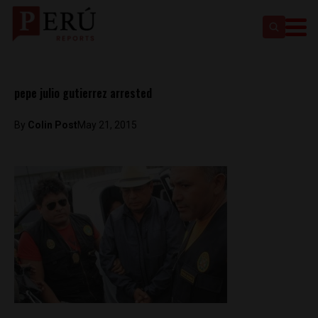
pepe julio gutierrez arrested
By
Colin Post
May 21, 2015