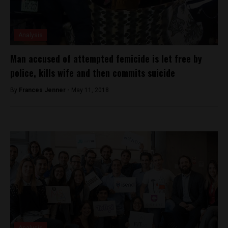
Analysis
Man accused of attempted femicide is let free by
police, kills wife and then commits suicide
By
Frances Jenner -
May 11, 2018