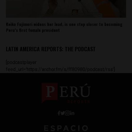
Keiko Fujimori widens her lead, is one step closer to becoming
Peru’s first female president
LATIN AMERICA REPORTS: THE PODCAST
[podcastplayer
feed_url='https://anchor.fm/s/ff80980/podcast/rss']