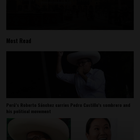
Most Read
Perú’s Roberto Sánchez carries Pedro Castillo’s sombrero and
his political movement