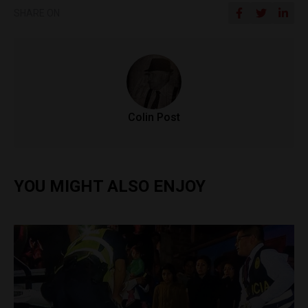
SHARE ON
Colin Post
YOU MIGHT ALSO ENJOY