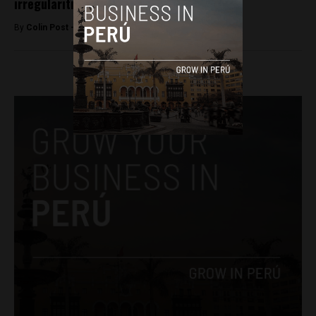
irregularities
By
Colin Post -
December 15, 2015