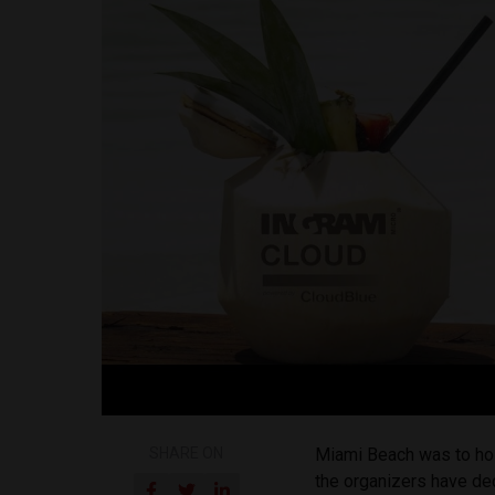
SHARE ON
Miami Beach was to ho
the organizers have de