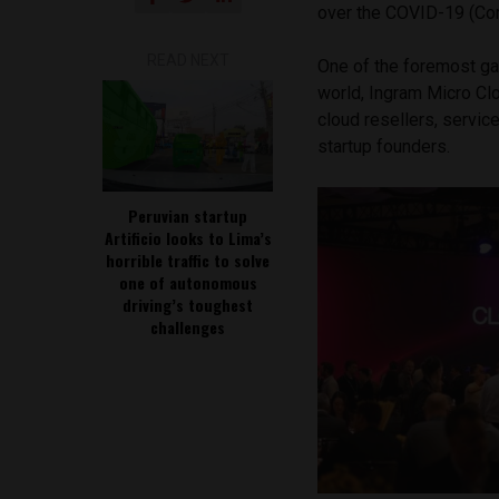
over the COVID-19 (Cor
READ NEXT
One of the foremost ga
world, Ingram Micro Cl
cloud resellers, servic
startup founders.
Peruvian startup
Artificio looks to Lima’s
horrible traffic to solve
one of autonomous
driving’s toughest
challenges