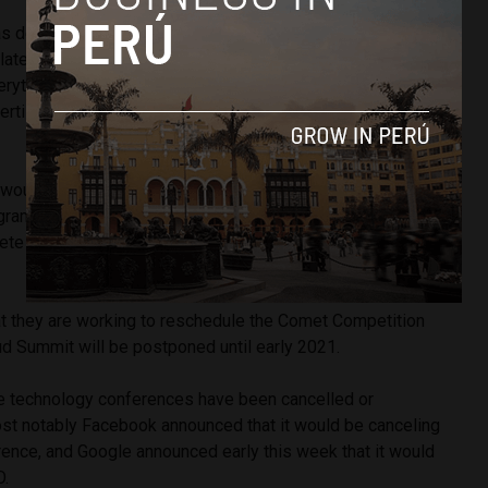
s designed so attendees could learn from industry
 latest in SaaS (Software as a Service), IaaS (Infrastructure
rything as a Service), and the Internet of Things; as well as
ertise and support to help their companies deliver solutions
would have been Colombian hunger fighting startup
gram Micro Cloud’s regional Comet Competition last year,
e in the finals against 15 other startups for a USD $1
at they are working to reschedule the Comet Competition
ud Summit will be postponed until early 2021.
e technology conferences have been cancelled or
st notably Facebook announced that it would be canceling
rence, and Google announced early this week that it would
O.