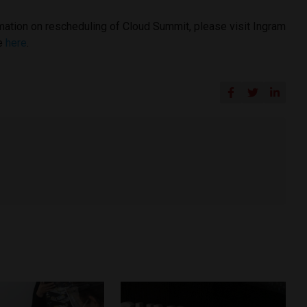
rmation on rescheduling of Cloud Summit, please visit Ingram
ge
here
.