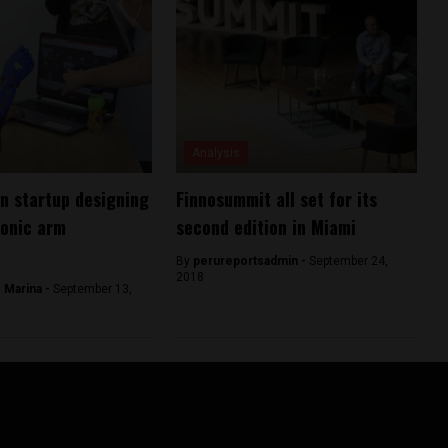
Analysis
n startup designing
Finnosummit all set for its
ionic arm
second edition in Miami
By
perureportsadmin -
September 24,
2018
 Marina -
September 13,