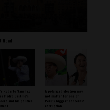
t Read
’s Roberto Sánchez
A polarized election may
ies Pedro Castillo’s
not matter for one of
rero and his political
Peru’s biggest concerns:
ement
corruption