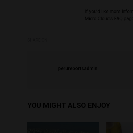
If you’d like more info
Micro Cloud’s FAQ pa
SHARE ON
perureportsadmin
YOU MIGHT ALSO ENJOY