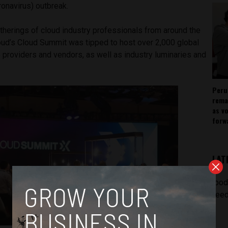
onavirus) outbreak.
therings of cloud industry professionals from around the
oud’s Cloud Summit was tipped to host over 2,000 global
e providers and vendors, as well as industry luminaries and
Peru
rema
as v
forw
LAT
[pod
feed