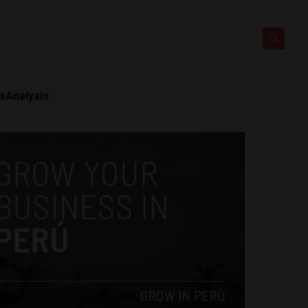
ts
Analysis