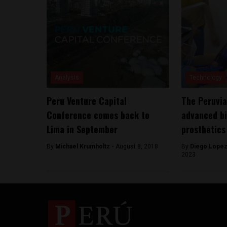
Analysis
Technology
Peru Venture Capital
The Peruvia
Conference comes back to
advanced b
Lima in September
prosthetics
By
Michael Krumholtz -
August 8, 2018
By
Diego Lopez
2023