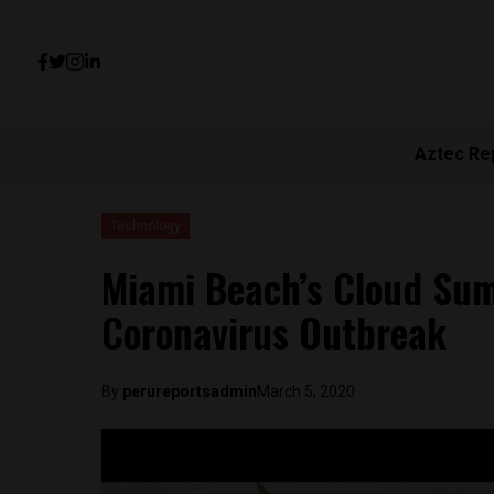
Aztec Re
Technology
Miami Beach’s Cloud Sum
Coronavirus Outbreak
By
perureportsadmin
March 5, 2020