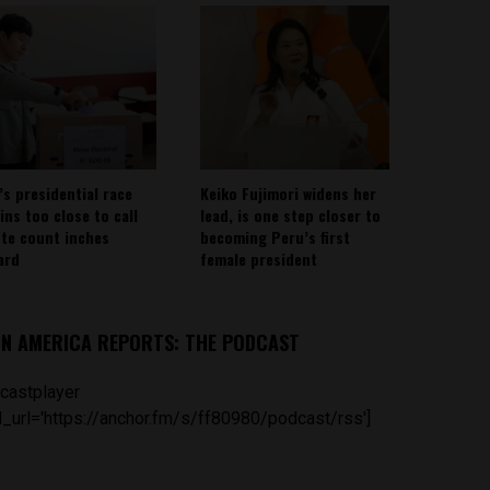
’s presidential race
Keiko Fujimori widens her
ins too close to call
lead, is one step closer to
ote count inches
becoming Peru’s first
ard
female president
IN AMERICA REPORTS: THE PODCAST
castplayer
_url='https://anchor.fm/s/ff80980/podcast/rss']