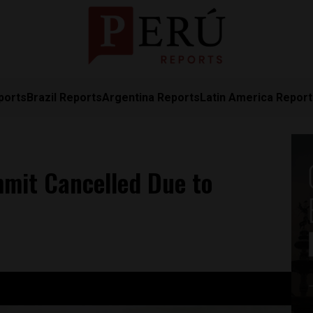
ports
Brazil Reports
Argentina Reports
Latin America Repor
mit Cancelled Due to