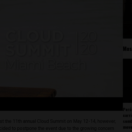
Mos
Perú
carr
somb
st the 11th annual Cloud Summit on May 12-14, however,
mov
cided to postpone the event due to the growing concern