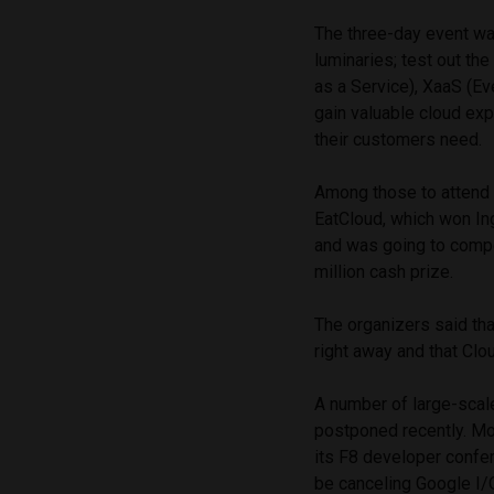
The three-day event wa
luminaries; test out the
as a Service), XaaS (Eve
gain valuable cloud exp
their customers need.
Among those to attend 
EatCloud, which won In
and was going to compet
million cash prize.
The organizers said th
right away and that Clo
A number of large-scal
postponed recently. Mo
its F8 developer confe
be canceling Google I/