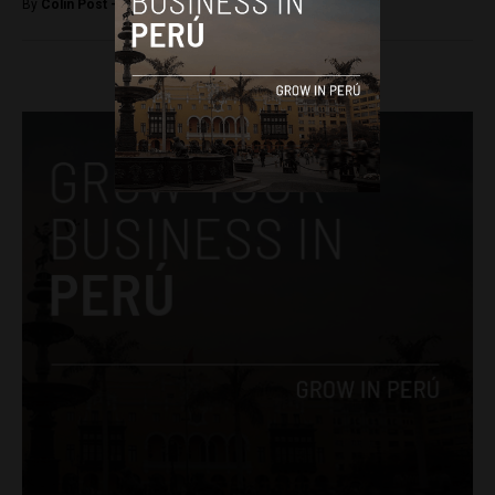
By
Colin Post -
June 21, 2015