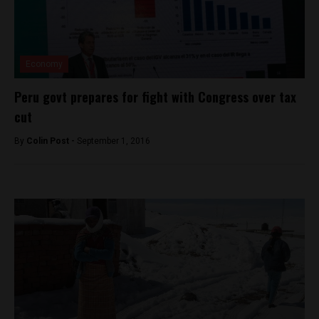
Economy
Peru govt prepares for fight with Congress over tax
cut
By
Colin Post -
September 1, 2016