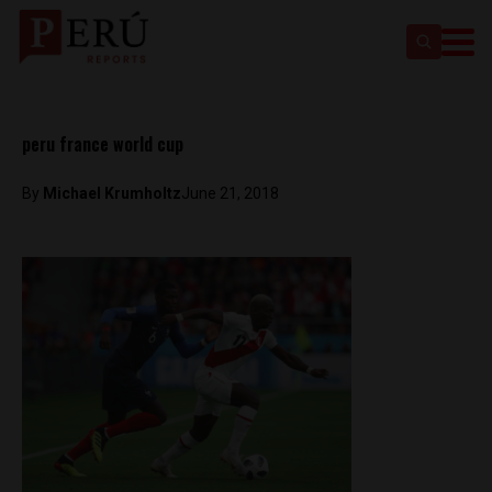
peru france world cup
By
Michael Krumholtz
June 21, 2018