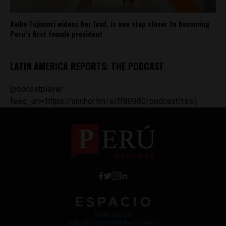
Keiko Fujimori widens her lead, is one step closer to becoming
Peru’s first female president
LATIN AMERICA REPORTS: THE PODCAST
[podcastplayer
feed_url='https://anchor.fm/s/ff80980/podcast/rss']
Work with Us
Jobs @ Espacio Media Incubator