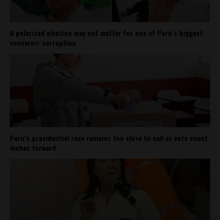
A polarized election may not matter for one of Peru’s biggest
concerns: corruption
Peru’s presidential race remains too close to call as vote count
inches forward