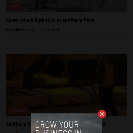
News
Snows block highways in southern Peru
By
Colin Post -
August 13, 2015
Economy
Southern Copper to extend Tia Maria ‘pause’