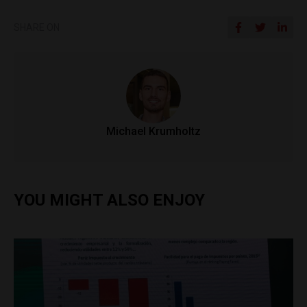
SHARE ON
Michael Krumholtz
YOU MIGHT ALSO ENJOY