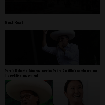
Most Read
Perú’s Roberto Sánchez carries Pedro Castillo’s sombrero and
his political movement