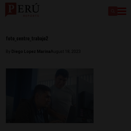
foto_centro_trabajo2
By
Diego Lopez Marina
August 18, 2023