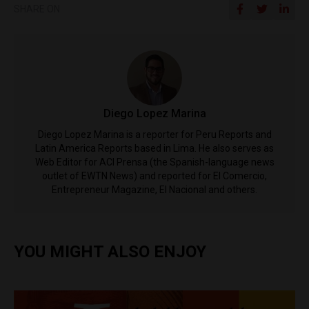
SHARE ON
Diego Lopez Marina
Diego Lopez Marina is a reporter for Peru Reports and
Latin America Reports based in Lima. He also serves as
Web Editor for ACI Prensa (the Spanish-language news
outlet of EWTN News) and reported for El Comercio,
Entrepreneur Magazine, El Nacional and others.
YOU MIGHT ALSO ENJOY