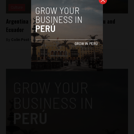
Culture
Argentina to return 4,500 artifacts to Peru and
Ecuador
By
Colin Post -
August 25, 2015