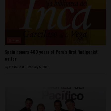
Culture
Spain honors 400 years of Peru’s first ‘indigenist’
writer
By
Colin Post -
February 5, 2016