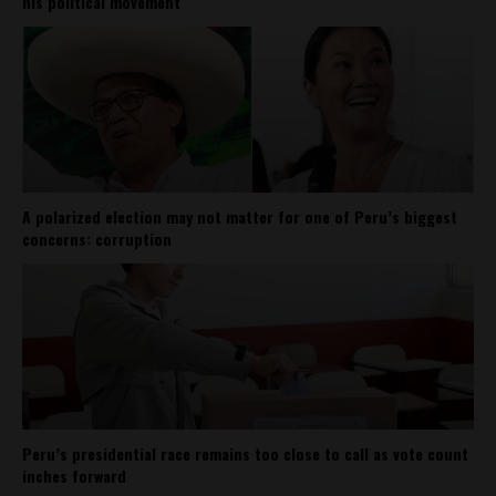
his political movement
A polarized election may not matter for one of Peru’s biggest
concerns: corruption
Peru’s presidential race remains too close to call as vote count
inches forward