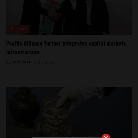
Economy
Pacific Alliance further integrates capital markets,
infrastructure
By
Colin Post -
July 3, 2015