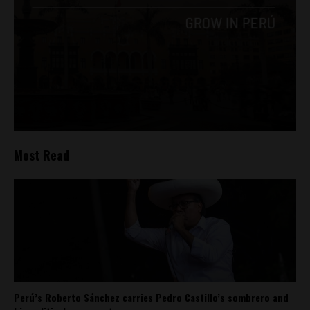
Most Read
Perú’s Roberto Sánchez carries Pedro Castillo’s sombrero and