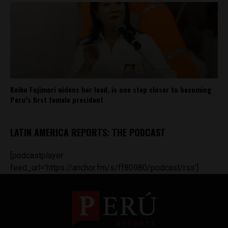
Keiko Fujimori widens her lead, is one step closer to becoming
Peru’s first female president
LATIN AMERICA REPORTS: THE PODCAST
[podcastplayer
feed_url='https://anchor.fm/s/ff80980/podcast/rss']