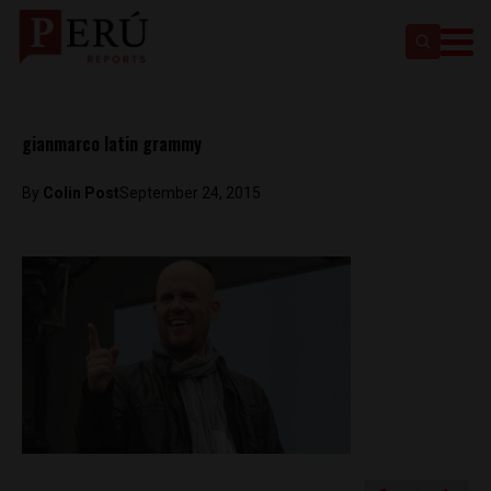
gianmarco latin grammy
By
Colin Post
September 24, 2015