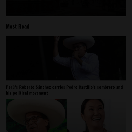
Most Read
Perú’s Roberto Sánchez carries Pedro Castillo’s sombrero and
his political movement