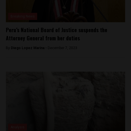
Breaking News
Peru’s National Board of Justice suspends the
Attorney General from her duties
By
Diego Lopez Marina -
December 7, 2023
Analysis