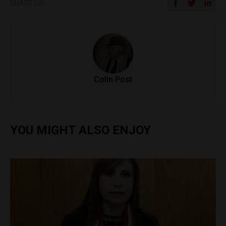
SHARE ON
Colin Post
YOU MIGHT ALSO ENJOY