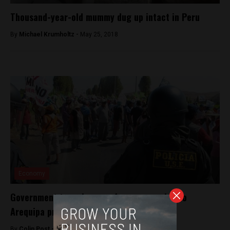
Thousand-year-old mummy dug up intact in Peru
By
Michael Krumholtz -
May 25, 2018
Economy
Government to make case for copper mine to
Arequipa protesters
By
Colin Post -
April 8, 2015