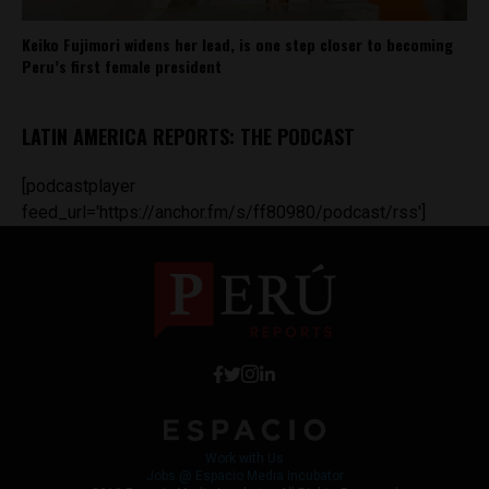
Keiko Fujimori widens her lead, is one step closer to becoming
Peru’s first female president
LATIN AMERICA REPORTS: THE PODCAST
[podcastplayer
feed_url='https://anchor.fm/s/ff80980/podcast/rss']
Work with Us
Jobs @ Espacio Media Incubator