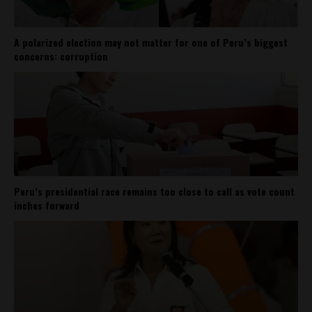
A polarized election may not matter for one of Peru’s biggest
concerns: corruption
Peru’s presidential race remains too close to call as vote count
inches forward