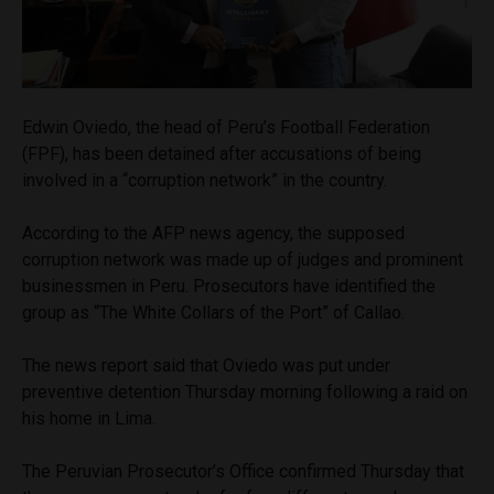
Edwin Oviedo, the head of Peru’s Football Federation
(FPF), has been detained after accusations of being
involved in a “corruption network” in the country.
According to the AFP news agency, the supposed
corruption network was made up of judges and prominent
businessmen in Peru. Prosecutors have identified the
group as “The White Collars of the Port” of Callao.
The news report said that Oviedo was put under
preventive detention Thursday morning following a raid on
his home in Lima.
The Peruvian Prosecutor’s Office confirmed Thursday that