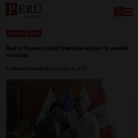
Analysis
News
Head of Peruvian football federation detained for possible
corruption
By
Michael Krumholtz
December 6, 2018