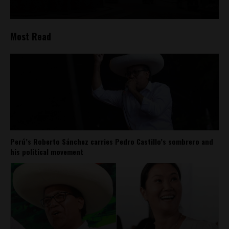
Most Read
Perú’s Roberto Sánchez carries Pedro Castillo’s sombrero and
his political movement