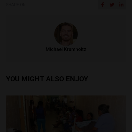
SHARE ON
Michael Krumholtz
YOU MIGHT ALSO ENJOY