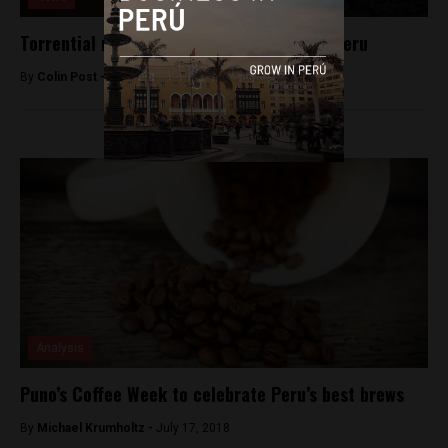
Torrential rains wreak havoc throughout Peru
By
Colin Post -
March 28, 2015
Analysis
Puno’s Coffee Week to celebrate Peru’s best brews
By
Michael Krumholtz -
July 17, 2018