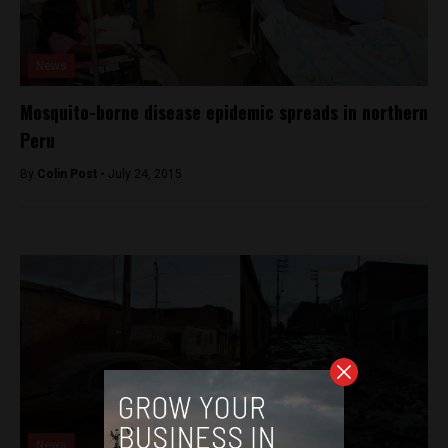
News
Mosquito-borne disease epidemic spreads in northern
Peru
By
Colin Post -
July 24, 2015
News