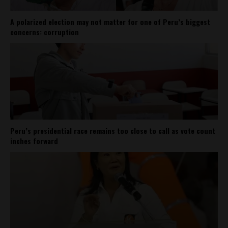
A polarized election may not matter for one of Peru’s biggest
concerns: corruption
Peru’s presidential race remains too close to call as vote count
inches forward