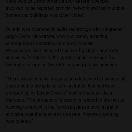
there was an arrest order for four different people
involved in the reported criminal network and that multiple
homes and buildings would be raided.
Oviedo was overhead in audio recordings with disgraced
judge César Hinostroza, who is currently awaiting
undergoing an extradition process in Spain.
Prosecutors have alleged Oviedo of giving Hinostroza
and his wife tickets to the World Cup in exchange for
favorable rulings on Oviedo’s ongoing judicial hearings.
“There was a criminal organization dedicated to silence all
opposition to the judicial administration that had been
propped up by Edwin Oviedo,” said prosecutor Juan
Carrasco. “The prosecutor’s theory is related to the fact of
wanting to remain in the Tumán business administration
and take over the business’s assets. Anyone opposing
was quieted.”