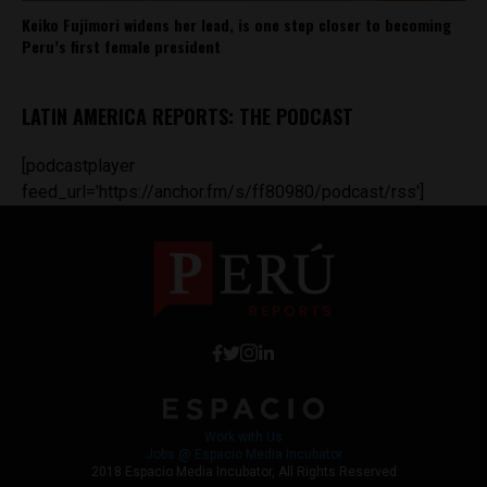
Keiko Fujimori widens her lead, is one step closer to becoming
Peru’s first female president
LATIN AMERICA REPORTS: THE PODCAST
[podcastplayer
feed_url='https://anchor.fm/s/ff80980/podcast/rss']
Work with Us
Jobs @ Espacio Media Incubator
2018 Espacio Media Incubator, All Rights Reserved