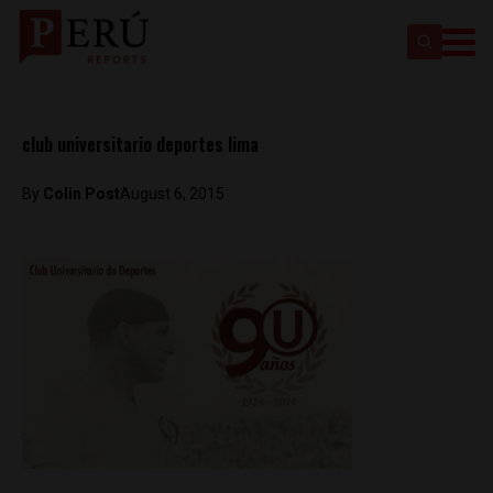
club universitario deportes lima
By
Colin Post
August 6, 2015