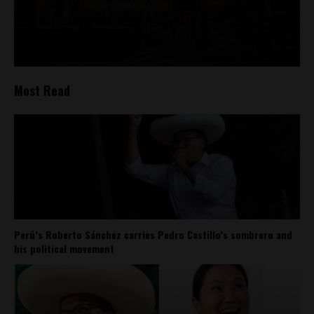
Most Read
Perú’s Roberto Sánchez carries Pedro Castillo’s sombrero and
his political movement