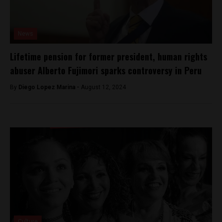
News
Lifetime pension for former president, human rights
abuser Alberto Fujimori sparks controversy in Peru
By
Diego Lopez Marina -
August 12, 2024
Culture