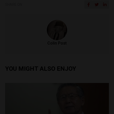
SHARE ON
Colin Post
YOU MIGHT ALSO ENJOY