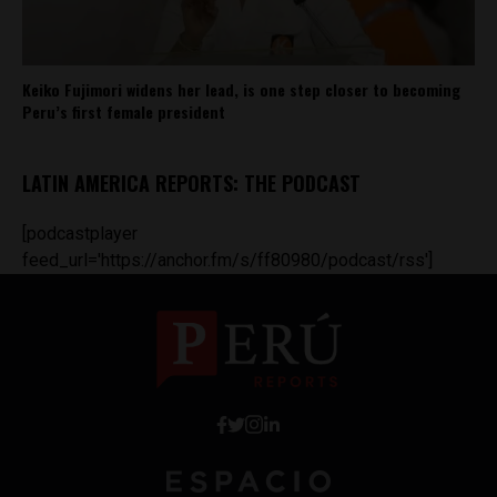
Keiko Fujimori widens her lead, is one step closer to becoming
Peru’s first female president
LATIN AMERICA REPORTS: THE PODCAST
[podcastplayer
feed_url='https://anchor.fm/s/ff80980/podcast/rss']