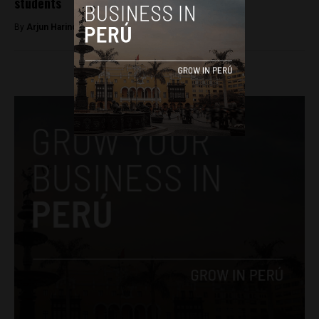
students
By
Arjun Harindranath -
February 23, 2018