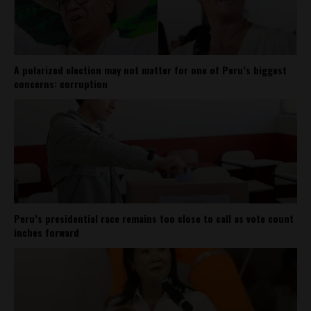
A polarized election may not matter for one of Peru’s biggest
concerns: corruption
Peru’s presidential race remains too close to call as vote count
inches forward