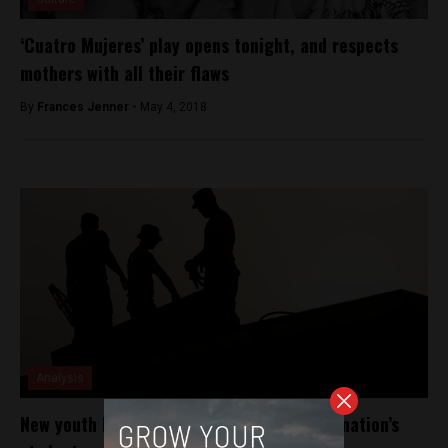
‘Cuatro Mujeres’ play opens tonight, and respects
mothers with all their flaws
By
Frances Jenner -
May 4, 2018
Analysis
New youth labour law stirs protest among nation’s