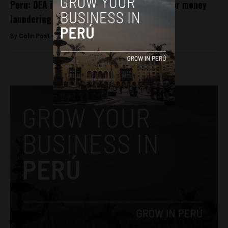
Peru: DEA investigating Fujimori adviser for money
laundering
By
Colin Post -
May 16, 2016