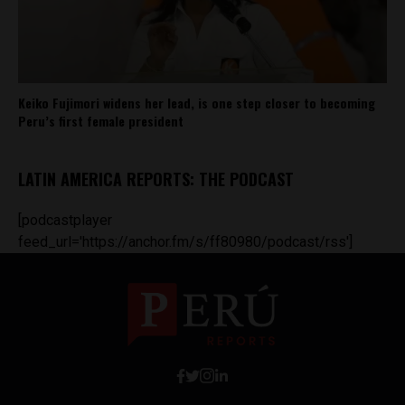
Keiko Fujimori widens her lead, is one step closer to becoming
Peru’s first female president
LATIN AMERICA REPORTS: THE PODCAST
[podcastplayer
feed_url='https://anchor.fm/s/ff80980/podcast/rss']