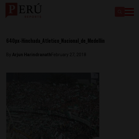
640px-Hinchada_Atletico_Nacional_de_Medellín
By
Arjun Harindranath
February 27, 2018