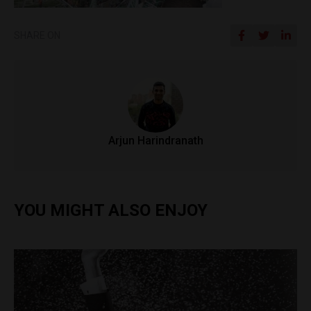
SHARE ON
Arjun Harindranath
YOU MIGHT ALSO ENJOY