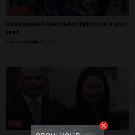
Analysis
Unemployment in Lima reaches highest rate in seven
years
By
Michael Krumholtz -
April 19, 2018
News