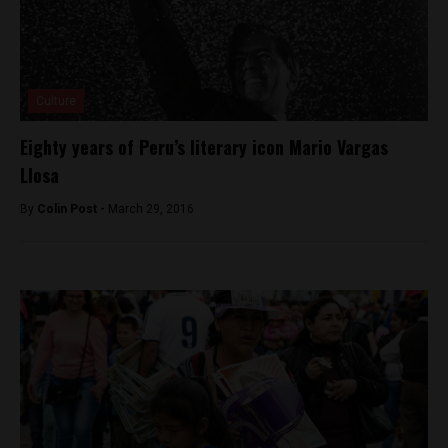
Culture
Eighty years of Peru’s literary icon Mario Vargas
Llosa
By
Colin Post -
March 29, 2016