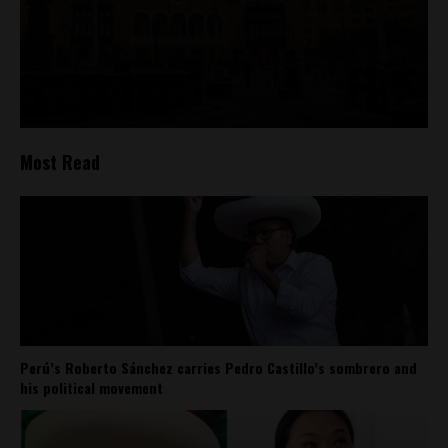
Most Read
Perú’s Roberto Sánchez carries Pedro Castillo’s sombrero and
his political movement