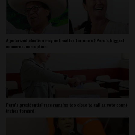
A polarized election may not matter for one of Peru’s biggest
concerns: corruption
Peru’s presidential race remains too close to call as vote count
inches forward