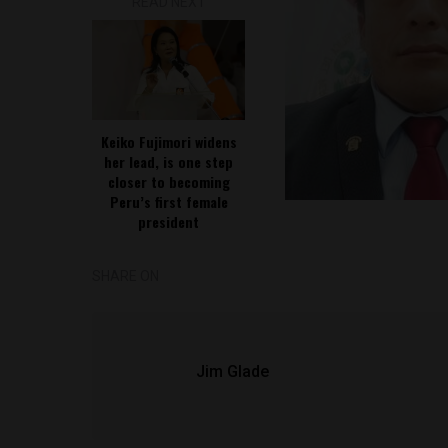
READ NEXT
Keiko Fujimori widens
her lead, is one step
closer to becoming
Peru’s first female
president
SHARE ON
Jim Glade