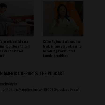
’s presidential race
Keiko Fujimori widens her
ins too close to call
lead, is one step closer to
ote count inches
becoming Peru’s first
ard
female president
IN AMERICA REPORTS: THE PODCAST
castplayer
_url='https://anchor.fm/s/ff80980/podcast/rss']