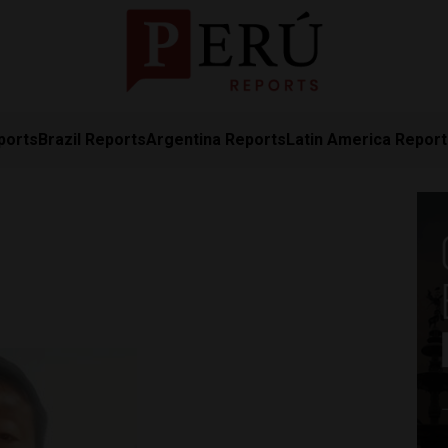
ports
Brazil Reports
Argentina Reports
Latin America Repor