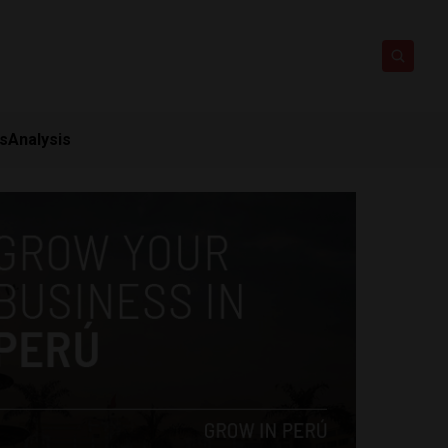
ts
Analysis