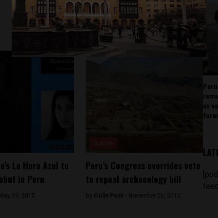
Peru
rema
as v
forw
Culture
LAT
o’s La Hora Azul to
Peru’s Congress overrides veto
[pod
ebut in Peru
to repeal archaeology bill
feed
May 19, 2015
By
Colin Post -
November 26, 2015