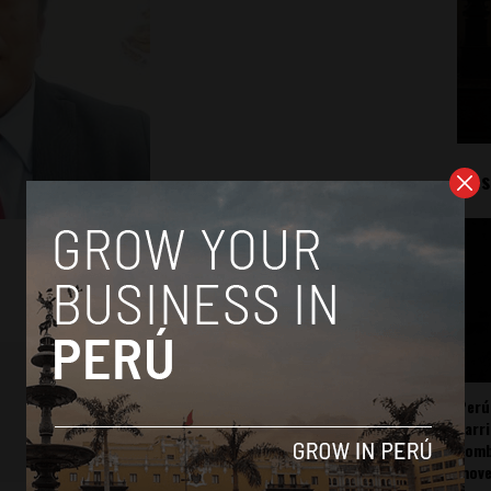
Mos
Perú
carr
somb
mov