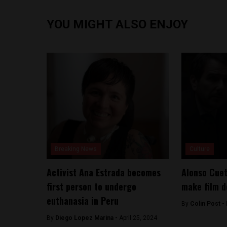
YOU MIGHT ALSO ENJOY
Breaking News
Culture
Activist Ana Estrada becomes
Alonso Cuet
first person to undergo
make film d
euthanasia in Peru
By
Colin Post -
By
Diego Lopez Marina -
April 25, 2024