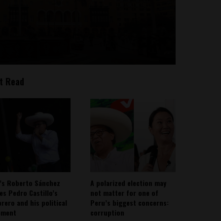
t Read
’s Roberto Sánchez
A polarized election may
ies Pedro Castillo’s
not matter for one of
rero and his political
Peru’s biggest concerns:
ement
corruption