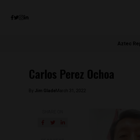
Aztec Re
Carlos Perez Ochoa
By
Jim Glade
March 31, 2022
SHARE ON