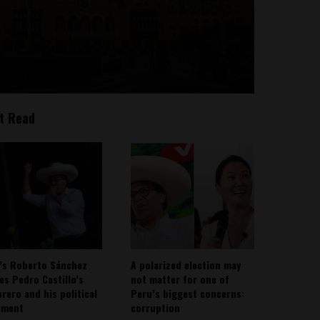
t Read
’s Roberto Sánchez
A polarized election may
ies Pedro Castillo’s
not matter for one of
rero and his political
Peru’s biggest concerns:
ement
corruption