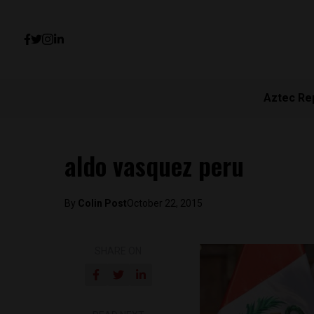
Aztec Re
aldo vasquez peru
By
Colin Post
October 22, 2015
SHARE ON