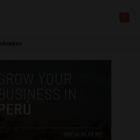
ts
Analysis