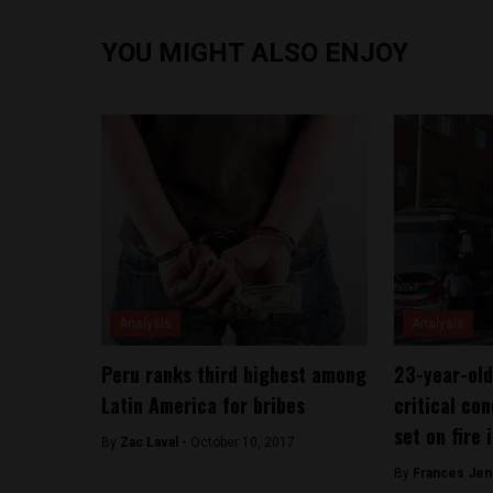
YOU MIGHT ALSO ENJOY
Analysis
Analysis
Peru ranks third highest among
23-year-old
Latin America for bribes
critical con
set on fire 
By
Zac Laval -
October 10, 2017
By
Frances Jen