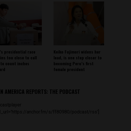
’s presidential race
Keiko Fujimori widens her
ins too close to call
lead, is one step closer to
ote count inches
becoming Peru’s first
ard
female president
IN AMERICA REPORTS: THE PODCAST
castplayer
_url='https://anchor.fm/s/ff80980/podcast/rss']