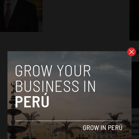
Mos
Perú
carr
somb
mov