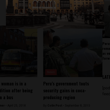
Peru
rema
as v
forw
News
LAT
 woman is in a
Peru’s government touts
[pod
dition after being
security gains in coca-
feed
in a bus
producing region
ner -
April 25, 2018
By
Colin Post -
September 8, 2015