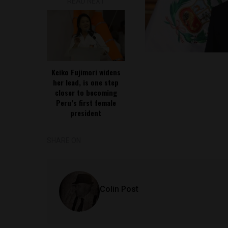
READ NEXT
Keiko Fujimori widens
her lead, is one step
closer to becoming
Peru’s first female
president
SHARE ON
Colin Post