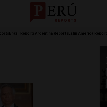
ports
Brazil Reports
Argentina Reports
Latin America Repor