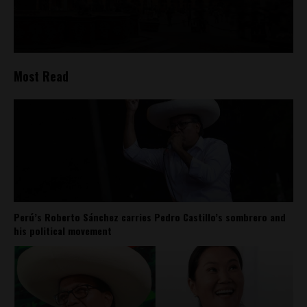
Most Read
Perú’s Roberto Sánchez carries Pedro Castillo’s sombrero and
his political movement