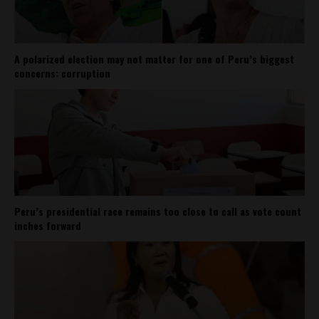
A polarized election may not matter for one of Peru’s biggest
concerns: corruption
Peru’s presidential race remains too close to call as vote count
inches forward