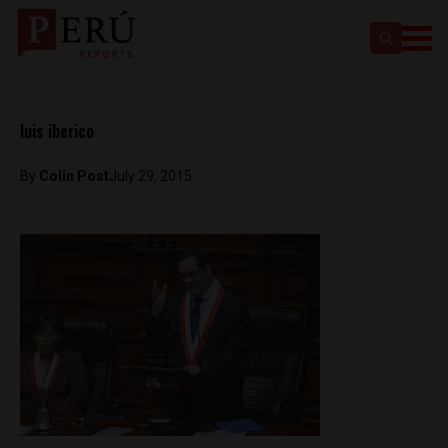
luis iberico
By
Colin Post
July 29, 2015