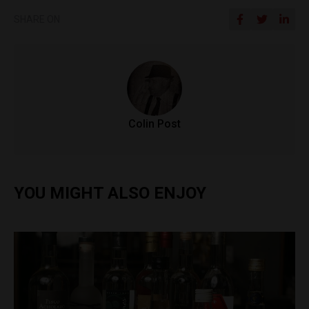
SHARE ON
Colin Post
YOU MIGHT ALSO ENJOY