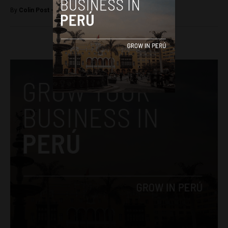
By
Colin Post -
June 24, 2015