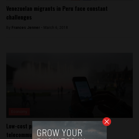
Venezuelan migrants in Peru face constant
challenges
By
Frances Jenner -
March 6, 2018
Economy
Low-cost providers shake up Peru’s
telecommunications industry