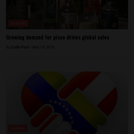
Economy
Growing demand for pisco drives global sales
By
Colin Post -
May 14, 2015
Analysis