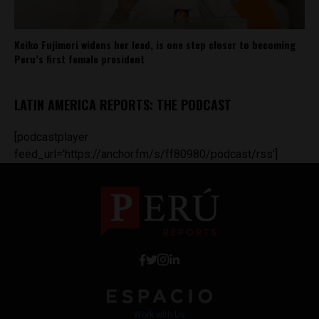
Keiko Fujimori widens her lead, is one step closer to becoming
Peru’s first female president
LATIN AMERICA REPORTS: THE PODCAST
[podcastplayer
feed_url='https://anchor.fm/s/ff80980/podcast/rss']
Work with Us