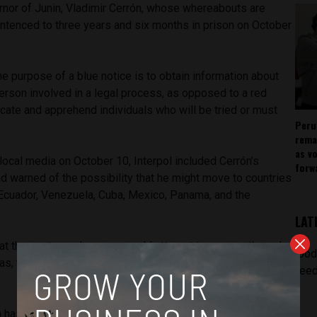
rnor of Junin, Vladimir Cerrón, whose whereabouts are
ntenced to three years and six months in prison on October
the purpose of a blue notice is to obtain information about
erson involved in a legal process, as opposed to a red
ocate and apprehend individuals who will be tried or must
Peru
rema
as v
local media on October 10, Interpol included Cerrón’s
forw
d warned of the possibility that he might move to countries
, Ecuador, Venezuela, Cuba, Mexico, Panama, and the
LAT
that the sentenced person would attempt to escape through
[pod
as, trying to evade the reach of the law,” the document
feed
 has been classified as “unlocatable” after being convicted