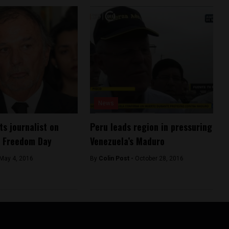
News
ts journalist on
Peru leads region in pressuring
s Freedom Day
Venezuela’s Maduro
May 4, 2016
By
Colin Post -
October 28, 2016