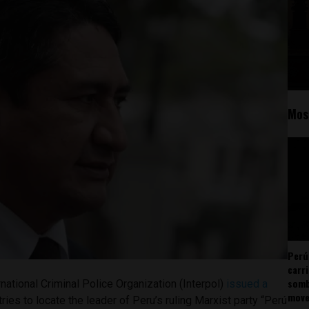
Mos
Perú
carr
somb
national Criminal Police Organization (Interpol)
issued a
mov
ries to locate the leader of Peru’s ruling Marxist party “Perú