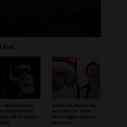
t Read
’s Roberto Sánchez
A polarized election may
ies Pedro Castillo’s
not matter for one of
rero and his political
Peru’s biggest concerns:
ement
corruption