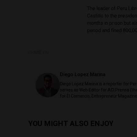
The leader of Peru Libr
Castillo to the preside
months in prison but al
period and fined 800,00
SHARE ON
Diego Lopez Marina
Diego Lopez Marina is a reporter for Pe
serves as Web Editor for ACI Prensa (t
for El Comercio, Entrepreneur Magazine,
YOU MIGHT ALSO ENJOY