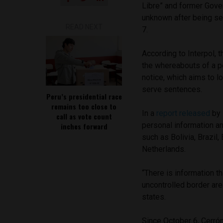
Libre” and former Gove
unknown after being se
READ NEXT
7.
According to Interpol, 
the whereabouts of a p
notice, which aims to l
serve sentences.
Peru’s presidential race
remains too close to
In a
report released
by 
call as vote count
personal information an
inches forward
such as Bolivia, Brazil
Netherlands.
“There is information 
uncontrolled border are
states.
Since October 6, Cerrón