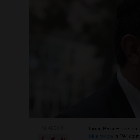
SHARE ON
Lima, Peru —
The Inter
blue notice
in 194 count