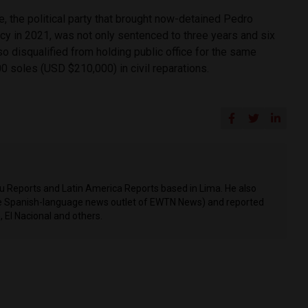
e, the political party that brought now-detained Pedro
ncy in 2021, was not only sentenced to three years and six
so disqualified from holding public office for the same
0 soles (USD $210,000) in civil reparations.
ru Reports and Latin America Reports based in Lima. He also
he Spanish-language news outlet of EWTN News) and reported
 El Nacional and others.