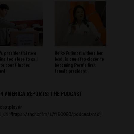
’s presidential race
Keiko Fujimori widens her
ins too close to call
lead, is one step closer to
ote count inches
becoming Peru’s first
ard
female president
IN AMERICA REPORTS: THE PODCAST
castplayer
_url='https://anchor.fm/s/ff80980/podcast/rss']