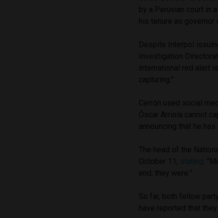
by a Peruvian court in 
his tenure as governor 
Despite Interpol issuin
Investigation Directora
international red alert 
capturing.”
Cerrón used social medi
Óscar Arriola cannot ca
announcing that he has
The head of the Nation
October 11,
stating
: “M
end, they were.”
So far, both fellow pa
have reported that the