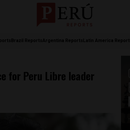
ports
Brazil Reports
Argentina Reports
Latin America Repor
ce for Peru Libre leader