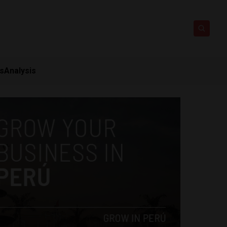
ts
Analysis