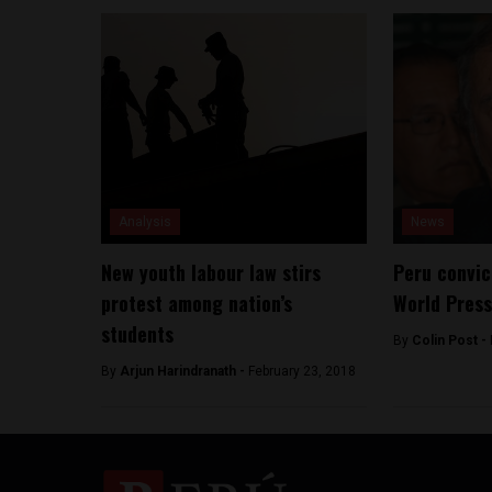
Analysis
News
New youth labour law stirs
Peru convic
protest among nation’s
World Pres
students
By
Colin Post -
By
Arjun Harindranath -
February 23, 2018