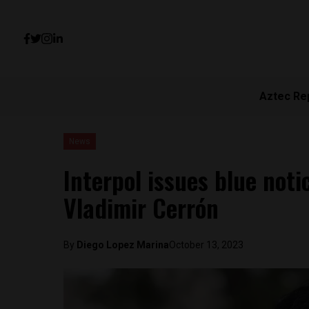
Aztec Re
News
Interpol issues blue noti
Vladimir Cerrón
By
Diego Lopez Marina
October 13, 2023