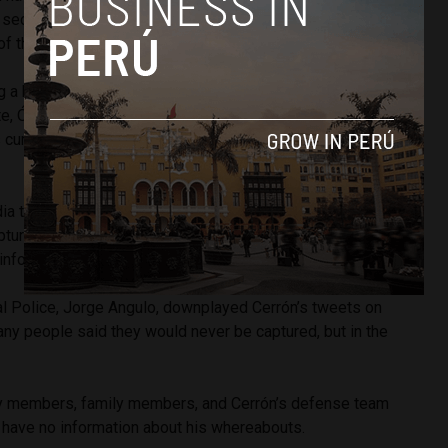
a second-instance ruling for corruption crimes in 2014, during
of the Junin region.
g a blue notice, the head of Peru’s National Criminal
te, Óscar Arriola, has declared
to the press
that “an
is currently being processed, which involves locating and
a to mock this possibility. He said
in a tweet
, “General
pture me in Peru and wants others to do his job by
 informed 194 countries about my situation. What a shame!”
al Police, Jorge Angulo, downplayed Cerrón’s tweets on
any people said they would never be captured, but in the
rty members, family members, and Cerrón’s defense team
y have no information about his whereabouts.