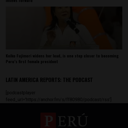
inches forward
Keiko Fujimori widens her lead, is one step closer to becoming
Peru’s first female president
LATIN AMERICA REPORTS: THE PODCAST
[podcastplayer
feed_url='https://anchor.fm/s/ff80980/podcast/rss']