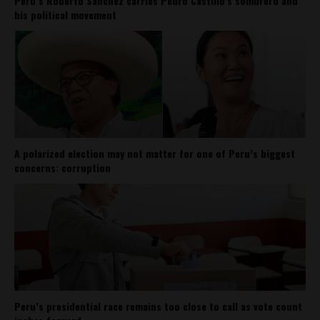
Perú’s Roberto Sánchez carries Pedro Castillo’s sombrero and
his political movement
A polarized election may not matter for one of Peru’s biggest
concerns: corruption
Peru’s presidential race remains too close to call as vote count