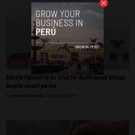
Analysis
Alberto Fujimori to be tried for death-squad killings
despite recent pardon
By
Michael Krumholtz -
February 20, 2018