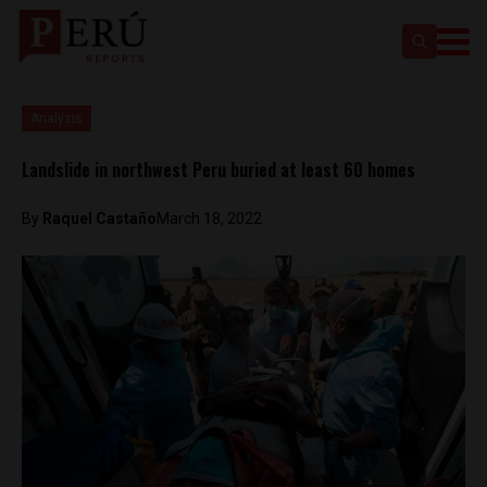
Analysis
Landslide in northwest Peru buried at least 60 homes
By
Raquel Castaño
March 18, 2022