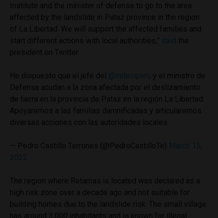
Institute and the minister of defense to go to the area
affected by the landslide in Pataz province in the region
of La Libertad. We will support the affected families and
start different actions with local authorities,”
said
the
president on Twitter.
He dispuesto que el jefe del
@indeciperu
y el ministro de
Defensa acudan a la zona afectada por el deslizamiento
de tierra en la provincia de Pataz en la región La Libertad.
Apoyaremos a las familias damnificadas y articularemos
diversas acciones con las autoridades locales.
— Pedro Castillo Terrones (@PedroCastilloTe)
March 15,
2022
The region where Retamas is located was declared as a
high risk zone over a decade ago and not suitable for
building homes due to the landslide risk. The small village
has around 3,000 inhabitants and is known for illegal