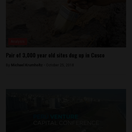
Analysis
Pair of 3,000 year old sites dug up in Cusco
By
Michael Krumholtz -
October 25, 2018