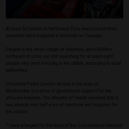
At least 60 homes in Northwest Peru were buried when
seasonal rains triggered a landslide on Tuesday.
People in the small village of Retamas, about 800km
northeast of Lima, are still searching for at least eight
people who went missing in the rubble, according to local
authorities.
President Pedro Castillo arrived in the area on
Wednesday in a show of government support for the
affected families. The Ministry of Health reported that it
has already sent half a ton of medicine and supplies for
the victims.
“I have arranged for the head of the Civil Defense National