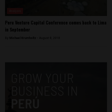
Analysis
Peru Venture Capital Conference comes back to Lima
in September
By
Michael Krumholtz -
August 8, 2018