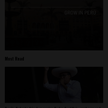
Most Read