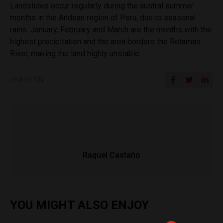
Landslides occur regularly during the austral summer
months in the Andean region of Peru, due to seasonal
rains. January, February and March are the months with the
highest precipitation and the area borders the Retamas
River, making the land highly unstable.
SHARE ON
Raquel Castaño
YOU MIGHT ALSO ENJOY