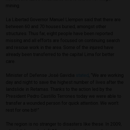
mining.
La Libertad Governor Manuel Llempen said that there are
between 60 and 70 houses buried, amongst other
structures. Thus far, eight people have been reported
missing and all efforts are focused on continuing search
and rescue work in the area. Some of the injured have
already been transferred to the capital Lima for better
care.
Minister of Defense José Gavidia
stated
, “We are working
day and night to save the highest number of lives after the
landslide in Retamas. Thanks to the action led by the
President Pedro Castillo Terrones today we were able to
transfer a wounded person for quick attention. We won’t
rest for one bit!”
The region is no stranger to disasters like these. In 2009,