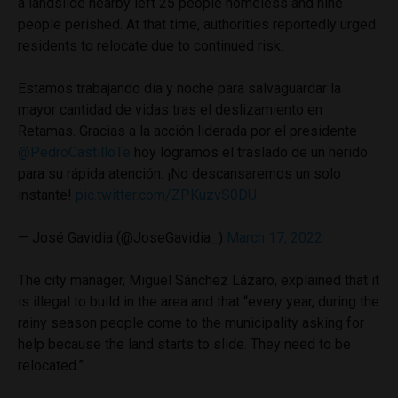
a landslide nearby left 25 people homeless and nine
people perished. At that time, authorities reportedly urged
residents to relocate due to continued risk.
Estamos trabajando día y noche para salvaguardar la
mayor cantidad de vidas tras el deslizamiento en
Retamas. Gracias a la acción liderada por el presidente
@PedroCastilloTe
hoy logramos el traslado de un herido
para su rápida atención. ¡No descansaremos un solo
instante!
pic.twitter.com/ZPKuzvS0DU
— José Gavidia (@JoseGavidia_)
March 17, 2022
The city manager, Miguel Sánchez Lázaro, explained that it
is illegal to build in the area and that “every year, during the
rainy season people come to the municipality asking for
help because the land starts to slide. They need to be
relocated.”