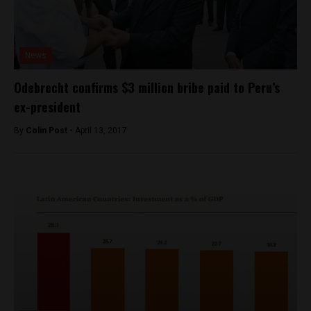
News
Odebrecht confirms $3 million bribe paid to Peru’s
ex-president
By
Colin Post -
April 13, 2017