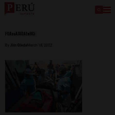
FOAxuAJX0AEeHGi
By
Jim Glade
March 18, 2022