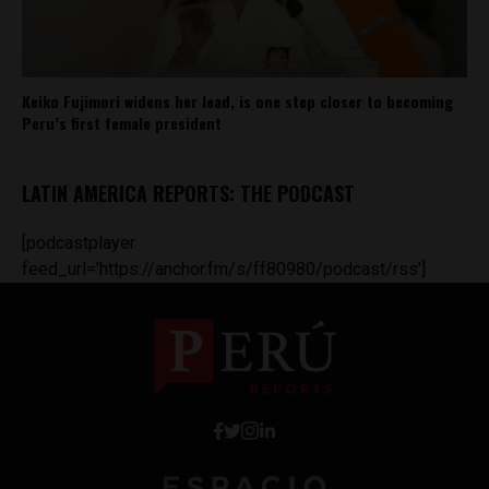
Keiko Fujimori widens her lead, is one step closer to becoming
Peru’s first female president
LATIN AMERICA REPORTS: THE PODCAST
[podcastplayer
feed_url='https://anchor.fm/s/ff80980/podcast/rss']