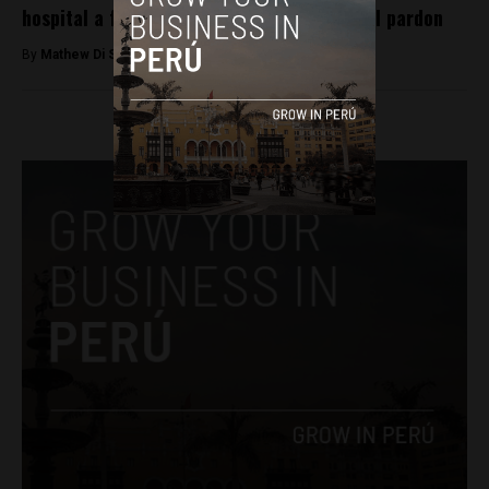
hospital a free man following controversial pardon
By
Mathew Di Salvo -
January 8, 2018