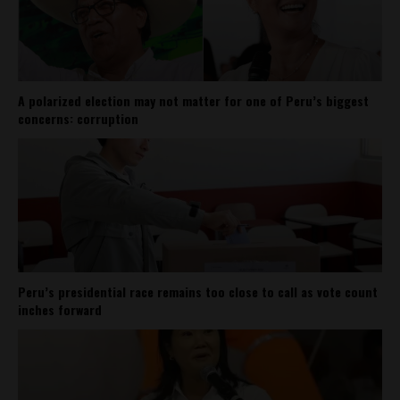
A polarized election may not matter for one of Peru’s biggest
concerns: corruption
Peru’s presidential race remains too close to call as vote count
inches forward