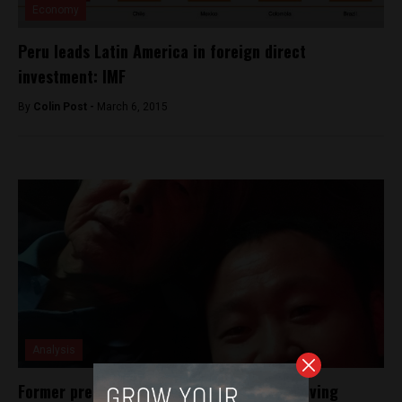
Economy
Peru leads Latin America in foreign direct
investment: IMF
By
Colin Post -
March 6, 2015
Analysis
Former president Alberto Fujimori seen leaving