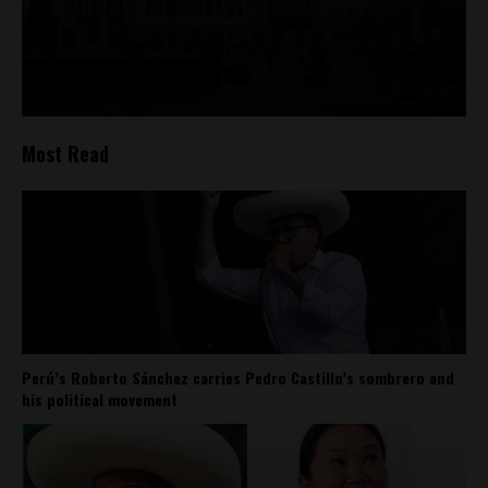
Most Read
Perú’s Roberto Sánchez carries Pedro Castillo’s sombrero and
his political movement