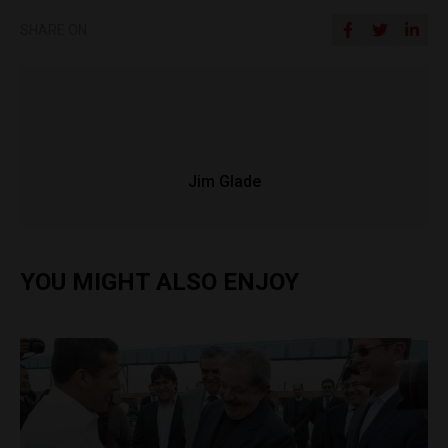
SHARE ON
Jim Glade
YOU MIGHT ALSO ENJOY