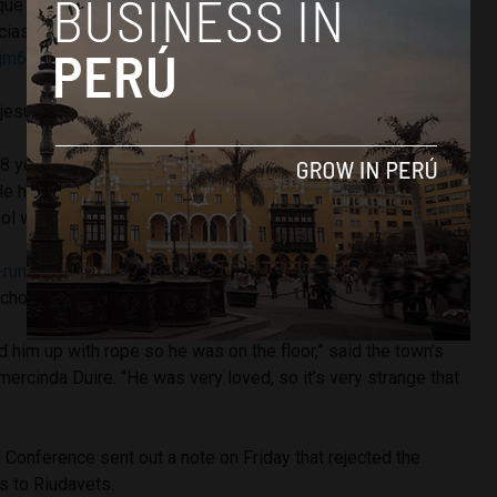
ue las autoridades puedan esclarecer las causas de su
cias en las que se ha producido.
rjm6a
jesuitasperu)
August 10, 2018
 years in the community located in the north central part of
e had been teaching schoolchildren at the Valentín Salegui,
ool where he was found dead.
-run news site Andina
, the priest was found dead early
chool’s cook.
ed him up with rope so he was on the floor,” said the town’s
mercinda Duire. “He was very loved, so it’s very strange that
Conference sent out a note on Friday that rejected the
ts to Riudavets.