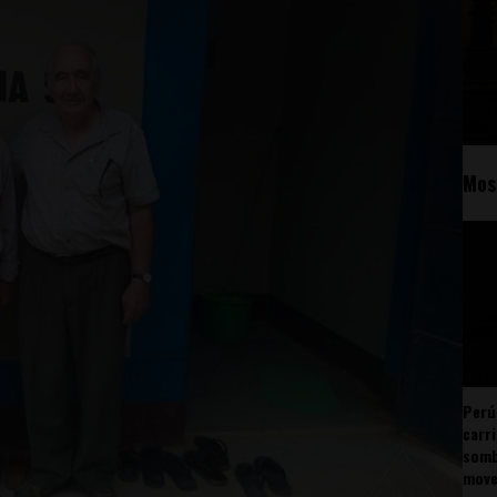
Mos
Perú
carr
somb
mov