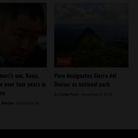
News
mori’s son, Kenji,
Peru designates Sierra del
o over four years in
Divisor as national park
eru
By
Colin Post -
November 8, 2015
 Marina -
November 16,