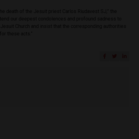
he death of the Jesuit priest Carlos Riudavest SJ,” the
xtend our deepest condolences and profound sadness to
esuit Church and insist that the corresponding authorities
for these acts.”