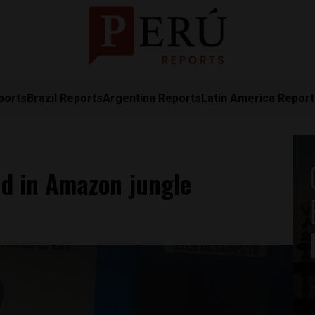
ports
Brazil Reports
Argentina Reports
Latin America Repor
ad in Amazon jungle