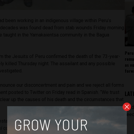
d been working in an indigenous village within Peru’s
r decades was found dead from stab wounds Friday morning
e taught in the Yamakaientsa community in the Bagua
Peru
m the Jesuits of Peru confirmed the death of the 73-year-
rema
ely killed Thursday night. The assailant and any possible
as v
forw
nvestigated.
nnounce our disconcertment and pain and we reject all forms
ment posted to Twitter on Friday read in Spanish. “We trust
LAT
n clear up the causes of his death and the circumstances that
[pod
feed
stamos nuestro desconcierto y dolor por la muerte del P.
sí como nuestro rechazo a toda forma de violencia;