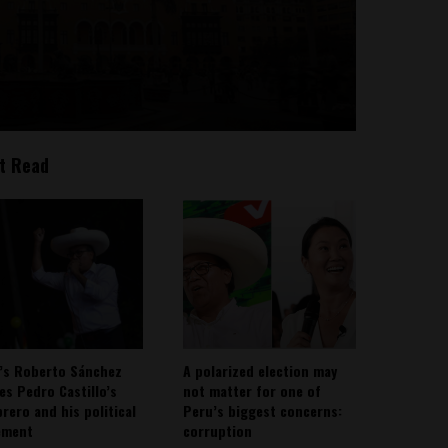
t Read
’s Roberto Sánchez
A polarized election may
ies Pedro Castillo’s
not matter for one of
rero and his political
Peru’s biggest concerns:
ement
corruption