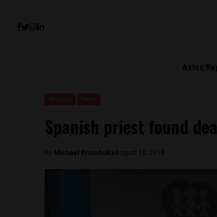
Aztec Re
Analysis
News
Spanish priest found de
By
Michael Krumholtz
August 10, 2018