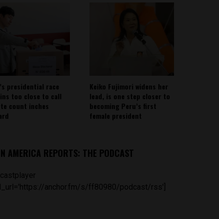
’s presidential race
Keiko Fujimori widens her
ins too close to call
lead, is one step closer to
ote count inches
becoming Peru’s first
ard
female president
IN AMERICA REPORTS: THE PODCAST
castplayer
_url='https://anchor.fm/s/ff80980/podcast/rss']