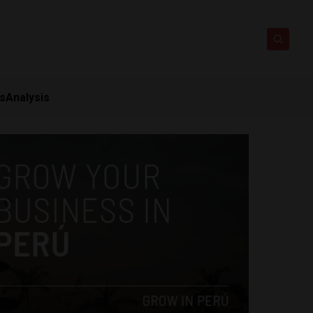
ts
Analysis