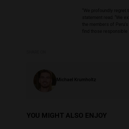
“We profoundly regret t
statement read. “We e
the members of Peru’s J
find those responsible 
SHARE ON
Michael Krumholtz
YOU MIGHT ALSO ENJOY