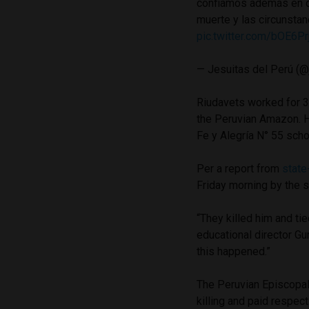
confiamos además en q
muerte y las circunstan
pic.twitter.com/bOE6P
— Jesuitas del Perú (@
Riudavets worked for 38
the Peruvian Amazon. H
Fe y Alegría N° 55 sch
Per a report from
state
Friday morning by the s
“They killed him and ti
educational director Gu
this happened.”
The Peruvian Episcopal 
killing and paid respec