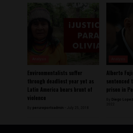
Analysis
Analysis
Environmentalists suffer
Alberto Fuji
through deadliest year yet as
sentenced t
Latin America bears brunt of
prison in P
violence
By
Diego Lopez
2022
By
perureportsadmin -
July 25, 2018