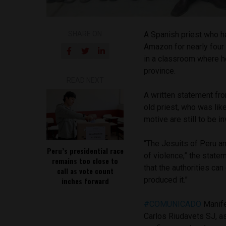
SHARE ON
A Spanish priest who ha
Amazon for nearly fou
in a classroom where h
province.
READ NEXT
A written statement fro
old priest, who was lik
motive are still to be i
“The Jesuits of Peru a
Peru’s presidential race
of violence,” the state
remains too close to
that the authorities ca
call as vote count
produced it.”
inches forward
#COMUNICADO
Manife
Carlos Riudavets SJ, a