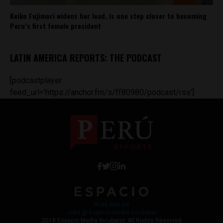
Keiko Fujimori widens her lead, is one step closer to becoming
Peru’s first female president
LATIN AMERICA REPORTS: THE PODCAST
[podcastplayer
feed_url='https://anchor.fm/s/ff80980/podcast/rss']
Work with Us
Jobs @ Espacio Media Incubator
2018 Espacio Media Incubator, All Rights Reserved