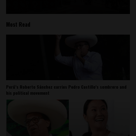
Most Read
Perú’s Roberto Sánchez carries Pedro Castillo’s sombrero and
his political movement