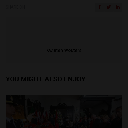
SHARE ON
Kwinten Wouters
YOU MIGHT ALSO ENJOY