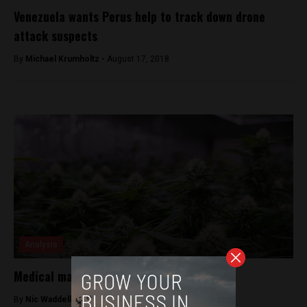
Venezuela wants Perus help to track down drone
attack suspects
By
Michael Krumholtz -
August 17, 2018
Analysis
Medical marijuana is now legal in Peru
By
Nic Waddell -
October 20, 2017