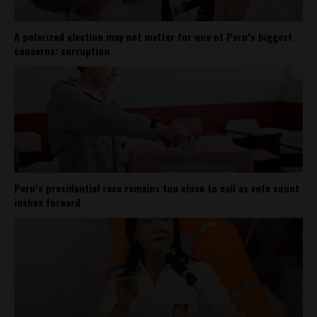
A polarized election may not matter for one of Peru’s biggest
concerns: corruption
Peru’s presidential race remains too close to call as vote count
inches forward