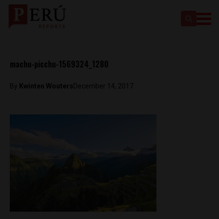
machu-picchu-1569324_1280
By
Kwinten Wouters
December 14, 2017