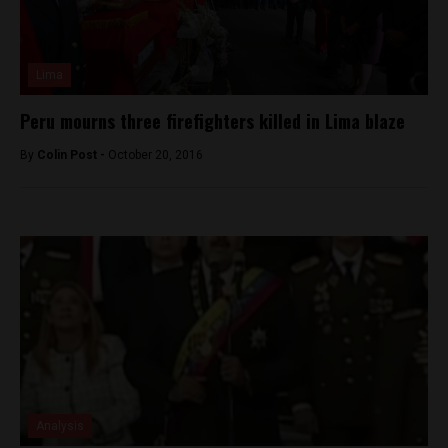
Lima
Peru mourns three firefighters killed in Lima blaze
By
Colin Post -
October 20, 2016
Analysis