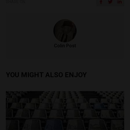
SHARE ON
Colin Post
YOU MIGHT ALSO ENJOY