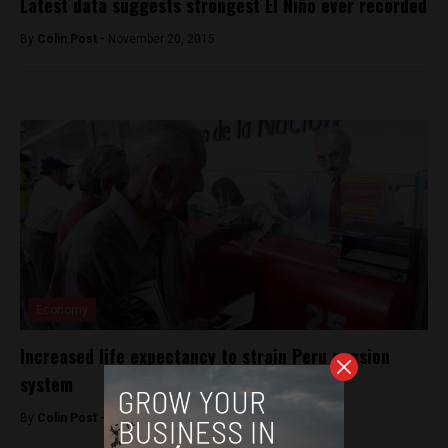
Latest data suggests strongest El Niño ever recorded
By
Colin Post -
November 20, 2015
Economy
Increased life expectancy to strain Peru pension
system
By
Colin Post -
November 5, 2015