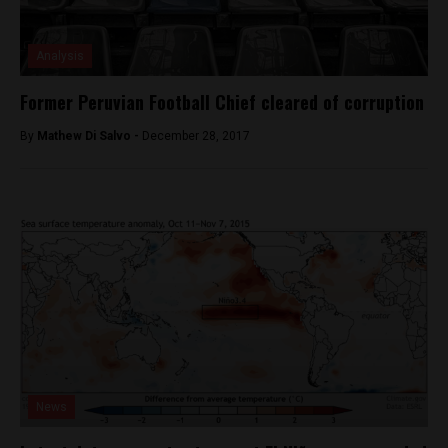
Analysis
Former Peruvian Football Chief cleared of corruption
By
Mathew Di Salvo -
December 28, 2017
News