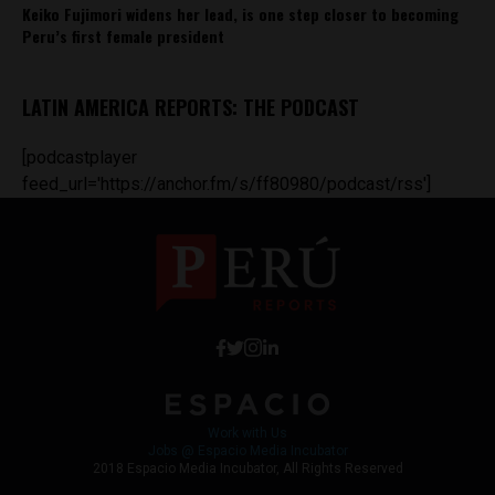
Keiko Fujimori widens her lead, is one step closer to becoming
Peru’s first female president
LATIN AMERICA REPORTS: THE PODCAST
[podcastplayer
feed_url='https://anchor.fm/s/ff80980/podcast/rss']
Work with Us
Jobs @ Espacio Media Incubator
2018 Espacio Media Incubator, All Rights Reserved