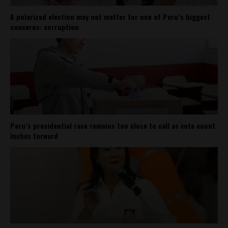
A polarized election may not matter for one of Peru’s biggest
concerns: corruption
Peru’s presidential race remains too close to call as vote count
inches forward