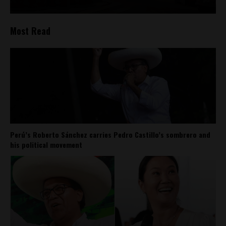
Most Read
Perú’s Roberto Sánchez carries Pedro Castillo’s sombrero and
his political movement