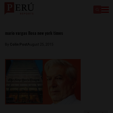
mario vargas llosa new york times
By
Colin Post
August 25, 2015