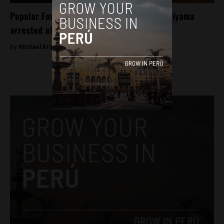
Popular Force party co-founder Jaime Yoshiyama
arrested after raids
By
Michael Krumholtz -
March 7, 2018