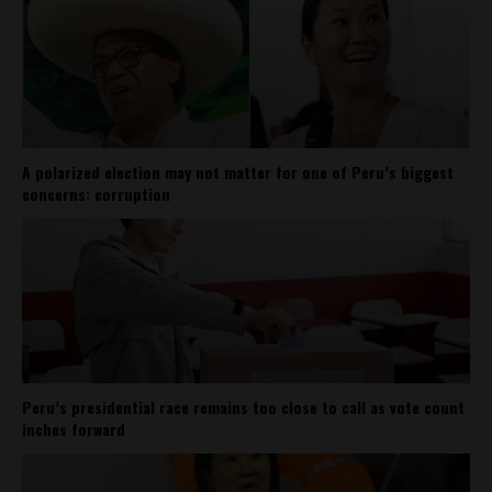
A polarized election may not matter for one of Peru’s biggest
concerns: corruption
Peru’s presidential race remains too close to call as vote count
inches forward