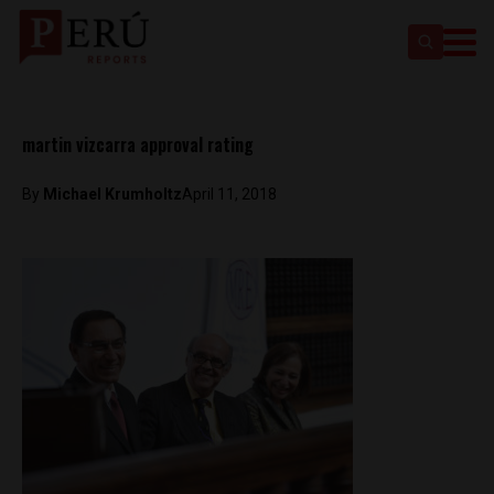
martin vizcarra approval rating
By
Michael Krumholtz
April 11, 2018