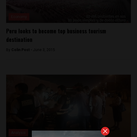
Economy
Peru looks to become top business tourism
destination
By
Colin Post -
June 3, 2015
Analysis