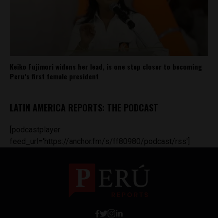
Keiko Fujimori widens her lead, is one step closer to becoming
Peru’s first female president
LATIN AMERICA REPORTS: THE PODCAST
[podcastplayer
feed_url='https://anchor.fm/s/ff80980/podcast/rss']