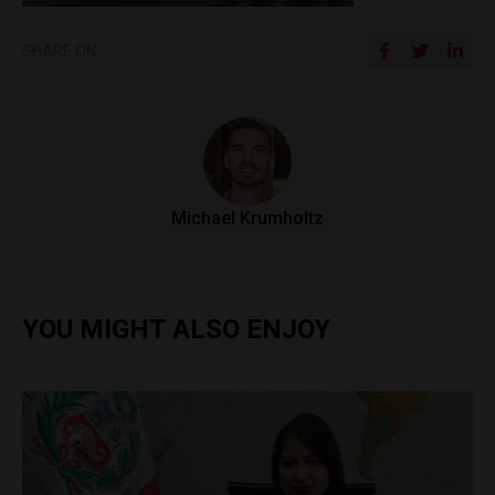
SHARE ON
Michael Krumholtz
YOU MIGHT ALSO ENJOY