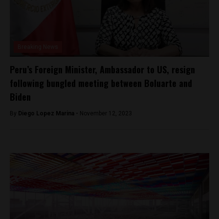
Breaking News
Peru’s Foreign Minister, Ambassador to US, resign
following bungled meeting between Boluarte and
Biden
By
Diego Lopez Marina -
November 12, 2023