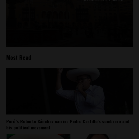
Most Read
Perú’s Roberto Sánchez carries Pedro Castillo’s sombrero and
his political movement