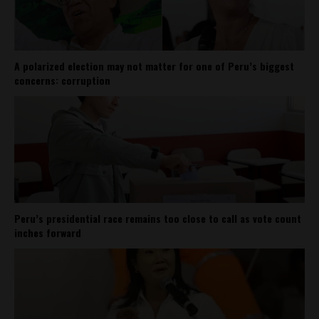
A polarized election may not matter for one of Peru’s biggest
concerns: corruption
Peru’s presidential race remains too close to call as vote count
inches forward