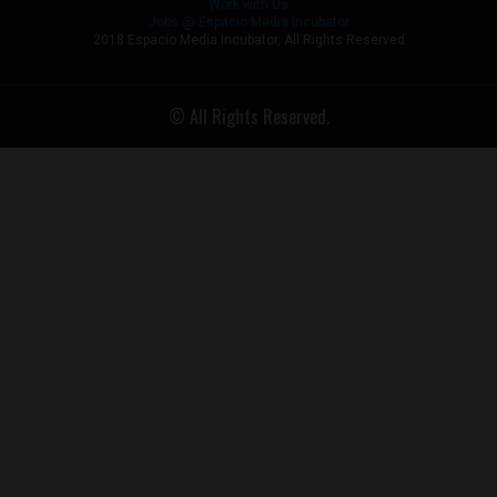
Work with Us
Jobs @ Espacio Media Incubator
2018 Espacio Media Incubator, All Rights Reserved
© All Rights Reserved.