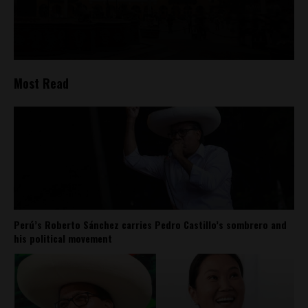
Most Read
Perú’s Roberto Sánchez carries Pedro Castillo’s sombrero and
his political movement