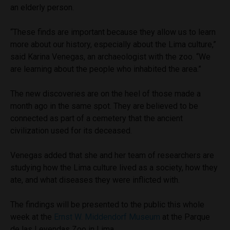
an elderly person.
“These finds are important because they allow us to learn
more about our history, especially about the Lima culture,”
said Karina Venegas, an archaeologist with the zoo. “We
are learning about the people who inhabited the area.”
The new discoveries are on the heel of those made a
month ago in the same spot. They are believed to be
connected as part of a cemetery that the ancient
civilization used for its deceased.
Venegas added that she and her team of researchers are
studying how the Lima culture lived as a society, how they
ate, and what diseases they were inflicted with.
The findings will be presented to the public this whole
week at the
Ernst W. Middendorf Museum
at the Parque
de las Leyendas Zoo in Lima.