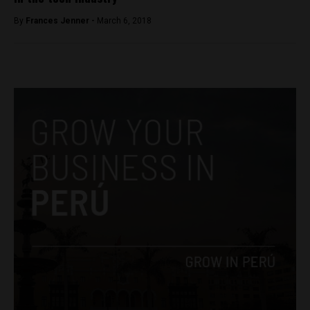
By
Frances Jenner -
March 6, 2018