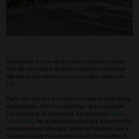
Researchers in Lima say they have found more remains
from the Lima culture, an ancient indigenous civilization
that was living in what is now Lima as early as the year
100.
There were two new discoveries in Huaca El Rosal where
archaeologists from the local Parque de las Leyendas
Zoo continue to do excavations. As reported by
Andina
news agency
, the archaeologists said they discovered the
skeleton remains of an adult laying next to a baby. Just a
few meters away the researchers found the skeleton of