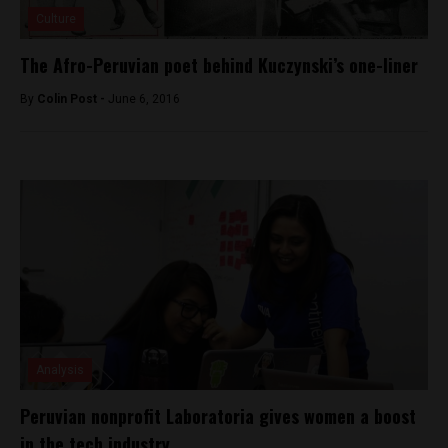
Culture
The Afro-Peruvian poet behind Kuczynski’s one-liner
By
Colin Post -
June 6, 2016
Analysis
Peruvian nonprofit Laboratoria gives women a boost
in the tech industry