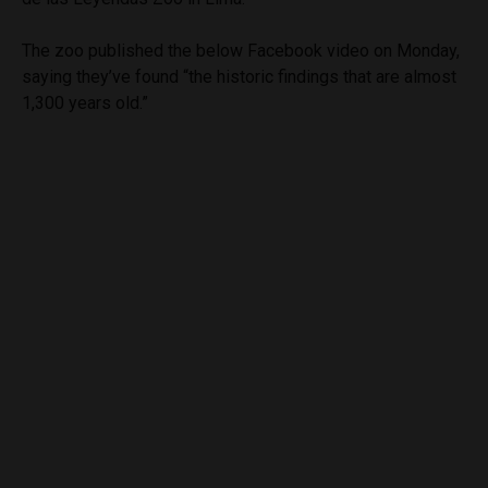
The zoo published the below Facebook video on Monday,
saying they’ve found “the historic findings that are almost
1,300 years old.”