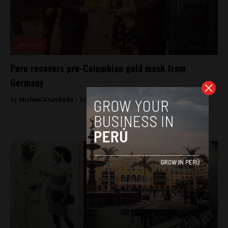
Analysis
Peru recovers pre-Columbian gold mask from
Germany
By
Michael Krumholtz -
September 9, 2018