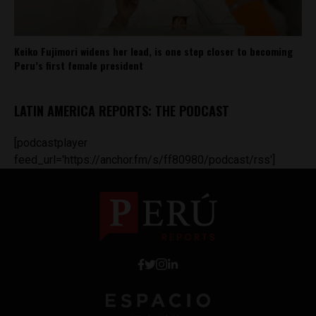
Keiko Fujimori widens her lead, is one step closer to becoming
Peru’s first female president
LATIN AMERICA REPORTS: THE PODCAST
[podcastplayer
feed_url='https://anchor.fm/s/ff80980/podcast/rss']