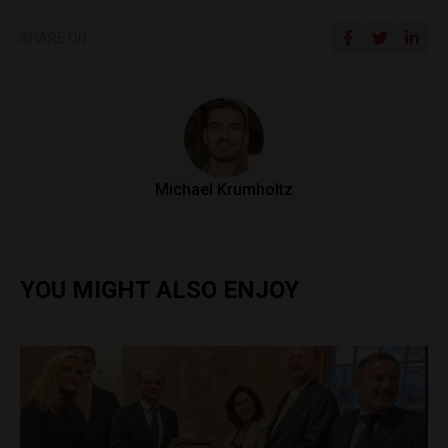
SHARE ON
Michael Krumholtz
YOU MIGHT ALSO ENJOY