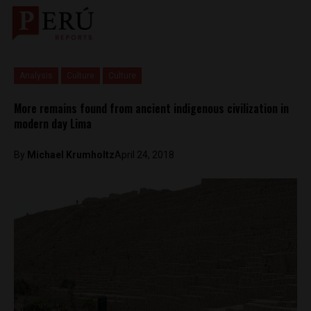
Analysis
Culture
Culture
More remains found from ancient indigenous civilization in
modern day Lima
By
Michael Krumholtz
April 24, 2018