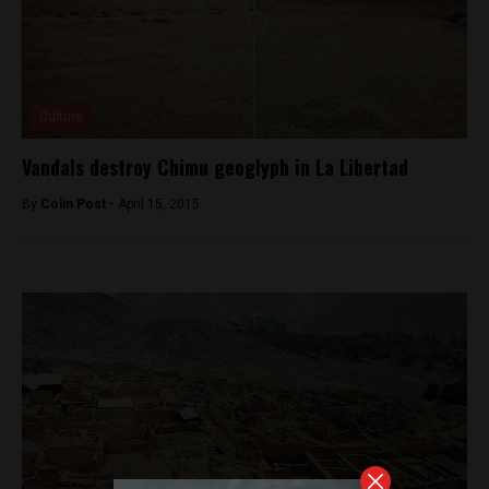
Culture
Vandals destroy Chimu geoglyph in La Libertad
By
Colin Post -
April 15, 2015