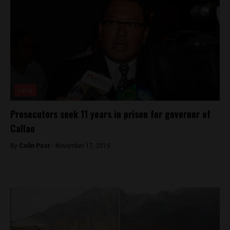
Lima
Prosecutors seek 11 years in prison for governor of
Callao
By
Colin Post -
November 17, 2015