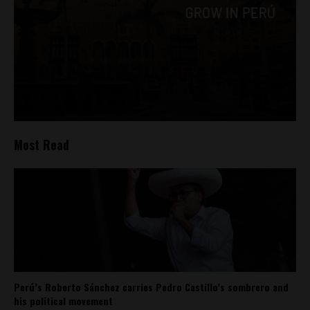
Most Read
Perú’s Roberto Sánchez carries Pedro Castillo’s sombrero and
his political movement