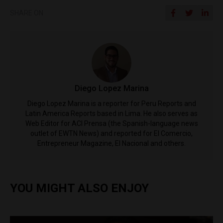
SHARE ON
Diego Lopez Marina
Diego Lopez Marina is a reporter for Peru Reports and
Latin America Reports based in Lima. He also serves as
Web Editor for ACI Prensa (the Spanish-language news
outlet of EWTN News) and reported for El Comercio,
Entrepreneur Magazine, El Nacional and others.
YOU MIGHT ALSO ENJOY