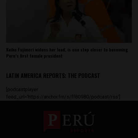
Keiko Fujimori widens her lead, is one step closer to becoming
Peru’s first female president
LATIN AMERICA REPORTS: THE PODCAST
[podcastplayer
feed_url='https://anchor.fm/s/ff80980/podcast/rss']