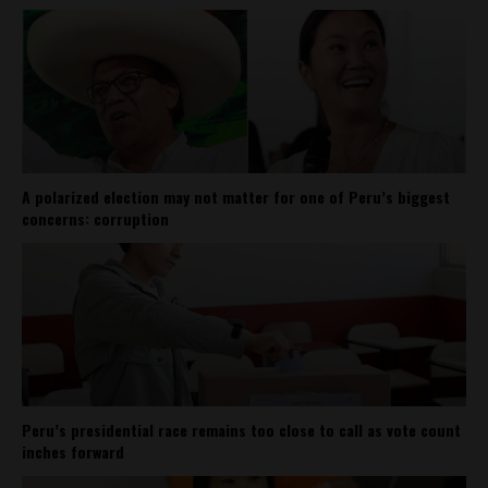
A polarized election may not matter for one of Peru’s biggest
concerns: corruption
Peru’s presidential race remains too close to call as vote count
inches forward