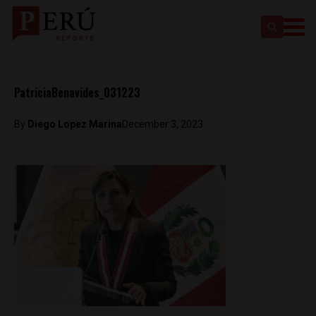
PatriciaBenavides_031223
By
Diego Lopez Marina
December 3, 2023