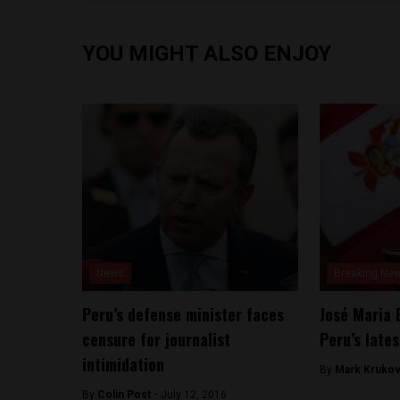
YOU MIGHT ALSO ENJOY
News
Breaking Ne
Peru’s defense minister faces
José Maria 
censure for journalist
Peru’s lates
intimidation
By
Mark Krukov
By
Colin Post -
July 12, 2016