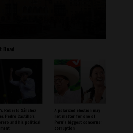
t Read
’s Roberto Sánchez
A polarized election may
ies Pedro Castillo’s
not matter for one of
rero and his political
Peru’s biggest concerns:
ement
corruption