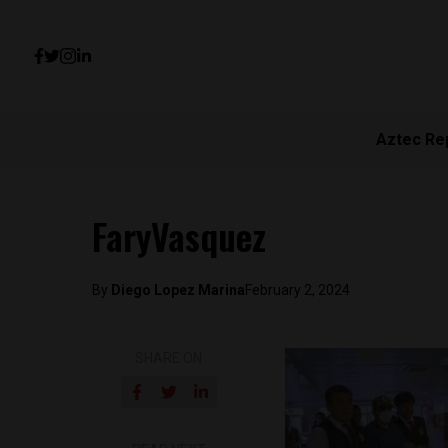
Aztec Re
FaryVasquez
By
Diego Lopez Marina
February 2, 2024
SHARE ON