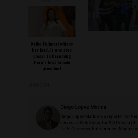
READ NEXT
Keiko Fujimori widens
her lead, is one step
closer to becoming
Peru’s first female
president
SHARE ON
Diego Lopez Marina
Diego Lopez Marina is a reporter for Pe
serves as Web Editor for ACI Prensa (t
for El Comercio, Entrepreneur Magazine,