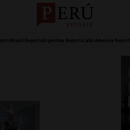
ports
Brazil Reports
Argentina Reports
Latin America Repor