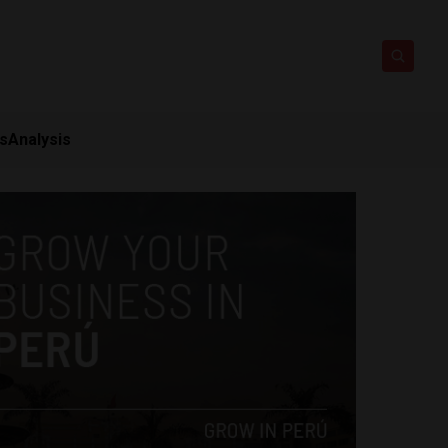
ts
Analysis