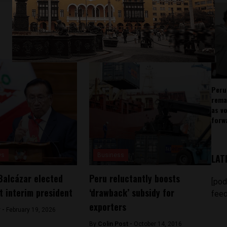
Peru
rema
as v
forw
ws
Business
LAT
Balcázar elected
Peru reluctantly boosts
[pod
t interim president
‘drawback’ subsidy for
feed
exporters
 -
February 19, 2026
By
Colin Post -
October 14, 2016