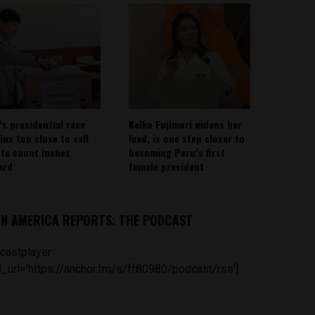
’s presidential race
Keiko Fujimori widens her
ins too close to call
lead, is one step closer to
ote count inches
becoming Peru’s first
ard
female president
IN AMERICA REPORTS: THE PODCAST
castplayer
_url='https://anchor.fm/s/ff80980/podcast/rss']