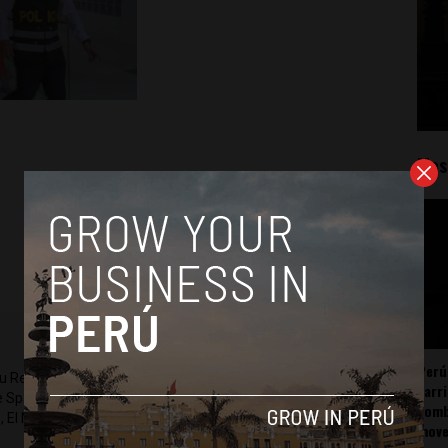
Mos
Perú
ru Reports and Latin America Reports based in Lima. He also
carr
he Spanish-language news outlet of EWTN News) and reported
somb
 El Nacional and others.
mov