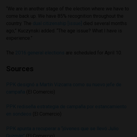
“We are in another stage of the election where we have to
come back up. We have 85% recognition throughout the
country. The
dual citizenship [issue]
died several months
ago,” Kuczynski added. “The age issue? What I have is
experience.”
The
2016 general elections
are scheduled for April 10.
Sources
PPK designó a Martín Vizcarra como su nuevo jefe de
campaña
(El Comercio)
PPK rediseña estrategia de campaña por estancamiento
en sondeos
(El Comercio)
PPK apunta a recuperar a “jóvenes que se llevó Julio
Guzmán”
(El Comercio)