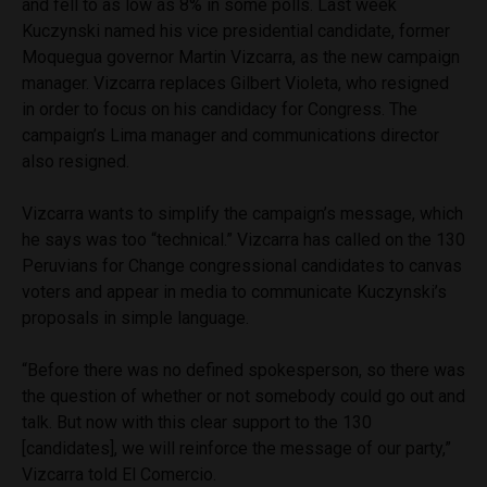
and fell to as low as 8% in some polls. Last week
Kuczynski named his vice presidential candidate, former
Moquegua governor Martin Vizcarra, as the new campaign
manager. Vizcarra replaces Gilbert Violeta, who resigned
in order to focus on his candidacy for Congress. The
campaign’s Lima manager and communications director
also resigned.
Vizcarra wants to simplify the campaign’s message, which
he says was too “technical.” Vizcarra has called on the 130
Peruvians for Change congressional candidates to canvas
voters and appear in media to communicate Kuczynski’s
proposals in simple language.
“Before there was no defined spokesperson, so there was
the question of whether or not somebody could go out and
talk. But now with this clear support to the 130
[candidates], we will reinforce the message of our party,”
Vizcarra told El Comercio.