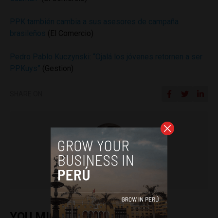
PPK también cambia a sus asesores de campaña
brasileños
(El Comercio)
Pedro Pablo Kuczynski: “Ojalá los jóvenes retornen a ser
PPKuys”
(Gestion)
SHARE ON
Colin Post
YOU MIGHT ALSO ENJOY