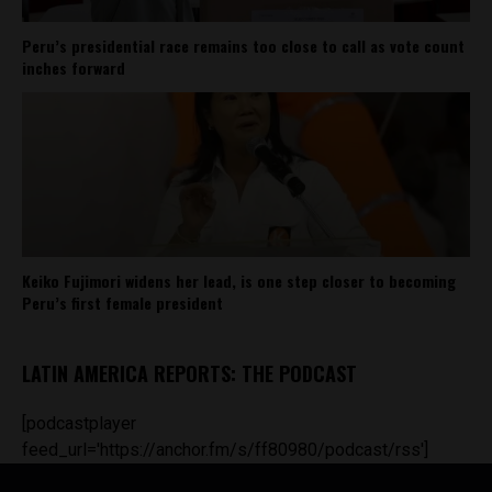
Peru’s presidential race remains too close to call as vote count
inches forward
Keiko Fujimori widens her lead, is one step closer to becoming
Peru’s first female president
LATIN AMERICA REPORTS: THE PODCAST
[podcastplayer
feed_url='https://anchor.fm/s/ff80980/podcast/rss']