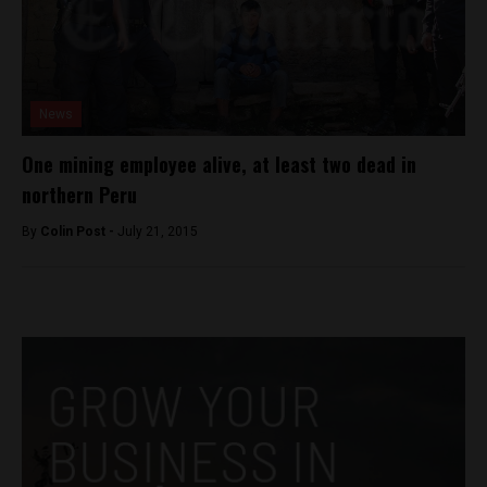
News
One mining employee alive, at least two dead in
northern Peru
By
Colin Post -
July 21, 2015