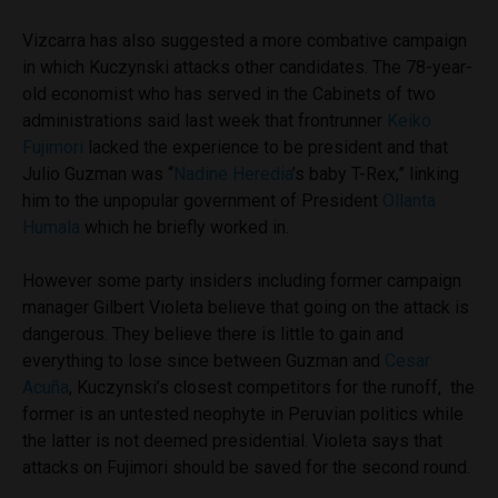
Vizcarra has also suggested a more combative campaign
in which Kuczynski attacks other candidates. The 78-year-
old economist who has served in the Cabinets of two
administrations said last week that frontrunner
Keiko
Fujimori
lacked the experience to be president and that
Julio Guzman was “
Nadine Heredia
’s baby T-Rex,” linking
him to the unpopular government of President
Ollanta
Humala
which he briefly worked in.
However some party insiders including former campaign
manager Gilbert Violeta believe that going on the attack is
dangerous. They believe there is little to gain and
everything to lose since between Guzman and
Cesar
Acuña
, Kuczynski’s closest competitors for the runoff, the
former is an untested neophyte in Peruvian politics while
the latter is not deemed presidential. Violeta says that
attacks on Fujimori should be saved for the second round.