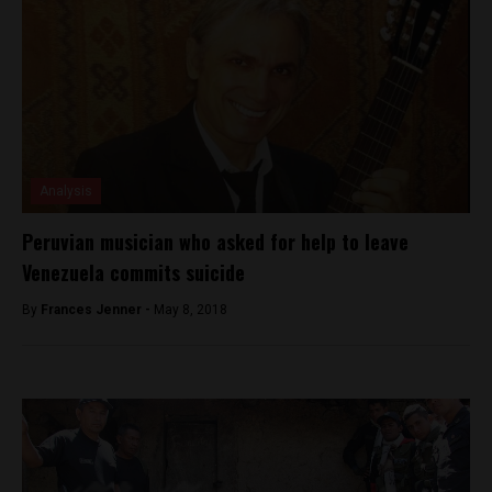
Analysis
Peruvian musician who asked for help to leave
Venezuela commits suicide
By
Frances Jenner -
May 8, 2018