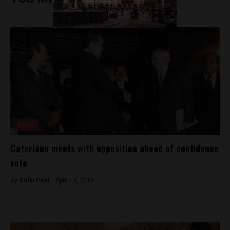
News
Cateriano meets with opposition ahead of confidence
vote
By
Colin Post -
April 13, 2015