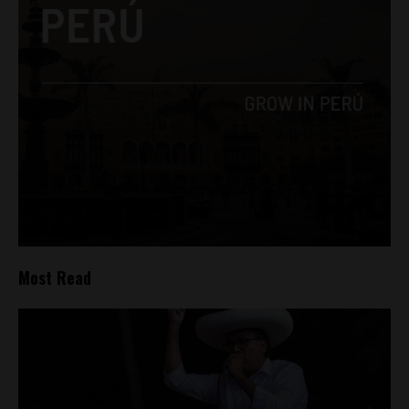
Most Read