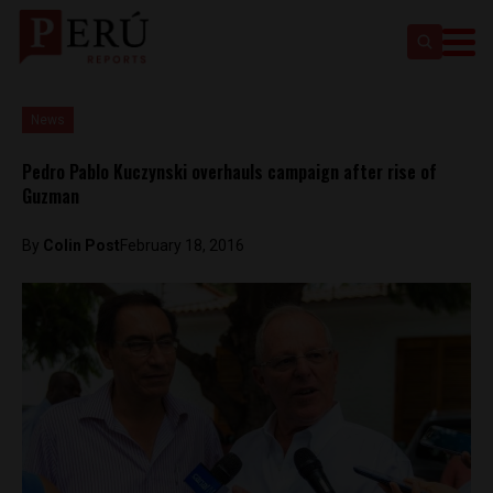
News
Pedro Pablo Kuczynski overhauls campaign after rise of
Guzman
By
Colin Post
February 18, 2016