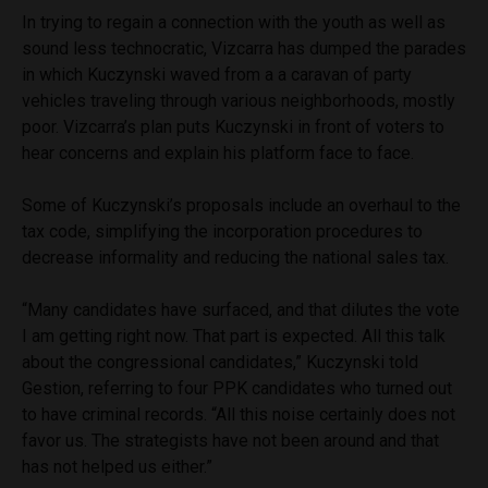
In trying to regain a connection with the youth as well as
sound less technocratic, Vizcarra has dumped the parades
in which Kuczynski waved from a a caravan of party
vehicles traveling through various neighborhoods, mostly
poor. Vizcarra’s plan puts Kuczynski in front of voters to
hear concerns and explain his platform face to face.
Some of Kuczynski’s proposals include an overhaul to the
tax code, simplifying the incorporation procedures to
decrease informality and reducing the national sales tax.
“Many candidates have surfaced, and that dilutes the vote
I am getting right now. That part is expected. All this talk
about the congressional candidates,” Kuczynski told
Gestion, referring to four PPK candidates who turned out
to have criminal records. “All this noise certainly does not
favor us. The strategists have not been around and that
has not helped us either.”