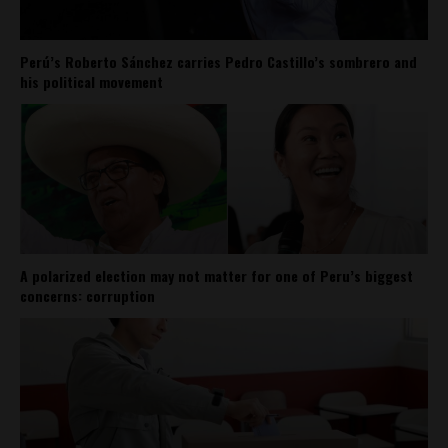
Perú’s Roberto Sánchez carries Pedro Castillo’s sombrero and
his political movement
A polarized election may not matter for one of Peru’s biggest
concerns: corruption