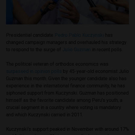
Presidential candidate
Pedro Pablo Kuczynski
has
changed campaign managers and overhauled his strategy
to respond to the surge of
Julio Guzman
in recent polls.
The political veteran of orthodox economics was
surpassed in opinion polls
by 45-year-old economist Julio
Guzman this month. Given the younger candidate also has
experience in the international finance community, he has
siphoned support from Kuczynski. Guzman has positioned
himself as the favorite candidate among Peru’s youth, a
crucial segment in a country where voting is mandatory
and which Kuczynski carried in 2011.
Kuczynski’s support peaked in November with around 17%