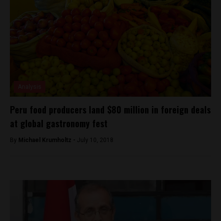
Analysis
Peru food producers land $80 million in foreign deals
at global gastronomy fest
By
Michael Krumholtz -
July 10, 2018