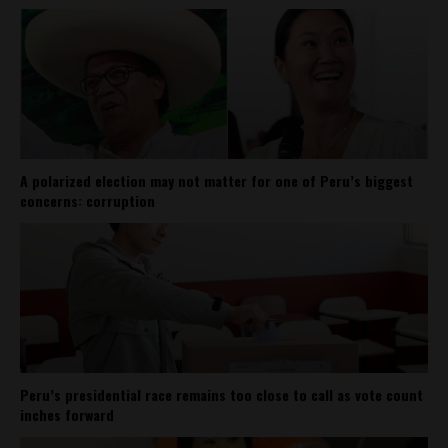
A polarized election may not matter for one of Peru’s biggest
concerns: corruption
Peru’s presidential race remains too close to call as vote count
inches forward