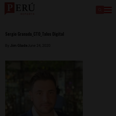
Sergio Granada_CTO_Talos Digital
By
Jim Glade
June 24, 2020