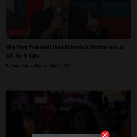
Analysis
Why Peru President Dina Boluarte’s Brother was in
Jail for 9 days
By
Diego Lopez Marina -
May 21, 2024