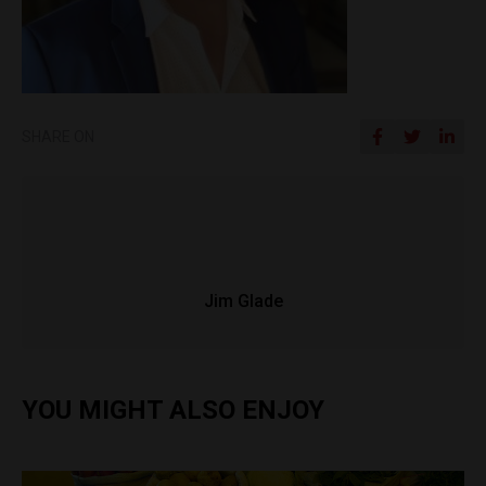
SHARE ON
Jim Glade
YOU MIGHT ALSO ENJOY