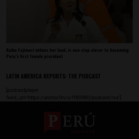
Keiko Fujimori widens her lead, is one step closer to becoming
Peru’s first female president
LATIN AMERICA REPORTS: THE PODCAST
[podcastplayer
feed_url='https://anchor.fm/s/ff80980/podcast/rss']