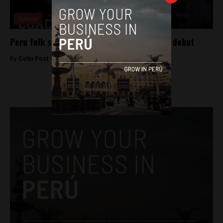
Culture
Peru folk singer Wendy Sulca to make film debut
By
Colin Post -
April 27, 2016