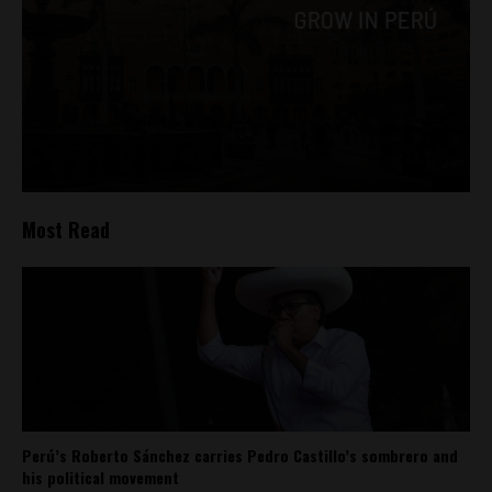
Most Read
Perú’s Roberto Sánchez carries Pedro Castillo’s sombrero and
his political movement