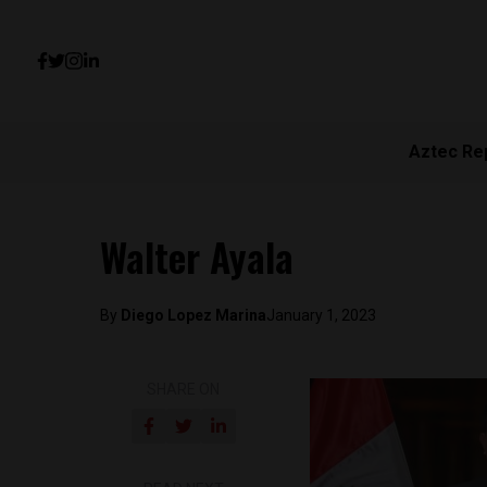
Aztec Re
Walter Ayala
By
Diego Lopez Marina
January 1, 2023
SHARE ON