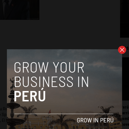
Mos
Perú
ru Reports and Latin America Reports based in Lima. He also
carr
he Spanish-language news outlet of EWTN News) and reported
somb
 El Nacional and others.
mov