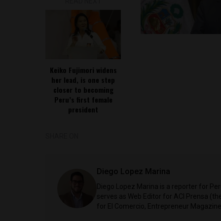
READ NEXT
Keiko Fujimori widens
her lead, is one step
closer to becoming
Peru’s first female
president
SHARE ON
Diego Lopez Marina
Diego Lopez Marina is a reporter for Pe
serves as Web Editor for ACI Prensa (t
for El Comercio, Entrepreneur Magazine,