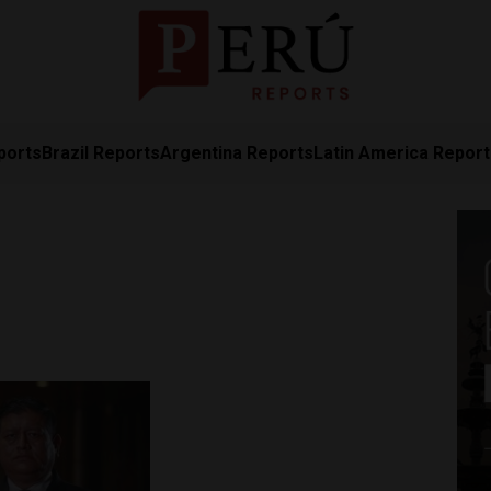
ports
Brazil Reports
Argentina Reports
Latin America Repor