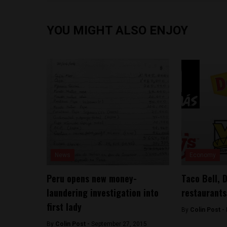
YOU MIGHT ALSO ENJOY
News
Economy
Peru opens new money-
Taco Bell, 
laundering investigation into
restaurants
first lady
By
Colin Post -
By
Colin Post -
September 27, 2015