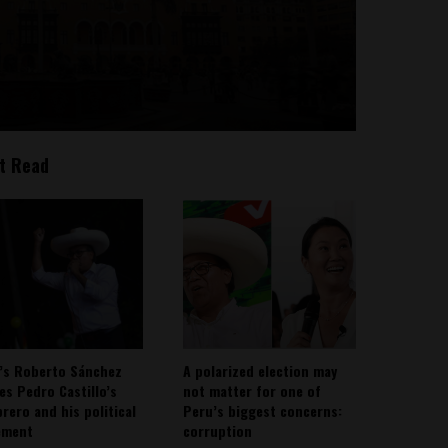
t Read
’s Roberto Sánchez
A polarized election may
ies Pedro Castillo’s
not matter for one of
rero and his political
Peru’s biggest concerns:
ement
corruption