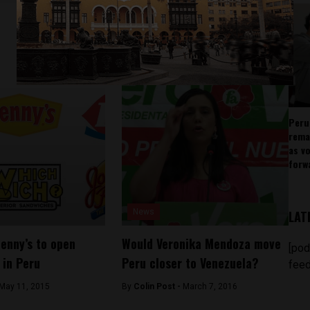
Peru
rema
as v
forw
News
LAT
Denny’s to open
Would Veronika Mendoza move
[pod
 in Peru
Peru closer to Venezuela?
feed
May 11, 2015
By
Colin Post -
March 7, 2016