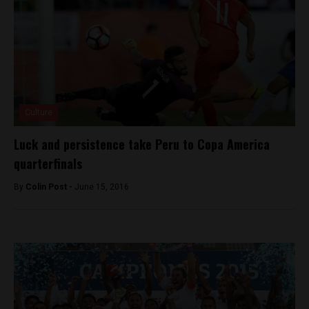
Culture
Luck and persistence take Peru to Copa America
quarterfinals
By
Colin Post -
June 15, 2016