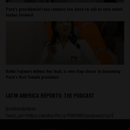
Peru’s presidential race remains too close to call as vote count
inches forward
Keiko Fujimori widens her lead, is one step closer to becoming
Peru’s first female president
LATIN AMERICA REPORTS: THE PODCAST
[podcastplayer
feed_url='https://anchor.fm/s/ff80980/podcast/rss']