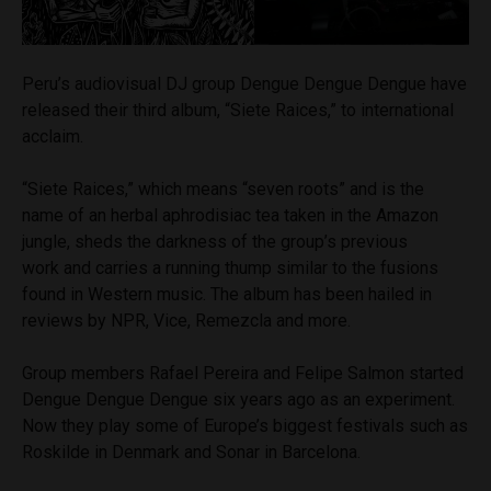
Peru’s audiovisual DJ group Dengue Dengue Dengue have
released their third album, “Siete Raices,” to international
acclaim.
“Siete Raices,” which means “seven roots” and is the
name of an herbal aphrodisiac tea taken in the Amazon
jungle, sheds the darkness of the group’s previous
work and carries a running thump similar to the fusions
found in Western music. The album has been hailed in
reviews by NPR, Vice, Remezcla and more.
Group members Rafael Pereira and Felipe Salmon started
Dengue Dengue Dengue six years ago as an experiment.
Now they play some of Europe’s biggest festivals such as
Roskilde in Denmark and Sonar in Barcelona.