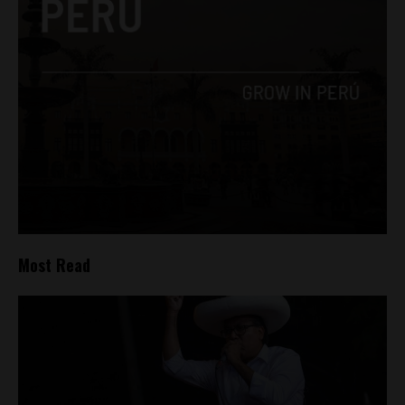
Most Read