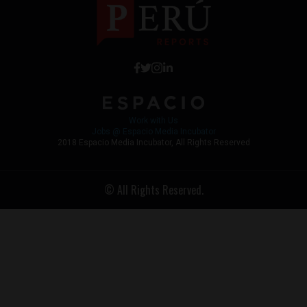
Work with Us
Jobs @ Espacio Media Incubator
2018 Espacio Media Incubator, All Rights Reserved
© All Rights Reserved.