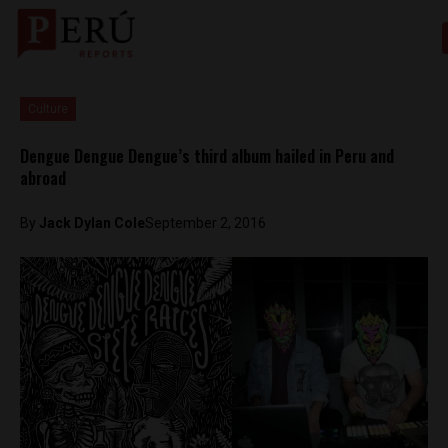
Culture
Dengue Dengue Dengue’s third album hailed in Peru and
abroad
By
Jack Dylan Cole
September 2, 2016