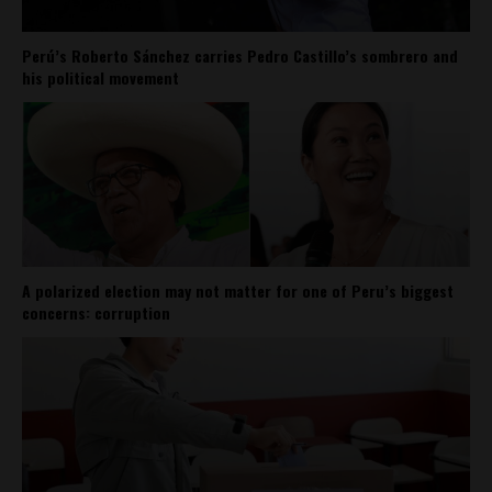
Perú’s Roberto Sánchez carries Pedro Castillo’s sombrero and
his political movement
A polarized election may not matter for one of Peru’s biggest
concerns: corruption