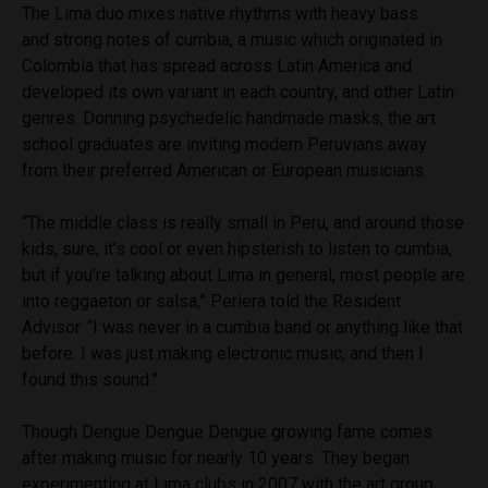
The Lima duo mixes native rhythms with heavy bass
and strong notes of cumbia, a music which originated in
Colombia that has spread across Latin America and
developed its own variant in each country, and other Latin
genres. Donning psychedelic handmade masks, the art
school graduates are inviting modern Peruvians away
from their preferred American or European musicians.
“The middle class is really small in Peru, and around those
kids, sure, it’s cool or even hipsterish to listen to cumbia,
but if you’re talking about Lima in general, most people are
into reggaeton or salsa,” Periera told the Resident
Advisor. “I was never in a cumbia band or anything like that
before. I was just making electronic music, and then I
found this sound.”
Though Dengue Dengue Dengue growing fame comes
after making music for nearly 10 years. They began
experimenting at Lima clubs in 2007 with the art group