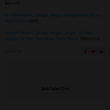
Advisor)
On ‘Siete Raíces,’ Dengue Dengue Dengue Fuses Techno
And Tradition
(NPR)
Andean Futurists Dengue Dengue Dengue Go Crate
Digging For Their New Album ‘Siete Raíces’
(Remezcla)
SHARE ON
Jack Dylan Cole