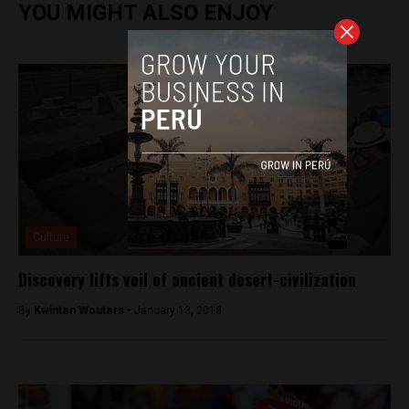
YOU MIGHT ALSO ENJOY
Culture
Discovery lifts veil of ancient desert-civilization
By
Kwinten Wouters -
January 13, 2018