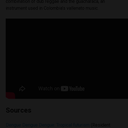
combination of dub reggae and the guacharaca, an
instrument used in Colombia’s vallenato music.
Sources
Dengue Dengue Dengue: Tropical futurism
(Resident