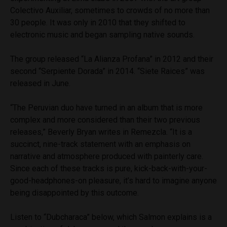
Colectivo Auxiliar, sometimes to crowds of no more than
30 people. It was only in 2010 that they shifted to
electronic music and began sampling native sounds.
The group released “La Alianza Profana” in 2012 and their
second “Serpiente Dorada” in 2014. “Siete Raices” was
released in June.
“The Peruvian duo have turned in an album that is more
complex and more considered than their two previous
releases,” Beverly Bryan writes in Remezcla. “It is a
succinct, nine-track statement with an emphasis on
narrative and atmosphere produced with painterly care.
Since each of these tracks is pure, kick-back-with-your-
good-headphones-on pleasure, it’s hard to imagine anyone
being disappointed by this outcome.
Listen to “Dubcharaca” below, which Salmon explains is a