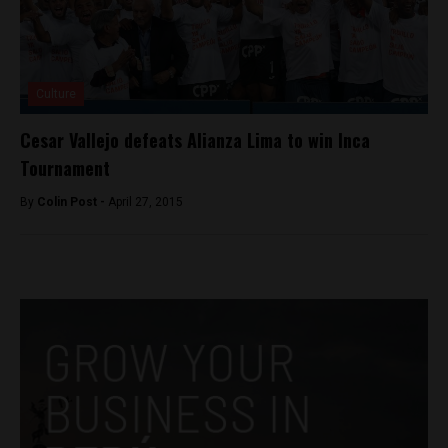
Culture
Cesar Vallejo defeats Alianza Lima to win Inca
Tournament
By
Colin Post -
April 27, 2015