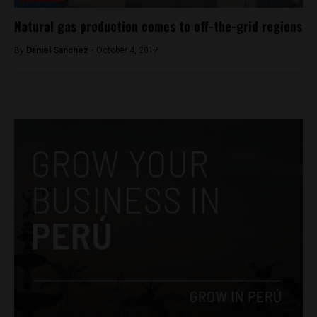
Natural gas production comes to off-the-grid regions
By
Daniel Sanchez -
October 4, 2017