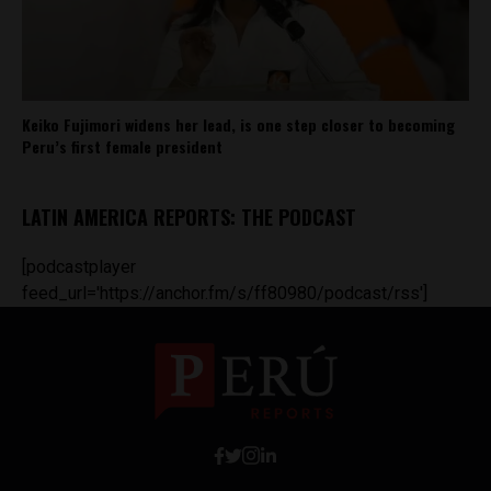
Keiko Fujimori widens her lead, is one step closer to becoming
Peru’s first female president
LATIN AMERICA REPORTS: THE PODCAST
[podcastplayer
feed_url='https://anchor.fm/s/ff80980/podcast/rss']