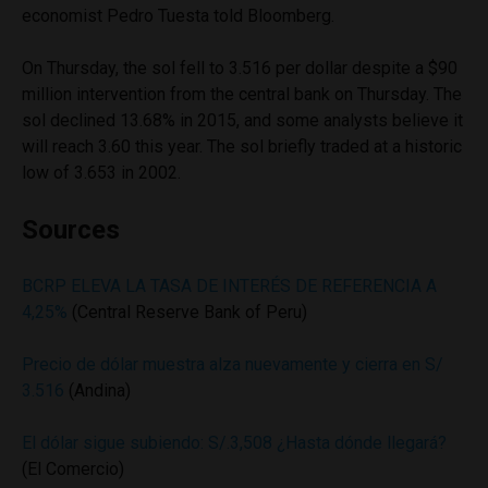
economist Pedro Tuesta told Bloomberg.
On Thursday, the sol fell to 3.516 per dollar despite a $90
million intervention from the central bank on Thursday. The
sol declined 13.68% in 2015, and some analysts believe it
will reach 3.60 this year. The sol briefly traded at a historic
low of 3.653 in 2002.
Sources
BCRP ELEVA LA TASA DE INTERÉS DE REFERENCIA A
4,25%
(Central Reserve Bank of Peru)
Precio de dólar muestra alza nuevamente y cierra en S/
3.516
(Andina)
El dólar sigue subiendo: S/.3,508 ¿Hasta dónde llegará?
(El Comercio)