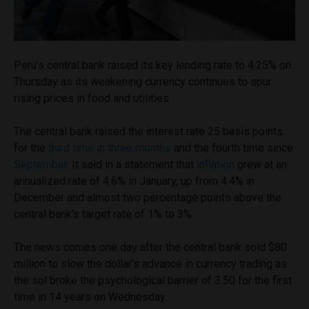
Peru’s central bank raised its key lending rate to 4.25% on
Thursday as its weakening currency continues to spur
rising prices in food and utilities.
The central bank raised the interest rate 25 basis points
for the
third time in three months
and the fourth time since
September
. It said in a statement that
inflation
grew at an
annualized rate of 4.6% in January, up from 4.4% in
December and almost two percentage points above the
central bank’s target rate of 1% to 3%.
The news comes one day after the central bank sold $80
million to slow the dollar’s advance in currency trading as
the sol broke the psychological barrier of 3.50 for the first
time in 14 years on Wednesday.