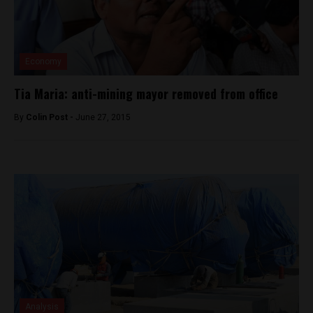
Economy
Tia Maria: anti-mining mayor removed from office
By
Colin Post -
June 27, 2015
Analysis