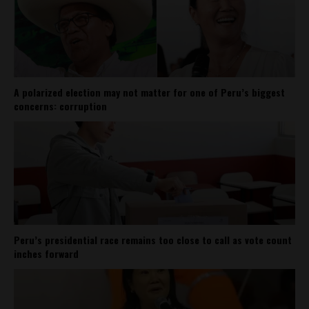
A polarized election may not matter for one of Peru’s biggest
concerns: corruption
Peru’s presidential race remains too close to call as vote count
inches forward