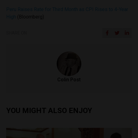
Peru Raises Rate for Third Month as CPI Rises to 4-Year
High
(Bloomberg)
SHARE ON
Colin Post
YOU MIGHT ALSO ENJOY