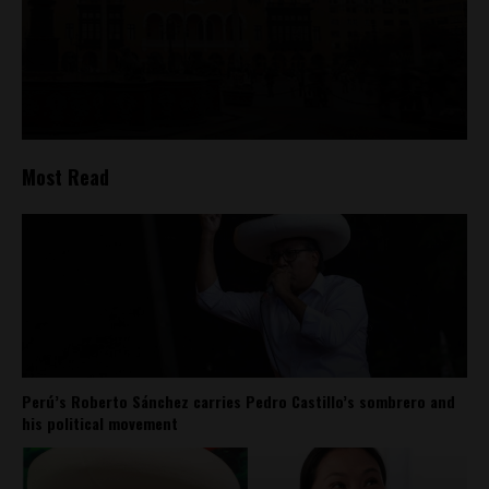
Most Read
Perú’s Roberto Sánchez carries Pedro Castillo’s sombrero and
his political movement