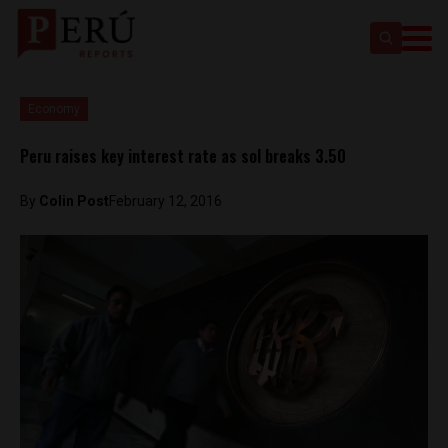
Economy
Peru raises key interest rate as sol breaks 3.50
By
Colin Post
February 12, 2016