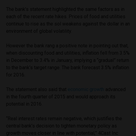
The bank’s statement highlighted the same factors as in
each of the recent rate hikes. Prices of food and utilities
continue to rise as the sol weakens against the dollar in an
environment of global volatility.
However the bank rang a positive note in pointing out that,
when discounting food and utilities, inflation fell from 3.5%
in December to 3.4% in January, implying a “gradual” return
to the bank’s target range. The bank forecast 3.5% inflation
for 2016.
The statement also said that
economic growth
advanced
in the fourth quarter of 2015 and would approach its
potential in 2016.
“Real interest rates remain negative, which justifies the
central bank’s decision to tighten monetary policy as
growth moves closer in line with potential,” 4Cast Inc