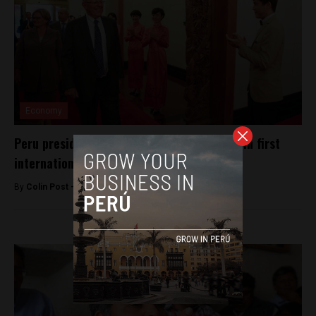
Economy
Peru president courts Chinese investment in first
international trip
By
Colin Post -
September 13, 2016