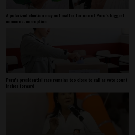
A polarized election may not matter for one of Peru’s biggest
concerns: corruption
Peru’s presidential race remains too close to call as vote count
inches forward