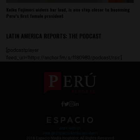
Keiko Fujimori widens her lead, is one step closer to becoming
Peru’s first female president
LATIN AMERICA REPORTS: THE PODCAST
[podcastplayer
feed_url='https://anchor.fm/s/ff80980/podcast/rss']
Work with Us
Jobs @ Espacio Media Incubator
2018 Espacio Media Incubator, All Rights Reserved