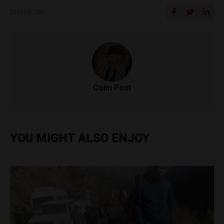
SHARE ON
Colin Post
YOU MIGHT ALSO ENJOY