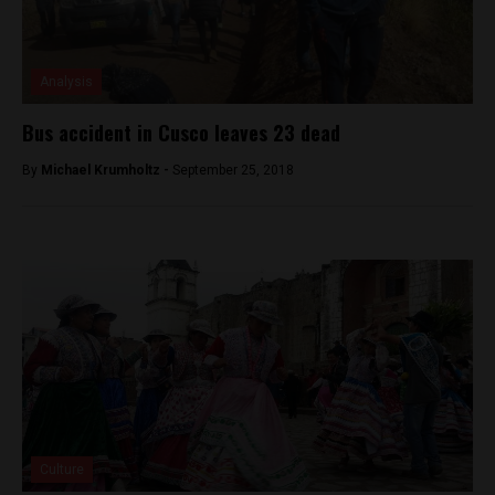
Analysis
Bus accident in Cusco leaves 23 dead
By
Michael Krumholtz -
September 25, 2018
Culture