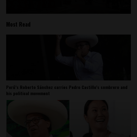
Most Read
Perú’s Roberto Sánchez carries Pedro Castillo’s sombrero and
his political movement