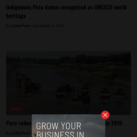
Indigenous Peru dance recognized as UNESCO world
heritage
By
Colin Post -
December 3, 2015
News
Peru reduces probability of strong El Niño in 2016
By
Colin Post -
December 7, 2015