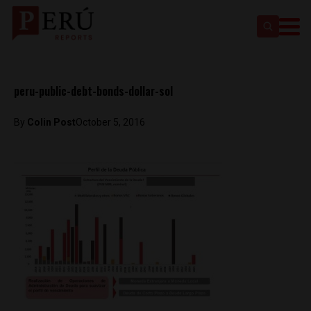
peru-public-debt-bonds-dollar-sol
By
Colin Post
October 5, 2016