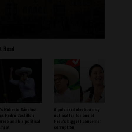
t Read
’s Roberto Sánchez
A polarized election may
ies Pedro Castillo’s
not matter for one of
rero and his political
Peru’s biggest concerns:
ement
corruption