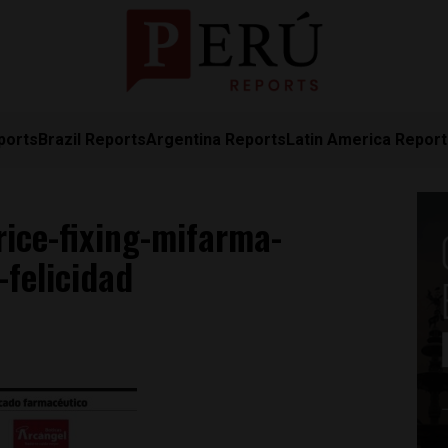
ports
Brazil Reports
Argentina Reports
Latin America Repor
ice-fixing-mifarma-
felicidad