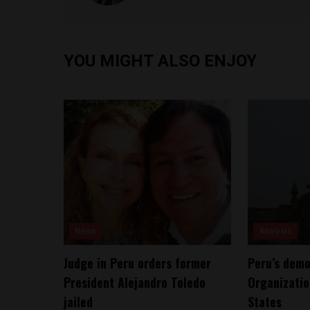
YOU MIGHT ALSO ENJOY
News
Analysis
Judge in Peru orders former
Peru’s demo
President Alejandro Toledo
Organizatio
jailed
States