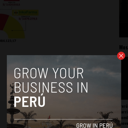
Mos
Perú
carr
somb
mov