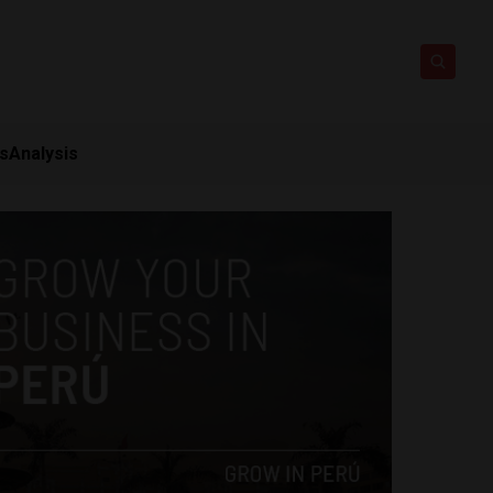
ts
Analysis