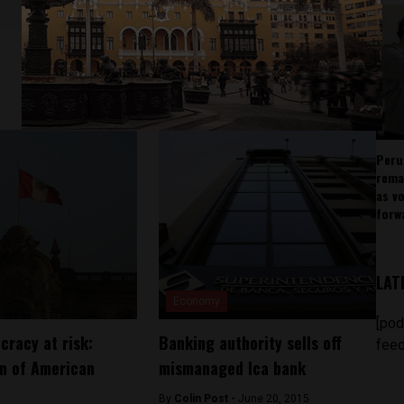
Peru
rema
as v
forw
LAT
Economy
[pod
cracy at risk:
Banking authority sells off
feed
n of American
mismanaged Ica bank
By
Colin Post -
June 20, 2015