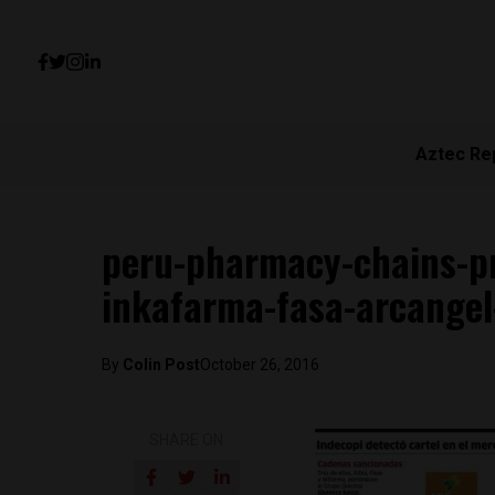
Aztec Re
peru-pharmacy-chains-pr
inkafarma-fasa-arcangel-
By
Colin Post
October 26, 2016
SHARE ON