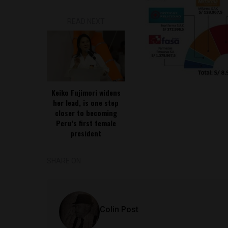
READ NEXT
Keiko Fujimori widens
her lead, is one step
closer to becoming
Peru’s first female
president
SHARE ON
Colin Post