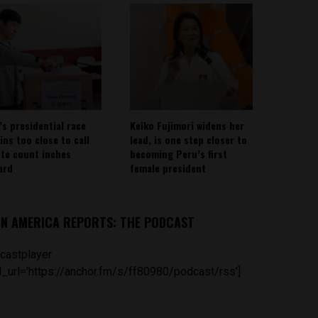
’s presidential race
Keiko Fujimori widens her
ins too close to call
lead, is one step closer to
ote count inches
becoming Peru’s first
ard
female president
IN AMERICA REPORTS: THE PODCAST
castplayer
_url='https://anchor.fm/s/ff80980/podcast/rss']