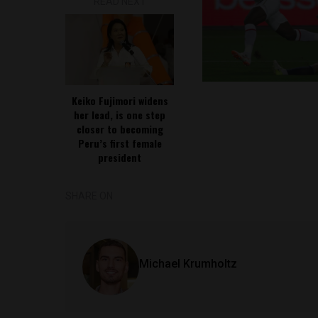
READ NEXT
Keiko Fujimori widens
her lead, is one step
closer to becoming
Peru’s first female
president
SHARE ON
Michael Krumholtz