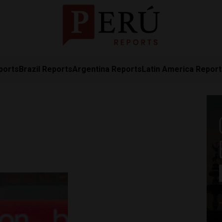
ports
Brazil Reports
Argentina Reports
Latin America Repor