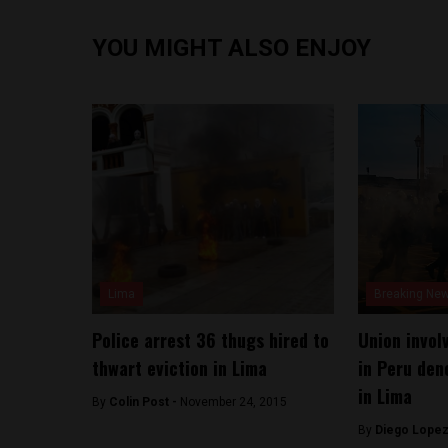
YOU MIGHT ALSO ENJOY
Lima
Breaking Ne
Police arrest 36 thugs hired to
Union invol
thwart eviction in Lima
in Peru den
in Lima
By
Colin Post -
November 24, 2015
By
Diego Lopez