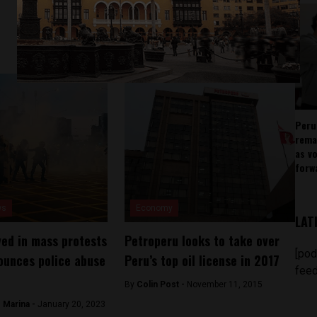
Peru
rema
as v
forw
ws
Economy
LAT
ved in mass protests
Petroperu looks to take over
[pod
ounces police abuse
Peru’s top oil license in 2017
feed
By
Colin Post -
November 11, 2015
 Marina -
January 20, 2023