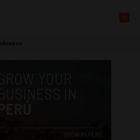
ts
Analysis