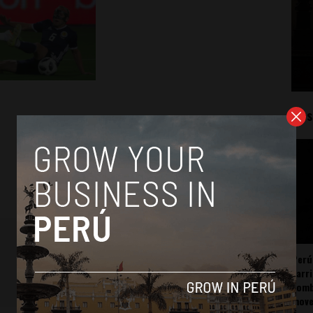
Mos
Perú
carr
somb
mov