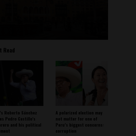
t Read
’s Roberto Sánchez
A polarized election may
ies Pedro Castillo’s
not matter for one of
rero and his political
Peru’s biggest concerns:
ement
corruption