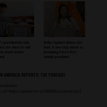
’s presidential race
Keiko Fujimori widens her
ins too close to call
lead, is one step closer to
ote count inches
becoming Peru’s first
ard
female president
IN AMERICA REPORTS: THE PODCAST
castplayer
_url='https://anchor.fm/s/ff80980/podcast/rss']