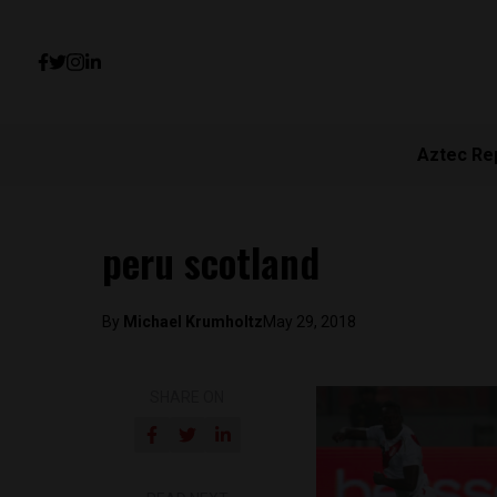
Aztec Re
peru scotland
By
Michael Krumholtz
May 29, 2018
SHARE ON