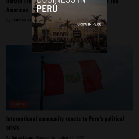
Donald Trump will not attend the Summit of the
Americas
By
Frances Jenner -
April 10, 2018
Analysis
International community reacts to Peru’s political
crisis
By
Diego Lopez Marina -
December 14, 2022