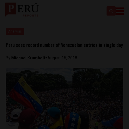
Analysis
Peru sees record number of Venezuelan entries in single day
By
Michael Krumholtz
August 15, 2018