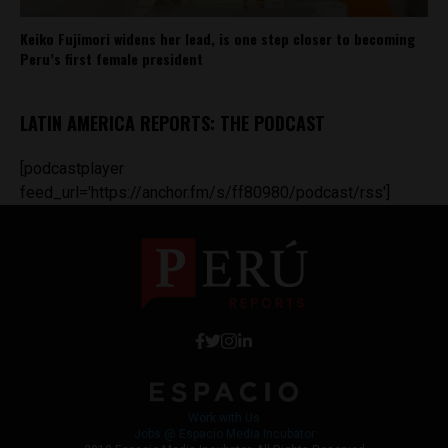
Keiko Fujimori widens her lead, is one step closer to becoming
Peru’s first female president
LATIN AMERICA REPORTS: THE PODCAST
[podcastplayer
feed_url='https://anchor.fm/s/ff80980/podcast/rss']
Work with Us
Jobs @ Espacio Media Incubator