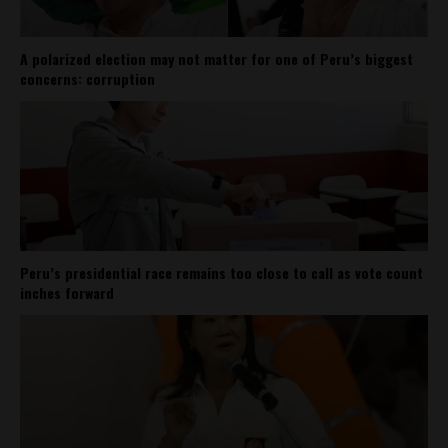
A polarized election may not matter for one of Peru’s biggest
concerns: corruption
Peru’s presidential race remains too close to call as vote count
inches forward