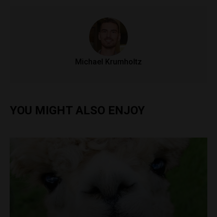
Michael Krumholtz
YOU MIGHT ALSO ENJOY