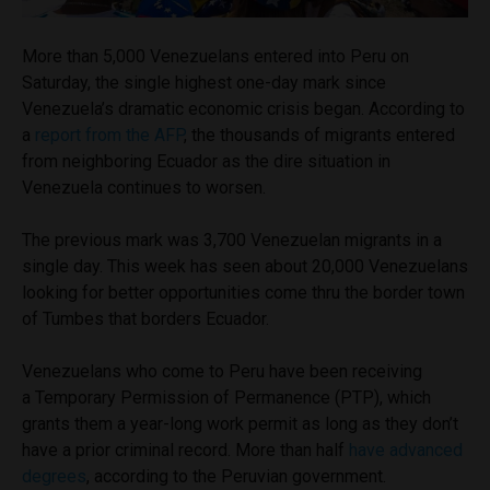
More than 5,000 Venezuelans entered into Peru on
Saturday, the single highest one-day mark since
Venezuela’s dramatic economic crisis began. According to
a
report from the AFP
, the thousands of migrants entered
from neighboring Ecuador as the dire situation in
Venezuela continues to worsen.
The previous mark was 3,700 Venezuelan migrants in a
single day. This week has seen about 20,000 Venezuelans
looking for better opportunities come thru the border town
of Tumbes that borders Ecuador.
Venezuelans who come to Peru have been receiving
a Temporary Permission of Permanence (PTP), which
grants them a year-long work permit as long as they don’t
have a prior criminal record. More than half
have advanced
degrees
, according to the Peruvian government.