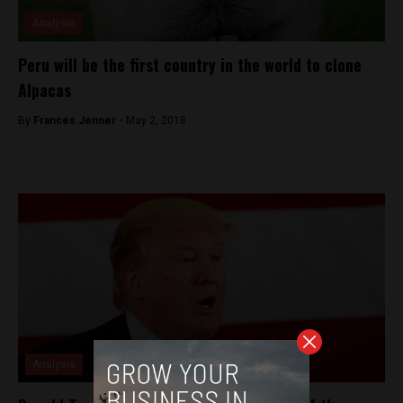
Analysis
Peru will be the first country in the world to clone
Alpacas
By
Frances Jenner -
May 2, 2018
Analysis