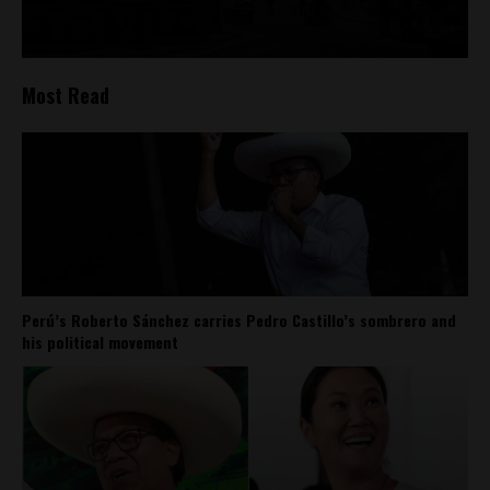
Most Read
Perú’s Roberto Sánchez carries Pedro Castillo’s sombrero and
his political movement