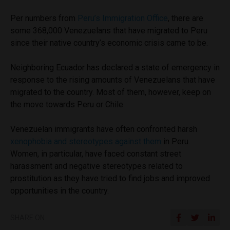
Per numbers from
Peru’s Immigration Office
, there are
some 368,000 Venezuelans that have migrated to Peru
since their native country’s economic crisis came to be.
Neighboring Ecuador has declared a state of emergency in
response to the rising amounts of Venezuelans that have
migrated to the country. Most of them, however, keep on
the move towards Peru or Chile.
Venezuelan immigrants have often confronted harsh
xenophobia and stereotypes against them
in Peru.
Women, in particular, have faced constant street
harassment and negative stereotypes related to
prostitution as they have tried to find jobs and improved
opportunities in the country.
SHARE ON