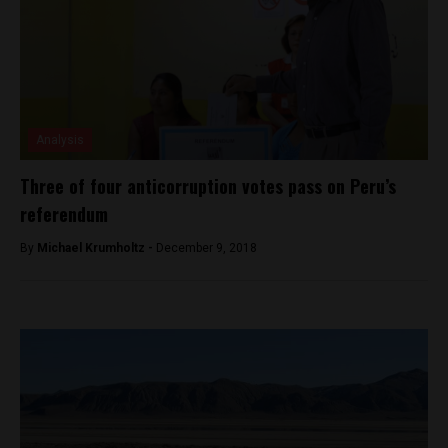
Analysis
Three of four anticorruption votes pass on Peru’s
referendum
By
Michael Krumholtz -
December 9, 2018