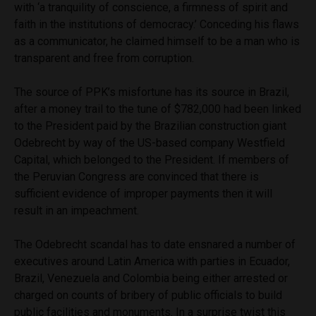
with ‘a tranquility of conscience, a firmness of spirit and
faith in the institutions of democracy.’ Conceding his flaws
as a communicator, he claimed himself to be a man who is
transparent and free from corruption.
The source of PPK’s misfortune has its source in Brazil,
after a money trail to the tune of $782,000 had been linked
to the President paid by the Brazilian construction giant
Odebrecht by way of the US-based company Westfield
Capital, which belonged to the President. If members of
the Peruvian Congress are convinced that there is
sufficient evidence of improper payments then it will
result in an impeachment.
The Odebrecht scandal has to date ensnared a number of
executives around Latin America with parties in Ecuador,
Brazil, Venezuela and Colombia being either arrested or
charged on counts of bribery of public officials to build
public facilities and monuments. In a surprise twist this