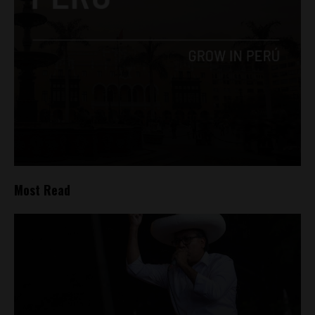
Most Read