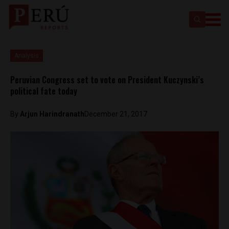
Analysis
Peruvian Congress set to vote on President Kuczynski’s
political fate today
By
Arjun Harindranath
December 21, 2017