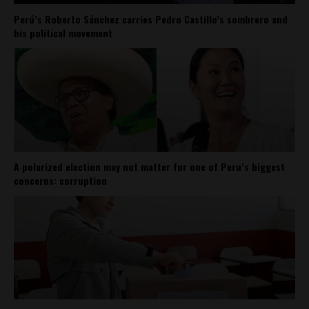
Perú’s Roberto Sánchez carries Pedro Castillo’s sombrero and
his political movement
A polarized election may not matter for one of Peru’s biggest
concerns: corruption