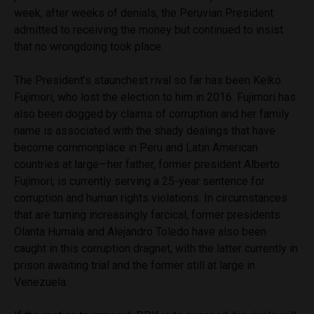
week, after weeks of denials, the Peruvian President
admitted to receiving the money but continued to insist
that no wrongdoing took place.
The President’s staunchest rival so far has been Keiko
Fujimori, who lost the election to him in 2016. Fujimori has
also been dogged by claims of corruption and her family
name is associated with the shady dealings that have
become commonplace in Peru and Latin American
countries at large—her father, former president Alberto
Fujimori, is currently serving a 25-year sentence for
corruption and human rights violations. In circumstances
that are turning increasingly farcical, former presidents
Olanta Humala and Alejandro Toledo have also been
caught in this corruption dragnet, with the latter currently in
prison awaiting trial and the former still at large in
Venezuela.