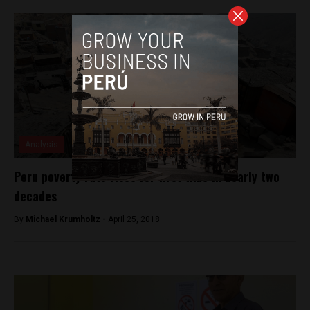
Analysis
Peru poverty rate rises for first time in nearly two
decades
By
Michael Krumholtz -
April 25, 2018