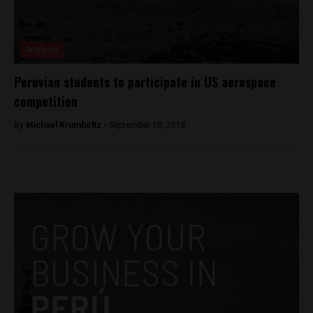
Analysis
Peruvian students to participate in US aerospace
competition
By
Michael Krumholtz -
September 10, 2018