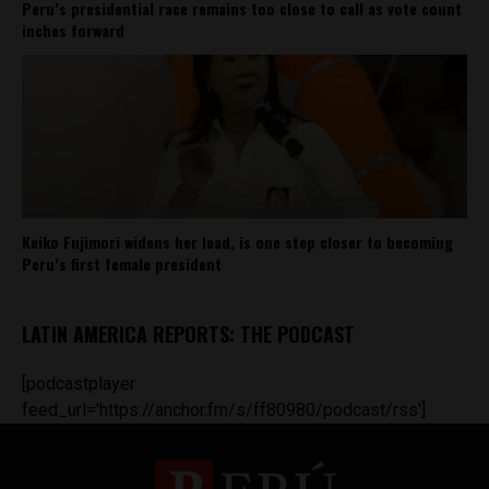
Peru’s presidential race remains too close to call as vote count
inches forward
Keiko Fujimori widens her lead, is one step closer to becoming
Peru’s first female president
LATIN AMERICA REPORTS: THE PODCAST
[podcastplayer
feed_url='https://anchor.fm/s/ff80980/podcast/rss']