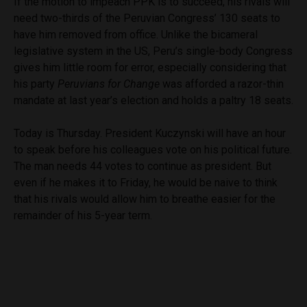
If the motion to impeach PPK is to succeed, his rivals will
need two-thirds of the Peruvian Congress’ 130 seats to
have him removed from office. Unlike the bicameral
legislative system in the US, Peru’s single-body Congress
gives him little room for error, especially considering that
his party
Peruvians for Change
was afforded a razor-thin
mandate at last year’s election and holds a paltry 18 seats.
Today is Thursday. President Kuczynski will have an hour
to speak before his colleagues vote on his political future.
The man needs 44 votes to continue as president. But
even if he makes it to Friday, he would be naive to think
that his rivals would allow him to breathe easier for the
remainder of his 5-year term.