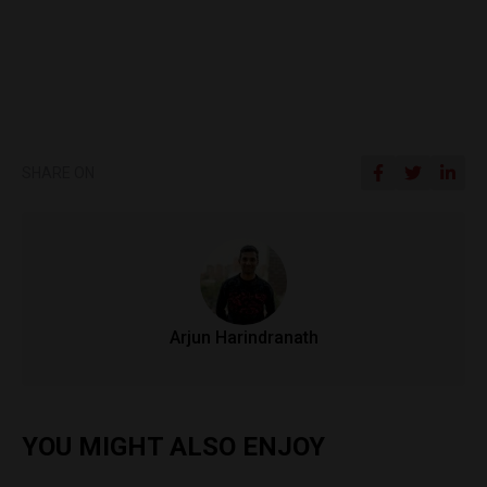
SHARE ON
Arjun Harindranath
YOU MIGHT ALSO ENJOY