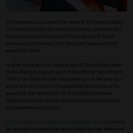
The anaconda is a constrictor native to the Amazon basin.
If President Kuczynski feels a tightening sensation this
morning he can be forgiven for thinking one of these
creatures has travelled from Brazil and wrapped itself
around his throat.
In what is perhaps the biggest day of his political career,
Pedro Pablo Kuczynski (also referred to by the acronym
‘PPK’) now finds himself simultaneously at the very top
and at the very bottom of the political totem pole as he
awaits for the decision of 44 of his fellow Peruvian
congressmen and women who will cast a decisive vote
that determines his future.
PPK delivered an impassioned message last night
where
he assured the public that he will meet his fate tomorrow