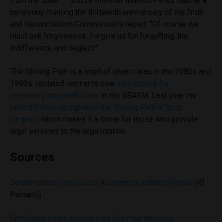
from the state …” justice minister Marisol Perez said at a
ceremony marking the thirteenth anniversary of the Truth
and Reconciliation Commission’s report. “Of course we
must ask forgiveness. Forgive us for forgetting, the
indifference and neglect.”
The Shining Path is a shell of what it was in the 1980s and
1990s. Isolated remnants now
earn money for
protecting drug traffickers
in the VRAEM. Last year the
United States designated the Shining Path a “drug
kingpin,”
which makes it a crime for those who provide
legal services to the organization.
Sources
Sentenciados por el caso Accomarca están prófugos
(El
Peruano)
Familiares piden justicia para víctimas del caso