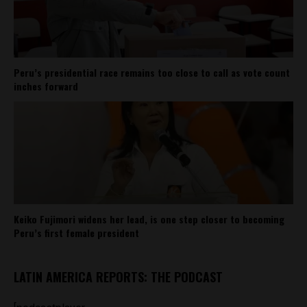
Peru’s presidential race remains too close to call as vote count
inches forward
Keiko Fujimori widens her lead, is one step closer to becoming
Peru’s first female president
LATIN AMERICA REPORTS: THE PODCAST