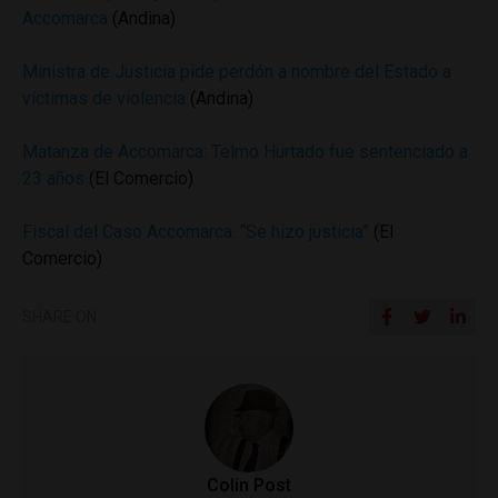
Accomarca
(Andina)
Ministra de Justicia pide perdón a nombre del Estado a
víctimas de violencia
(Andina)
Matanza de Accomarca: Telmo Hurtado fue sentenciado a
23 años
(El Comercio)
Fiscal del Caso Accomarca: “Se hizo justicia”
(El
Comercio)
SHARE ON
Colin Post