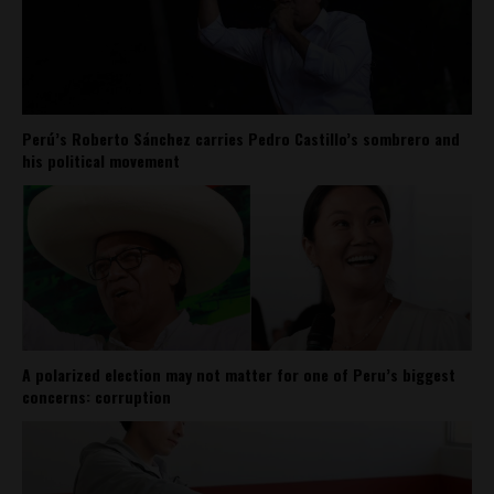
Perú’s Roberto Sánchez carries Pedro Castillo’s sombrero and
his political movement
A polarized election may not matter for one of Peru’s biggest
concerns: corruption