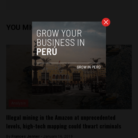
YOU MIGHT ALSO ENJOY
Analysis
Illegal mining in the Amazon at unprecedented
levels, high-tech mapping could thwart criminals
By
Frances Jenner -
January 16, 2019