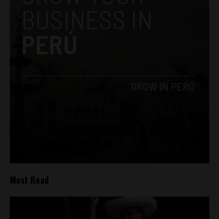
Most Read