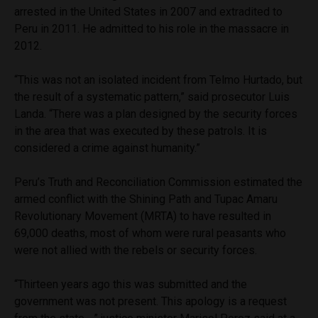
arrested in the United States in 2007 and extradited to
Peru in 2011. He admitted to his role in the massacre in
2012.
“This was not an isolated incident from Telmo Hurtado, but
the result of a systematic pattern,” said prosecutor Luis
Landa. “There was a plan designed by the security forces
in the area that was executed by these patrols. It is
considered a crime against humanity.”
Peru’s Truth and Reconciliation Commission estimated the
armed conflict with the Shining Path and Tupac Amaru
Revolutionary Movement (MRTA) to have resulted in
69,000 deaths, most of whom were rural peasants who
were not allied with the rebels or security forces.
“Thirteen years ago this was submitted and the
government was not present. This apology is a request