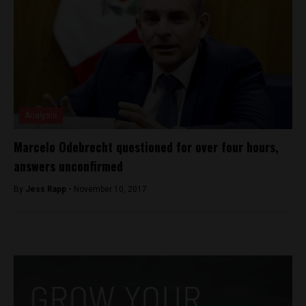
Analysis
Marcelo Odebrecht questioned for over four hours,
answers unconfirmed
By
Jess Rapp -
November 10, 2017