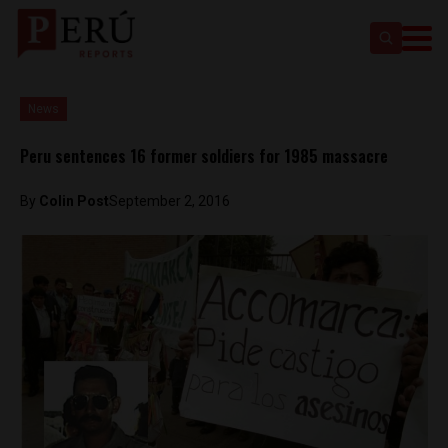
News
Peru sentences 16 former soldiers for 1985 massacre
By
Colin Post
September 2, 2016