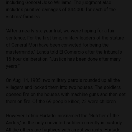
including General Jose Williams. The judgment also
includes punitive damages of $44,000 for each of the
victims’ families.
“After a nearly six-year trial, we were hoping for a fair
sentence. For the first time, military leaders of the stature
of General Mori have been convicted for being the
masterminds,” Landa told El Comercio after the tribunal’s
15-hour deliberation. “Justice has been done after many
years.”
On Aug. 14, 1985, two military patrols rounded up all the
villagers and locked them into two houses. The soldiers
opened fire on the houses with machine guns and then set
them on fire. Of the 69 people killed, 23 were children.
However Telmo Hurtado, nicknamed the “Butcher of the
Andes,” is the only convicted soldier currently in custody.
All the others are fugitives with arrest warrants. Hurtado