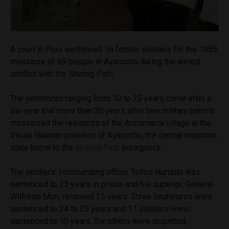
A court in Peru sentenced 16 former soldiers for the 1985
massacre of 69 people in Ayacucho during the armed
conflict with the Shining Path.
The sentences ranging from 10 to 25 years come after a
six-year trial more than 30 years after two military patrols
massacred the residents of the Accomarca village in the
Vilcas Huaman province of Ayacucho, the central mountain
state home to the
Shining Path
insurgency.
The soldiers’ commanding officer Telmo Hurtado was
sentenced to 23 years in prison and his superior, General
Wilfredo Mori, received 25 years. Three lieutenants were
sentenced to 24 to 25 years and 11 soldiers were
sentenced to 10 years. Six others were acquitted,