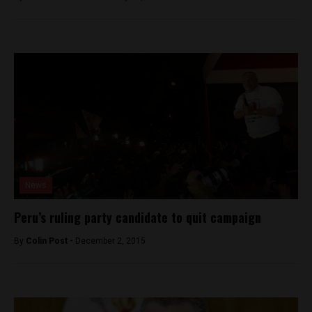
News
Peru’s ruling party candidate to quit campaign
By
Colin Post -
December 2, 2015