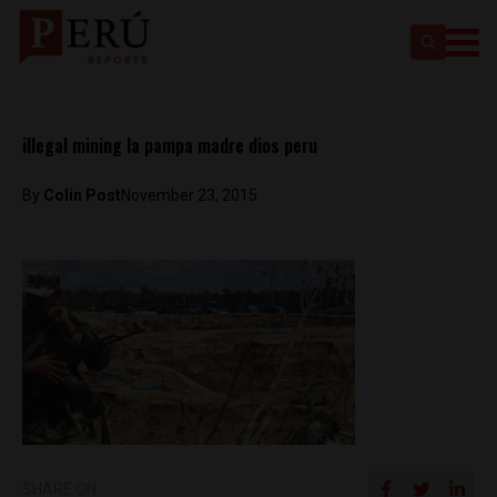
illegal mining la pampa madre dios peru
By
Colin Post
November 23, 2015
SHARE ON