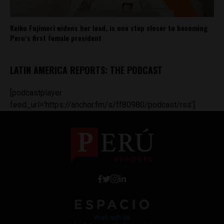
Keiko Fujimori widens her lead, is one step closer to becoming
Peru’s first female president
LATIN AMERICA REPORTS: THE PODCAST
[podcastplayer
feed_url='https://anchor.fm/s/ff80980/podcast/rss']
Work with Us