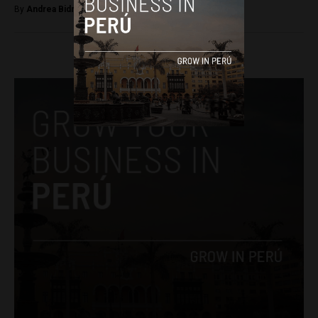
By
Andrea Bidnic -
April 11, 2026