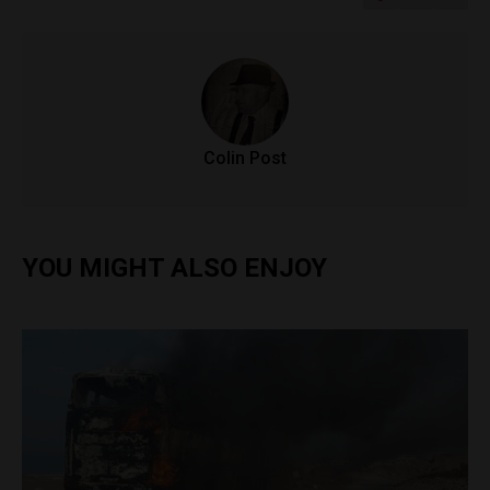
Colin Post
YOU MIGHT ALSO ENJOY