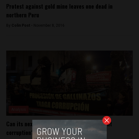
Protest against gold mine leaves one dead in
northern Peru
By
Colin Post -
November 8, 2016
Analysis
Can its next president tackle Peru’s rampant
corruption?