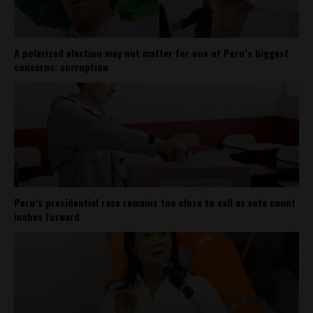
A polarized election may not matter for one of Peru’s biggest
concerns: corruption
Peru’s presidential race remains too close to call as vote count
inches forward