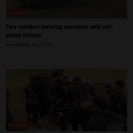
Economy
Peru considers declaring emergency amid anti-
mining violence
By
Colin Post -
May 7, 2015
Business