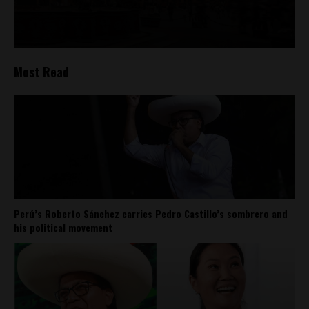
Most Read
Perú’s Roberto Sánchez carries Pedro Castillo’s sombrero and
his political movement