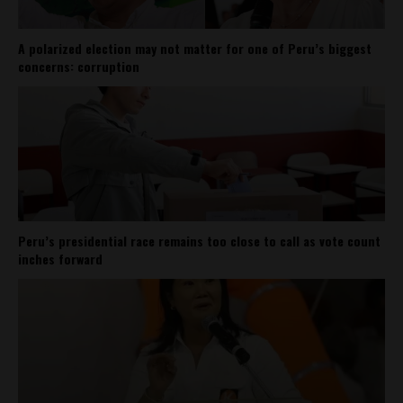
A polarized election may not matter for one of Peru’s biggest
concerns: corruption
Peru’s presidential race remains too close to call as vote count
inches forward