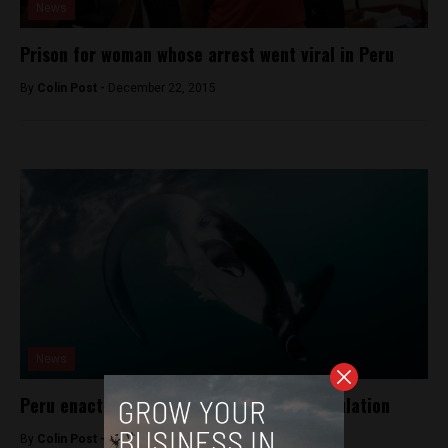
News
Prison for woman whose arrest went viral in Peru
By
Colin Post -
December 22, 2015
News
Peru enacts law to protect manta ray population
By
Colin Post -
January 8, 2016