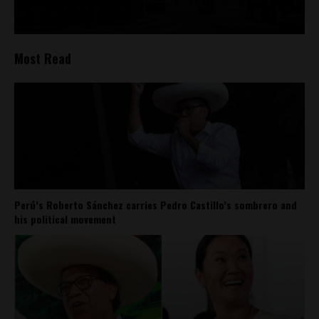
Most Read
Perú’s Roberto Sánchez carries Pedro Castillo’s sombrero and
his political movement