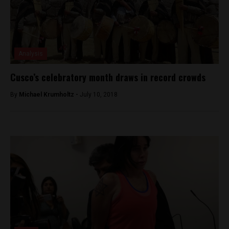
Analysis
Cusco’s celebratory month draws in record crowds
By
Michael Krumholtz -
July 10, 2018