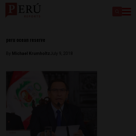
peru ocean reserve
By
Michael Krumholtz
July 9, 2018