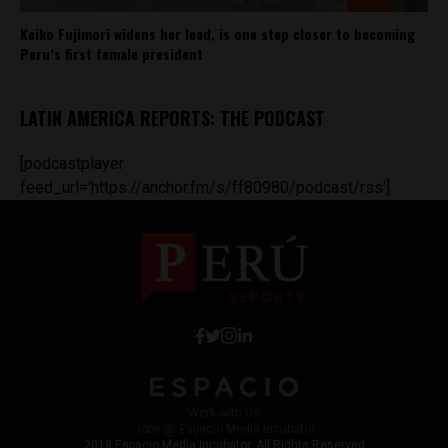
Keiko Fujimori widens her lead, is one step closer to becoming
Peru’s first female president
LATIN AMERICA REPORTS: THE PODCAST
[podcastplayer
feed_url='https://anchor.fm/s/ff80980/podcast/rss']
Work with Us
Jobs @ Espacio Media Incubator
2018 Espacio Media Incubator, All Rights Reserved