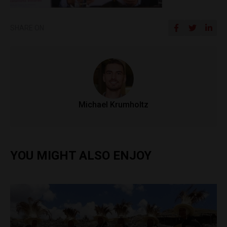
SHARE ON
Michael Krumholtz
YOU MIGHT ALSO ENJOY