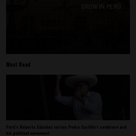
Most Read
Perú’s Roberto Sánchez carries Pedro Castillo’s sombrero and
his political movement