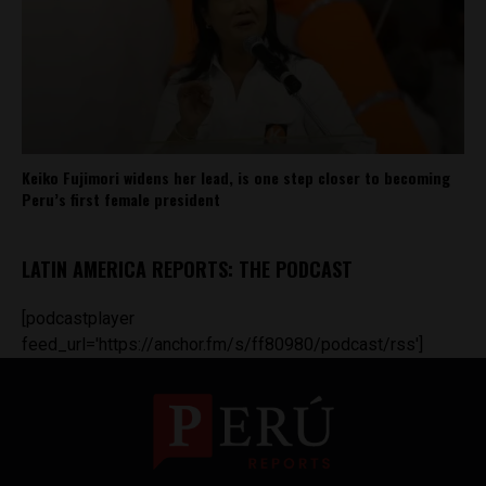
Keiko Fujimori widens her lead, is one step closer to becoming
Peru’s first female president
LATIN AMERICA REPORTS: THE PODCAST
[podcastplayer
feed_url='https://anchor.fm/s/ff80980/podcast/rss']