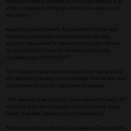
executive branch in different provinces and districts in an
effort to maintain a central government presence across
the country.
According to investigators, the president’s brother was
helped by local resident Griselda Herrera, who was
allegedly responsible for demanding that public officials
fill out registration forms for the new political party
“Ciudadanos por el Perú” (CPP).
The TV program collected testimonies from sub-prefects
who explained that they received threats from Nicanor and
his personnel to sign the registration documents.
“That was one of our functions. Each sub-prefect had to fill
out forms to be able to register the political party. Eighty
forms,” said Mac Sánchez, a district sub-prefect.
Another sub-prefect, Agustín Soria, alleged, “The condition