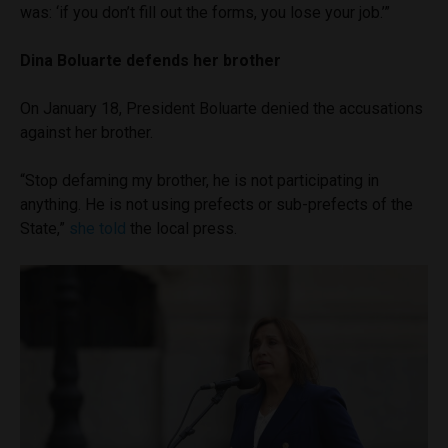
was: ‘if you don’t fill out the forms, you lose your job.’”
Dina Boluarte defends her brother
On January 18, President Boluarte denied the accusations
against her brother.
“Stop defaming my brother, he is not participating in
anything. He is not using prefects or sub-prefects of the
State,”
she told
the local press.