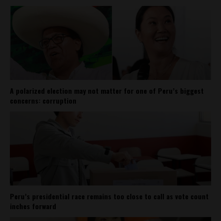
A polarized election may not matter for one of Peru’s biggest
concerns: corruption
Peru’s presidential race remains too close to call as vote count
inches forward