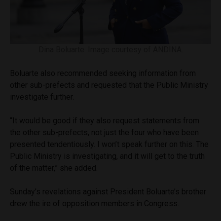
Dina Boluarte. Image courtesy of ANDINA.
Boluarte also recommended seeking information from
other sub-prefects and requested that the Public Ministry
investigate further.
“It would be good if they also request statements from
the other sub-prefects, not just the four who have been
presented tendentiously. I won’t speak further on this. The
Public Ministry is investigating, and it will get to the truth
of the matter,” she added.
Sunday’s revelations against President Boluarte’s brother
drew the ire of opposition members in Congress.