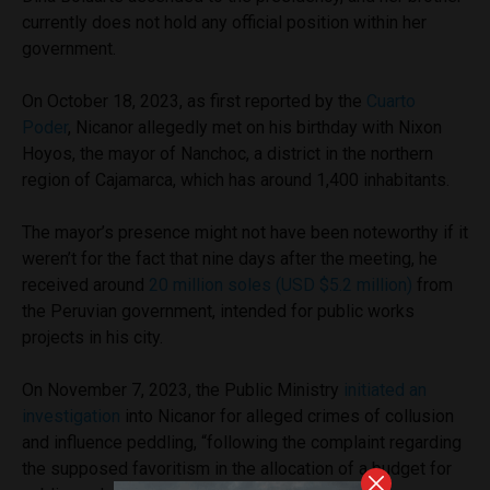
currently does not hold any official position within her
government.
On October 18, 2023, as first reported by the
Cuarto
Poder
, Nicanor allegedly met on his birthday with Nixon
Hoyos, the mayor of Nanchoc, a district in the northern
region of Cajamarca, which has around 1,400 inhabitants.
The mayor’s presence might not have been noteworthy if it
weren’t for the fact that nine days after the meeting, he
received around
20 million soles (USD $5.2 million)
from
the Peruvian government, intended for public works
projects in his city.
On November 7, 2023, the Public Ministry
initiated an
investigation
into Nicanor for alleged crimes of collusion
and influence peddling, “following the complaint regarding
the supposed favoritism in the allocation of a budget for