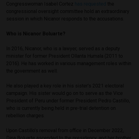
Congresswoman Isabel Cortez
has requested
the
congressional oversight committee hold an extraordinary
session in which Nicanor responds to the accusations.
Who is Nicanor Boluarte?
In 2016, Nicanor, who is a lawyer, served as a deputy
minister for former President Ollanta Humala (2011 to
2016). He has worked in various management roles within
the government as well.
He also played a key role in his sister’s 2021 electoral
campaign. His sister would go on to serve as the Vice
President of Peru under former President Pedro Castillo,
who is currently being held in pre-trial detention on
rebellion charges.
Upon Castillo’s removal from office in December 2022,
Dina Boluarte ascended to the presidency, and her brother