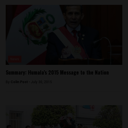
News
Summary: Humala’s 2015 Message to the Nation
By
Colin Post -
July 30, 2015