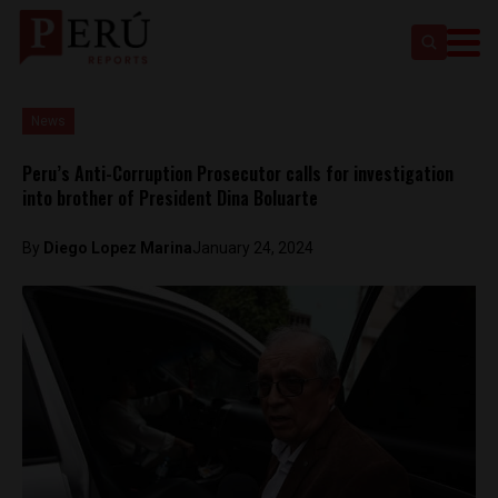
News
Peru’s Anti-Corruption Prosecutor calls for investigation
into brother of President Dina Boluarte
By
Diego Lopez Marina
January 24, 2024