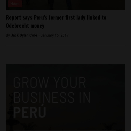
News
Report says Peru’s former first lady linked to
Odebrecht money
By
Jack Dylan Cole -
January 16, 2017