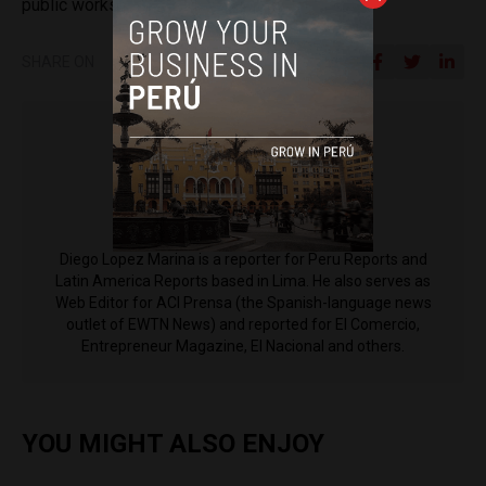
public works in the district of Nanchoc.”
SHARE ON
Diego Lopez Marina
Diego Lopez Marina is a reporter for Peru Reports and
Latin America Reports based in Lima. He also serves as
Web Editor for ACI Prensa (the Spanish-language news
outlet of EWTN News) and reported for El Comercio,
Entrepreneur Magazine, El Nacional and others.
YOU MIGHT ALSO ENJOY