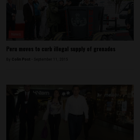
News
Peru moves to curb illegal supply of grenades
By
Colin Post -
September 11, 2015