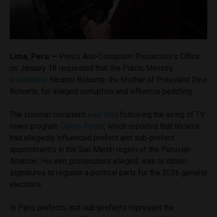
Lima, Peru —
Peru’s Anti-Corruption Prosecutor’s Office
on January 18 requested that the Public Ministry
investigate
Nicanor Boluarte, the brother of President Dina
Boluarte, for alleged corruption and influence peddling.
The
criminal complaint
was filed
following the airing of TV
news program
Cuarto Poder
, which reported that Nicanor
had allegedly influenced prefect and sub-prefect
appointments in the San Martín region of the Peruvian
Amazon. His aim, prosecutors alleged, was to obtain
signatures to register a political party for the 2026 general
elections.
In Peru, prefects and sub-prefects represent the