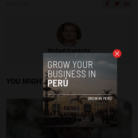
SHARE ON
Michael Krumholtz
YOU MIGHT ALSO ENJOY