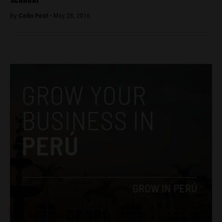
By
Colin Post -
May 28, 2016