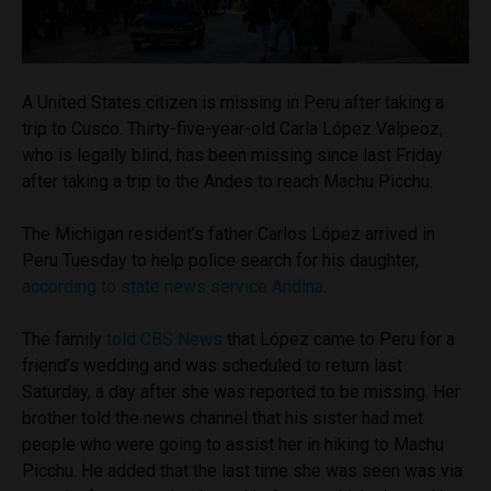
A United States citizen is missing in Peru after taking a
trip to Cusco. Thirty-five-year-old Carla López Valpeoz,
who is legally blind, has been missing since last Friday
after taking a trip to the Andes to reach Machu Picchu.
The Michigan resident’s father Carlos López arrived in
Peru Tuesday to help police search for his daughter,
according to state news service Andina
.
The family
told CBS News
that López came to Peru for a
friend’s wedding and was scheduled to return last
Saturday, a day after she was reported to be missing. Her
brother told the news channel that his sister had met
people who were going to assist her in hiking to Machu
Picchu. He added that the last time she was seen was via