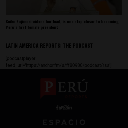
Keiko Fujimori widens her lead, is one step closer to becoming
Peru’s first female president
LATIN AMERICA REPORTS: THE PODCAST
[podcastplayer
feed_url='https://anchor.fm/s/ff80980/podcast/rss']