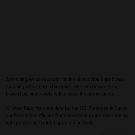
A missing person’s poster online shows that López was
traveling with a green backpack. She has brown eyes,
brown hair, and travels with a cane, the poster adds.
Michael Riaz, the consulate for the U.S. Embassy in Cusco,
confirmed that officials from the embassy are cooperating
with police and Carlos López to find Carla.