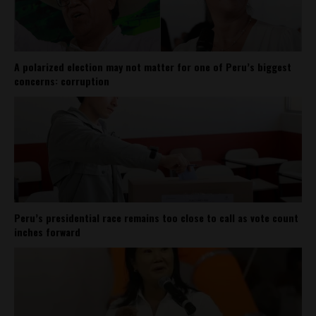
A polarized election may not matter for one of Peru’s biggest
concerns: corruption
Peru’s presidential race remains too close to call as vote count
inches forward