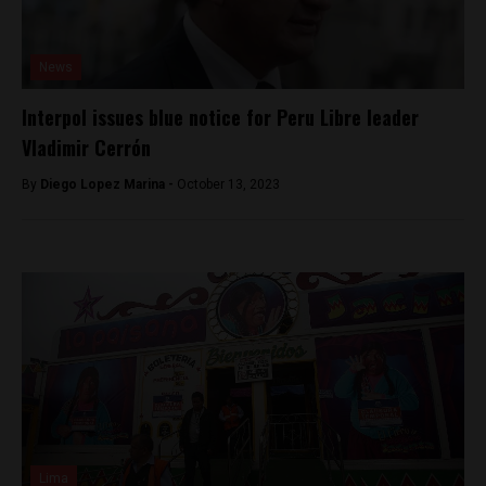
News
Interpol issues blue notice for Peru Libre leader
Vladimir Cerrón
By
Diego Lopez Marina -
October 13, 2023
Lima