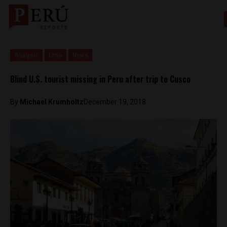
Analysis
Lima
News
Blind U.S. tourist missing in Peru after trip to Cusco
By
Michael Krumholtz
December 19, 2018