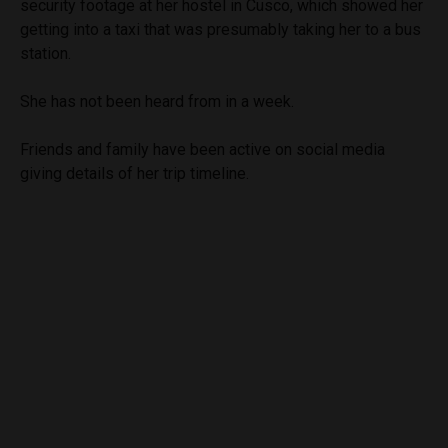
security footage at her hostel in Cusco, which showed her
getting into a taxi that was presumably taking her to a bus
station.
She has not been heard from in a week.
Friends and family have been active on social media
giving details of her trip timeline.