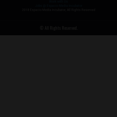
Work with Us
Jobs @ Espacio Media Incubator
2018 Espacio Media Incubator, All Rights Reserved
© All Rights Reserved.