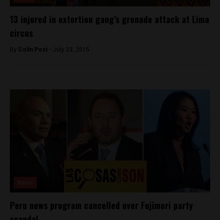
13 injured in extortion gang’s grenade attack at Lima
circus
By
Colin Post -
July 23, 2015
News
Peru news program cancelled over Fujimori party
scandal