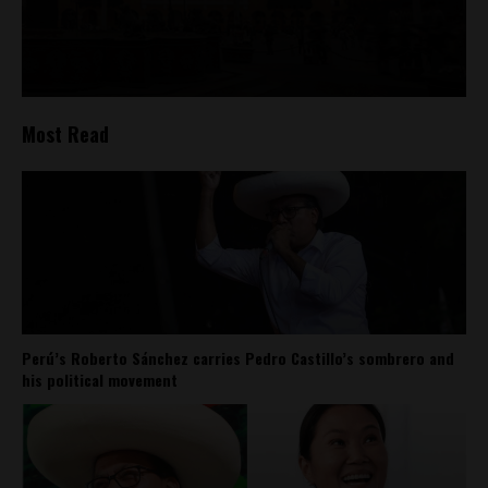
Most Read
Perú’s Roberto Sánchez carries Pedro Castillo’s sombrero and
his political movement