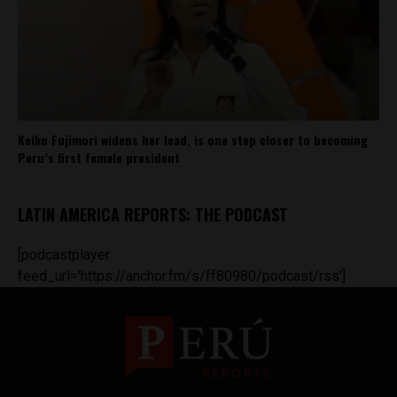
Keiko Fujimori widens her lead, is one step closer to becoming
Peru’s first female president
LATIN AMERICA REPORTS: THE PODCAST
[podcastplayer
feed_url='https://anchor.fm/s/ff80980/podcast/rss']