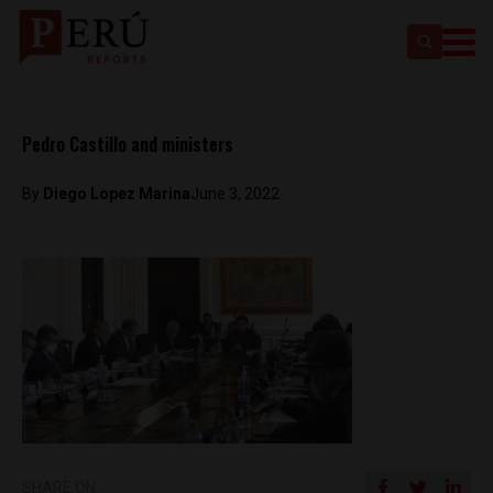
Pedro Castillo and ministers
By
Diego Lopez Marina
June 3, 2022
SHARE ON