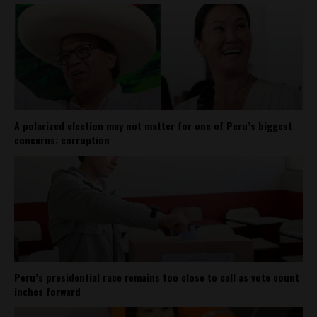
A polarized election may not matter for one of Peru’s biggest
concerns: corruption
Peru’s presidential race remains too close to call as vote count
inches forward