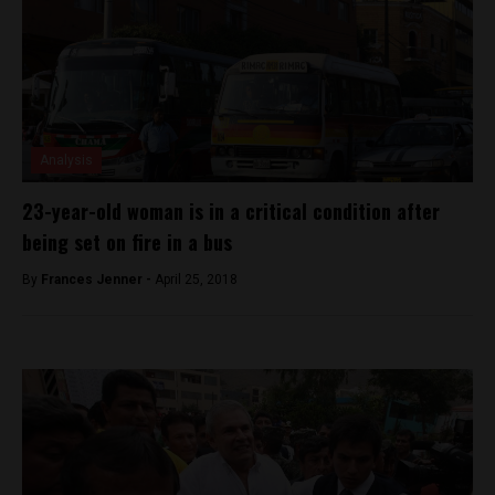
Analysis
23-year-old woman is in a critical condition after
being set on fire in a bus
By
Frances Jenner -
April 25, 2018