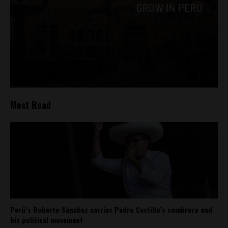
Most Read
Perú’s Roberto Sánchez carries Pedro Castillo’s sombrero and
his political movement