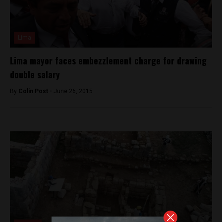
Lima
Lima mayor faces embezzlement charge for drawing
double salary
By
Colin Post -
June 26, 2015