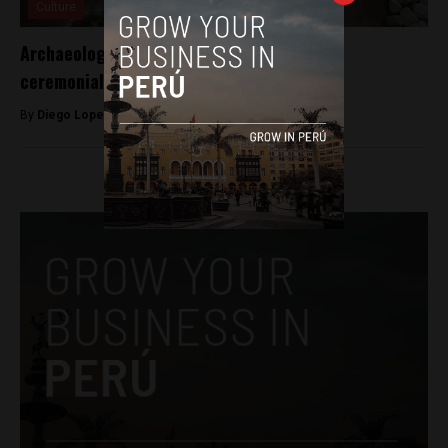
Culture
Archaeologists discover 500-year-old Inca
ceremonial bath in Peru
By
Diego Lopez Marina -
April 24, 2023