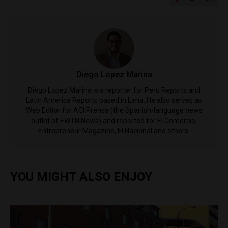
Diego Lopez Marina
Diego Lopez Marina is a reporter for Peru Reports and
Latin America Reports based in Lima. He also serves as
Web Editor for ACI Prensa (the Spanish-language news
outlet of EWTN News) and reported for El Comercio,
Entrepreneur Magazine, El Nacional and others.
YOU MIGHT ALSO ENJOY