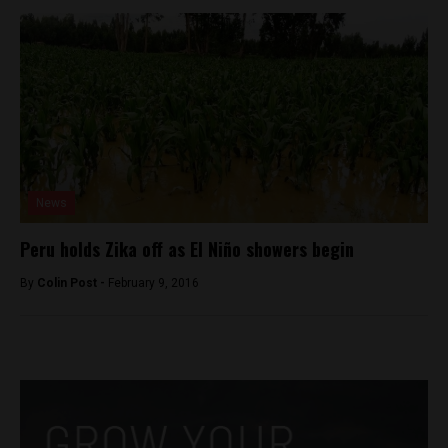
News
Peru holds Zika off as El Niño showers begin
By
Colin Post -
February 9, 2016