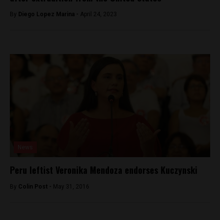
By
Diego Lopez Marina -
April 24, 2023
News
Peru leftist Veronika Mendoza endorses Kuczynski
By
Colin Post -
May 31, 2016