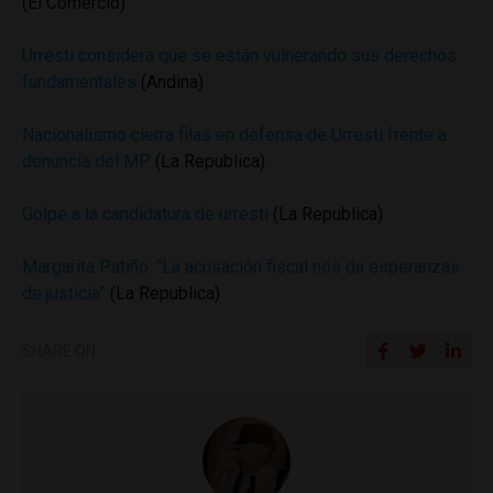
(El Comercio)
Urresti considera que se están vulnerando sus derechos
fundamentales
(Andina)
Nacionalismo cierra filas en defensa de Urresti frente a
denuncia del MP
(La Republica)
Golpe a la candidatura de urresti
(La Republica)
Margarita Patiño: “La acusación fiscal nos da esperanzas
de justicia”
(La Republica)
SHARE ON