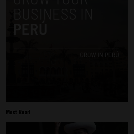
Most Read