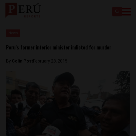
News
Peru’s former interior minister indicted for murder
By
Colin Post
February 28, 2015