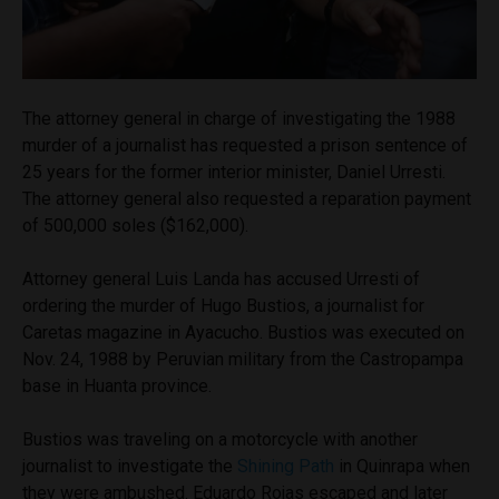
The attorney general in charge of investigating the 1988
murder of a journalist has requested a prison sentence of
25 years for the former interior minister, Daniel Urresti.
The attorney general also requested a reparation payment
of 500,000 soles ($162,000).
Attorney general Luis Landa has accused Urresti of
ordering the murder of Hugo Bustios, a journalist for
Caretas magazine in Ayacucho. Bustios was executed on
Nov. 24, 1988 by Peruvian military from the Castropampa
base in Huanta province.
Bustios was traveling on a motorcycle with another
journalist to investigate the
Shining Path
in Quinrapa when
they were ambushed. Eduardo Rojas escaped and later