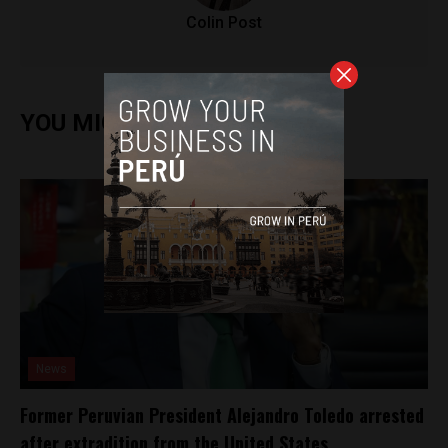
Colin Post
YOU MIGHT ALSO ENJOY
News
Former Peruvian President Alejandro Toledo arrested
after extradition from the United States