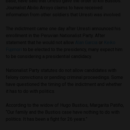
base, have said that Urresti gave the order to kill Bustios.
Journalist Abilio Arroyo claims to have received
information from other soldiers that Urresti was involved.
The indictment came one day after Urresti announced his
enrollment in the Peruvian Nationalist Party. After
statement that he would not allow
Alan Garcia
or
Keiko
Fujimori
to be elected to the presidency, many expect him
to be considering a presidential candidacy.
Nationalist Party statutes do not allow candidates with
felony convictions or pending criminal proceedings. Some
have questioned the timing of the indictment and whether
it has to do with politics.
According to the widow of Hugo Bustios, Margarita Patiño,
“Our family and the Bustios case have nothing to do with
politics. It has been a fight for 26 years.”