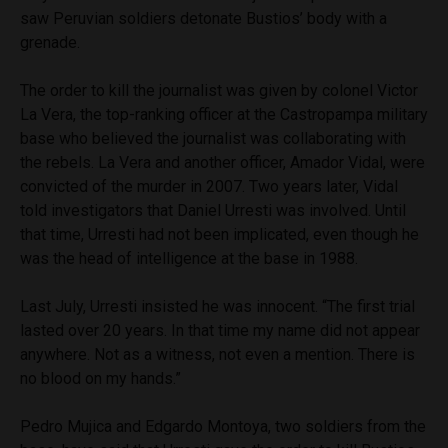
saw Peruvian soldiers detonate Bustios’ body with a
grenade.
The order to kill the journalist was given by colonel Victor
La Vera, the top-ranking officer at the Castropampa military
base who believed the journalist was collaborating with
the rebels. La Vera and another officer, Amador Vidal, were
convicted of the murder in 2007. Two years later, Vidal
told investigators that Daniel Urresti was involved. Until
that time, Urresti had not been implicated, even though he
was the head of intelligence at the base in 1988.
Last July, Urresti insisted he was innocent. “The first trial
lasted over 20 years. In that time my name did not appear
anywhere. Not as a witness, not even a mention. There is
no blood on my hands.”
Pedro Mujica and Edgardo Montoya, two soldiers from the