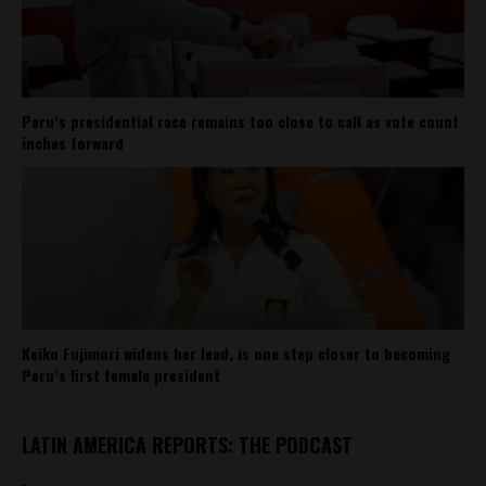
Peru’s presidential race remains too close to call as vote count
inches forward
Keiko Fujimori widens her lead, is one step closer to becoming
Peru’s first female president
LATIN AMERICA REPORTS: THE PODCAST