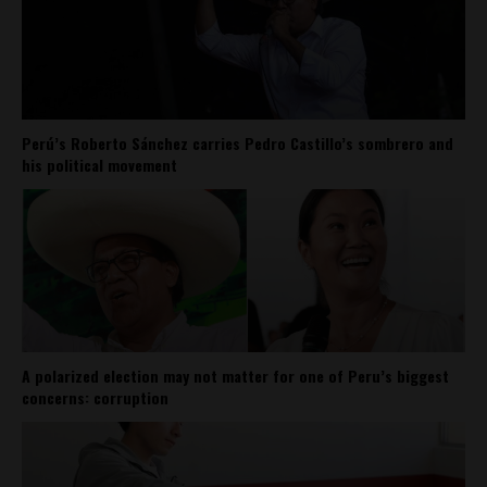
Perú’s Roberto Sánchez carries Pedro Castillo’s sombrero and
his political movement
A polarized election may not matter for one of Peru’s biggest
concerns: corruption