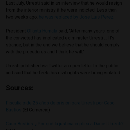
Last July, Urresti said in an interview that he would resign
from the interior ministry if he were indicted. Less than
two weeks ago,
he was replaced by Jose Luis Perez
.
President
Ollanta Humala
said, “After many years, one of
the convicted has implicated ex-minister Urresti … It’s
strange, but in the end we believe that he should comply
with the procedures and I think he will.”
Urresti published via Twitter an open letter to the public
and said that he feels his civil rights were being violated.
Sources:
Fiscalía pide 25 años de prisión para Urresti por Caso
Bustíos
(El Comercio)
Caso Bustíos: ¿Por qué la justicia implica a Daniel Urresti?