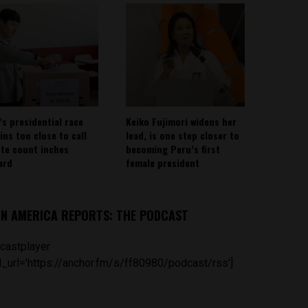
’s presidential race
Keiko Fujimori widens her
ins too close to call
lead, is one step closer to
ote count inches
becoming Peru’s first
ard
female president
IN AMERICA REPORTS: THE PODCAST
castplayer
_url='https://anchor.fm/s/ff80980/podcast/rss']