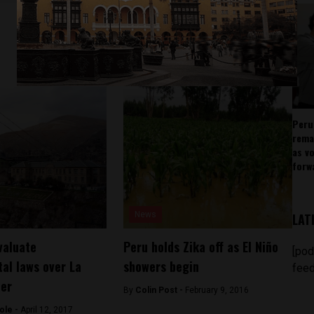
Peru
rema
as v
forw
News
LAT
valuate
Peru holds Zika off as El Niño
[pod
al laws over La
showers begin
feed
ter
By
Colin Post -
February 9, 2016
ole -
April 12, 2017