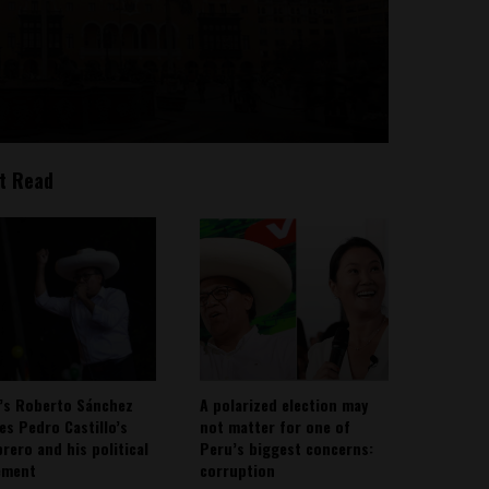
t Read
’s Roberto Sánchez
A polarized election may
ies Pedro Castillo’s
not matter for one of
rero and his political
Peru’s biggest concerns:
ement
corruption