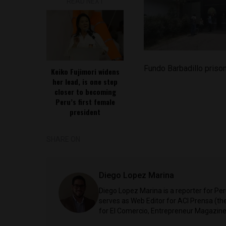
READ NEXT
Fundo Barbadillo priso
Keiko Fujimori widens
her lead, is one step
closer to becoming
Peru’s first female
president
SHARE ON
Diego Lopez Marina
Diego Lopez Marina is a reporter for Pe
serves as Web Editor for ACI Prensa (t
for El Comercio, Entrepreneur Magazine,