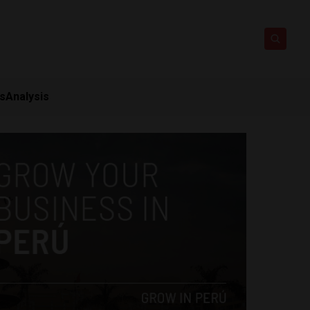
ts
Analysis