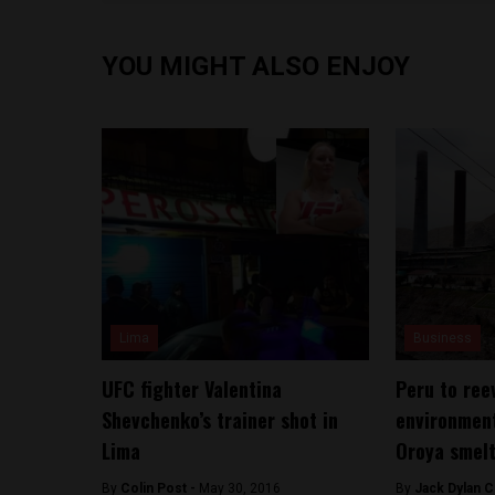
YOU MIGHT ALSO ENJOY
Lima
Business
UFC fighter Valentina
Peru to ree
Shevchenko’s trainer shot in
environment
Lima
Oroya smel
By
Colin Post -
May 30, 2016
By
Jack Dylan C