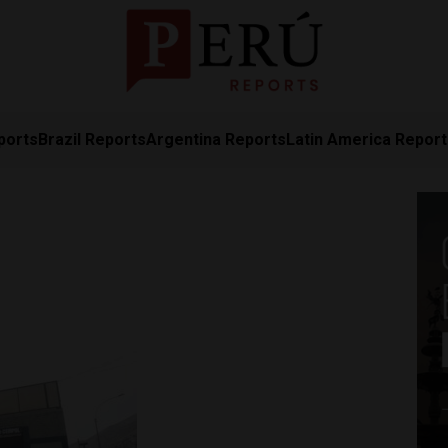
ports
Brazil Reports
Argentina Reports
Latin America Repor