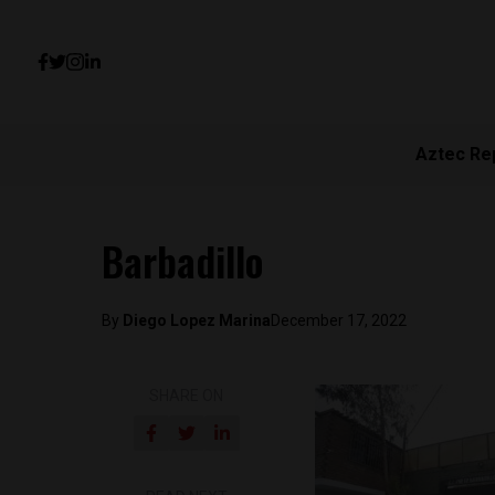
Aztec Re
Barbadillo
By
Diego Lopez Marina
December 17, 2022
SHARE ON