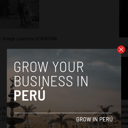
n. Image courtesy of ANDINA.
Mos
Perú
ru Reports and Latin America Reports based in Lima. He also
carr
he Spanish-language news outlet of EWTN News) and reported
somb
 El Nacional and others.
mov