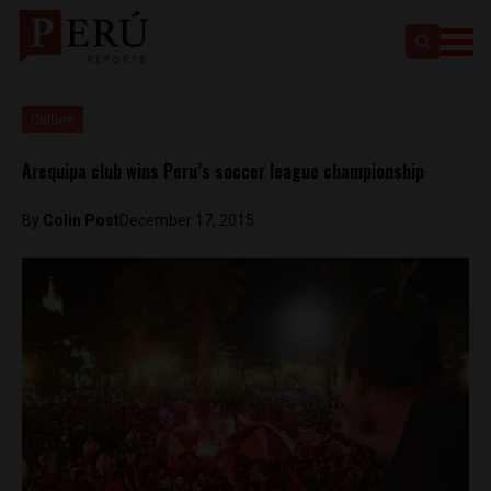
Culture
Arequipa club wins Peru’s soccer league championship
By
Colin Post
December 17, 2015