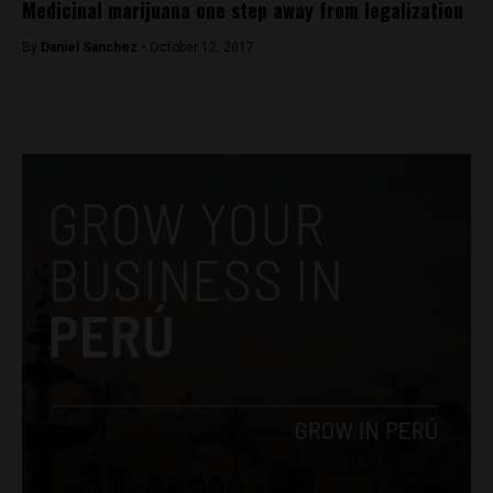
Medicinal marijuana one step away from legalization
By
Daniel Sanchez -
October 12, 2017