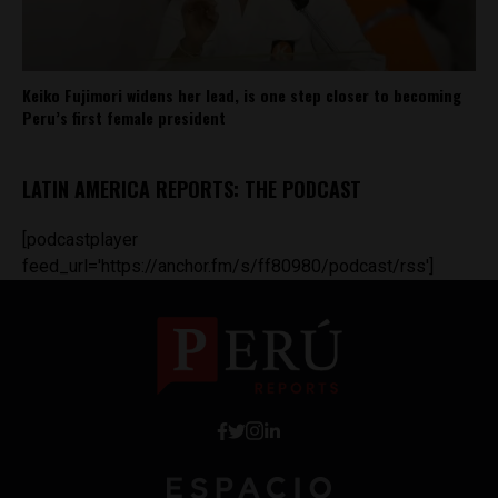
Keiko Fujimori widens her lead, is one step closer to becoming
Peru’s first female president
LATIN AMERICA REPORTS: THE PODCAST
[podcastplayer
feed_url='https://anchor.fm/s/ff80980/podcast/rss']