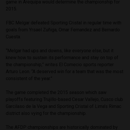
game in Arequipa would determine the championship for
2015.
FBC Melgar defeated Sporting Cristal in regular time with
goals from Yrsael Zuñiga, Omar Fernandez and Bernardo
Cuesta.
“Melgar had ups and downs, like everyone else, but it
knew how to sustain its performance and stay on top of
the championship,” writes El Comecio sports reporter
Arturo Leon. “A deserved win for a team that was the most
consistent of the year.”
The game completed the 2015 season which saw
playoffs featuring Trujillo-based Cesar Vallejo, Cusco club
Garcilaso de la Vega and Sporting Cristal of Lima’s Rimac
district also vying for the championship.
The AFDP championships are historically dominated by