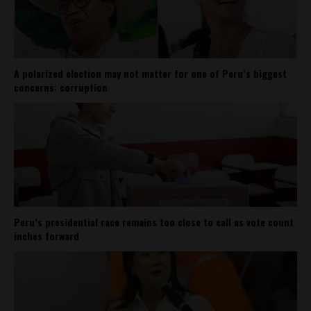
A polarized election may not matter for one of Peru’s biggest
concerns: corruption
Peru’s presidential race remains too close to call as vote count
inches forward