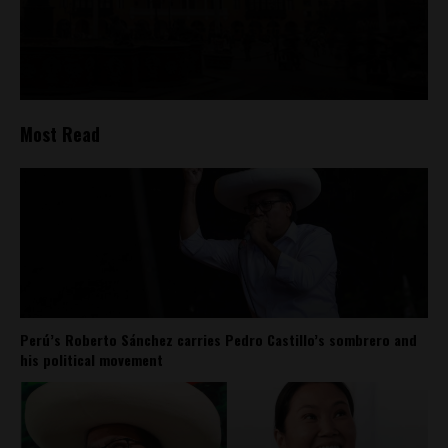
Most Read
Perú’s Roberto Sánchez carries Pedro Castillo’s sombrero and
his political movement