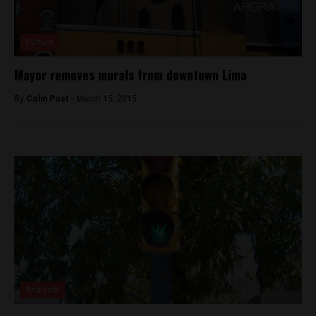
Culture
Mayor removes murals from downtown Lima
By
Colin Post -
March 15, 2015
Analysis