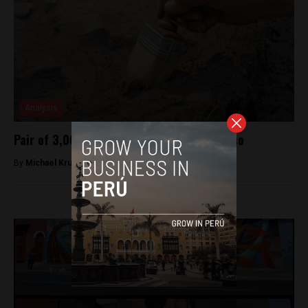
Analysis
Pair of 3,000 year old sites dug up in Cusco
By
Michael Krumholtz -
October 25, 2018