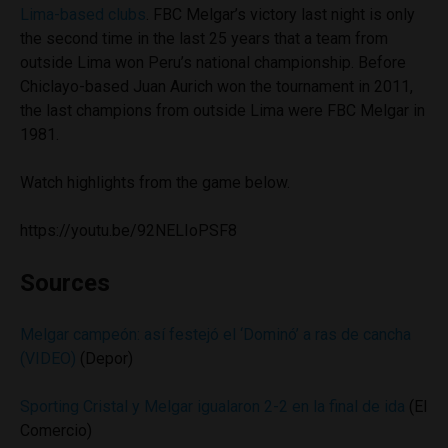
Lima-based clubs
. FBC Melgar’s victory last night is only
the second time in the last 25 years that a team from
outside Lima won Peru’s national championship. Before
Chiclayo-based Juan Aurich won the tournament in 2011,
the last champions from outside Lima were FBC Melgar in
1981.
Watch highlights from the game below.
https://youtu.be/92NELIoPSF8
Sources
Melgar campeón: así festejó el ‘Dominó’ a ras de cancha
(VIDEO)
(Depor)
Sporting Cristal y Melgar igualaron 2-2 en la final de ida
(El
Comercio)