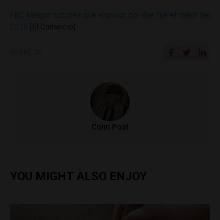
FBC Melgar: razones que explican por qué fue el mejor del
2015
(El Comercio)
SHARE ON
Colin Post
YOU MIGHT ALSO ENJOY