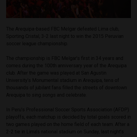
The Arequipa-based FBC Melgar defeated Lima club,
Sporting Cristal, 3-2 last night to win the 2015 Peruvian
soccer league championship.
The championship is FBC Melgar’s first in 34 years and
comes during the 100th anniversary year of the Arequipa
club. After the game was played at San Agustin
University’s Monumental stadium in Arequipa, tens of
thousands of jubilant fans filled the streets of downtown
Arequipa to sing songs and celebrate.
In Peru’s Professional Soccer Sports Association (AFDP)
playoffs, each matchup is decided by total goals scored in
two games played on the home field of each team. After a
2-2 tie in Lima’s national stadium on Sunday, last night’s